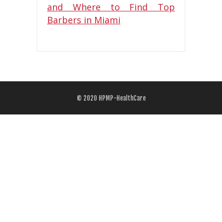
© 2020
HPMP-HealthCare