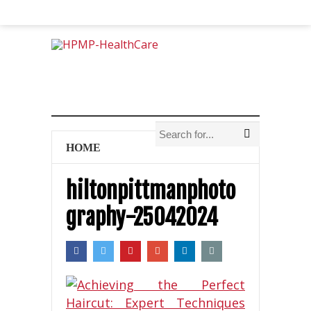
HOME
hiltonpittmanphoto
graphy-25042024