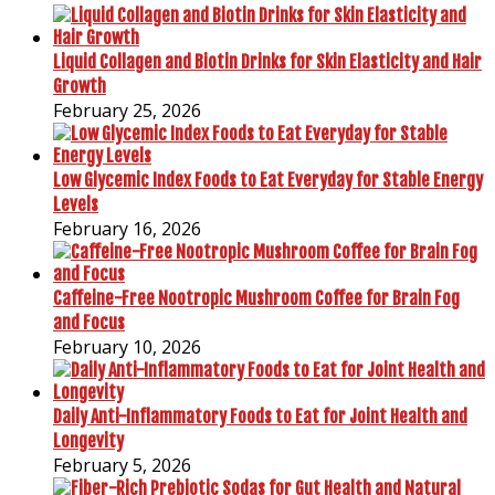
Liquid Collagen and Biotin Drinks for Skin Elasticity and Hair
Growth
February 25, 2026
Low Glycemic Index Foods to Eat Everyday for Stable Energy
Levels
February 16, 2026
Caffeine-Free Nootropic Mushroom Coffee for Brain Fog
and Focus
February 10, 2026
Daily Anti-Inflammatory Foods to Eat for Joint Health and
Longevity
February 5, 2026