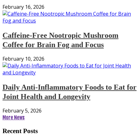
February 16, 2026
Caffeine-Free Nootropic Mushroom
Coffee for Brain Fog and Focus
February 10, 2026
Daily Anti-Inflammatory Foods to Eat for
Joint Health and Longevity
February 5, 2026
More News
Recent Posts