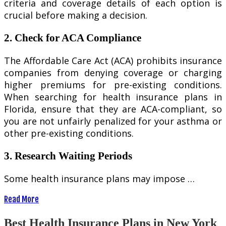
criteria and coverage details of each option is
crucial before making a decision.
2. Check for ACA Compliance
The Affordable Care Act (ACA) prohibits insurance
companies from denying coverage or charging
higher premiums for pre-existing conditions.
When searching for health insurance plans in
Florida, ensure that they are ACA-compliant, so
you are not unfairly penalized for your asthma or
other pre-existing conditions.
3. Research Waiting Periods
Some health insurance plans may impose …
Read More
Best Health Insurance Plans in New York