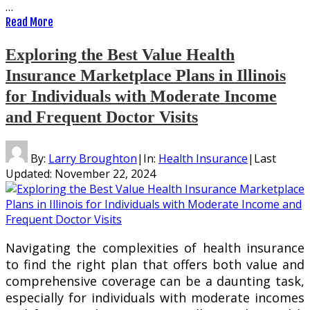
…
Read More
Exploring the Best Value Health
Insurance Marketplace Plans in Illinois
for Individuals with Moderate Income
and Frequent Doctor Visits
By:
Larry Broughton
|
In:
Health Insurance
|
Last
Updated:
November 22, 2024
Navigating the complexities of health insurance
to find the right plan that offers both value and
comprehensive coverage can be a daunting task,
especially for individuals with moderate incomes