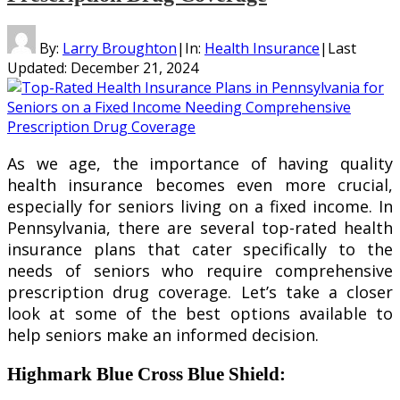
By:
Larry Broughton
|
In:
Health Insurance
|
Last
Updated:
December 21, 2024
As we age, the importance of having quality
health insurance becomes even more crucial,
especially for seniors living on a fixed income. In
Pennsylvania, there are several top-rated health
insurance plans that cater specifically to the
needs of seniors who require comprehensive
prescription drug coverage. Let’s take a closer
look at some of the best options available to
help seniors make an informed decision.
Highmark Blue Cross Blue Shield
: