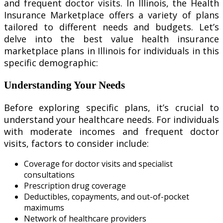
and frequent doctor visits. In Illinois, the Health
Insurance Marketplace offers a variety of plans
tailored to different needs and budgets. Let’s
delve into the best value health insurance
marketplace plans in Illinois for individuals in this
specific demographic:
Understanding Your Needs
Before exploring specific plans, it’s crucial to
understand your healthcare needs. For individuals
with moderate incomes and frequent doctor
visits, factors to consider include:
Coverage for doctor visits and specialist
consultations
Prescription drug coverage
Deductibles, copayments, and out-of-pocket
maximums
Network of healthcare providers