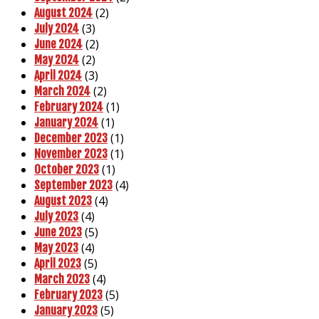
(2)
August 2024
(3)
July 2024
(2)
June 2024
(2)
May 2024
(3)
April 2024
(2)
March 2024
(1)
February 2024
(1)
January 2024
(1)
December 2023
(1)
November 2023
(1)
October 2023
(4)
September 2023
(4)
August 2023
(4)
July 2023
(5)
June 2023
(4)
May 2023
(5)
April 2023
(4)
March 2023
(5)
February 2023
(5)
January 2023