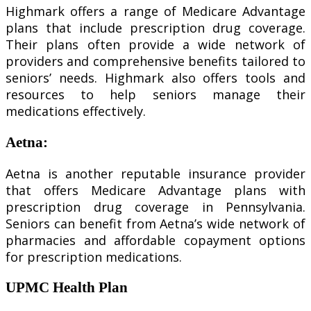
Highmark offers a range of Medicare Advantage
plans that include prescription drug coverage.
Their plans often provide a wide network of
providers and comprehensive benefits tailored to
seniors’ needs. Highmark also offers tools and
resources to help seniors manage their
medications effectively.
Aetna
:
Aetna is another reputable insurance provider
that offers Medicare Advantage plans with
prescription drug coverage in Pennsylvania.
Seniors can benefit from Aetna’s wide network of
pharmacies and affordable copayment options
for prescription medications.
UPMC Health Plan