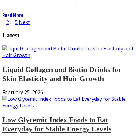
…
Read More
Posts
1
2
…
5
Next
pagination
Latest
Liquid Collagen and Biotin Drinks for
Skin Elasticity and Hair Growth
February 25, 2026
Low Glycemic Index Foods to Eat
Everyday for Stable Energy Levels