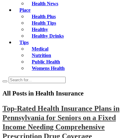
Health News
Place
Health Plus
Health Tips
Healthy
Healthy Drinks
Tips
Medical
Nutrition
Public Health
Womens Health
All Posts in
Health Insurance
Top-Rated Health Insurance Plans in
Pennsylvania for Seniors on a Fixed
Income Needing Comprehensive
Prescription Drug Coverage