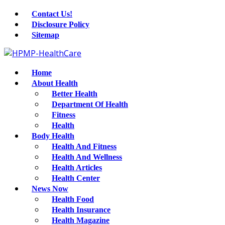
Contact Us!
Disclosure Policy
Sitemap
Home
About Health
Better Health
Department Of Health
Fitness
Health
Body Health
Health And Fitness
Health And Wellness
Health Articles
Health Center
News Now
Health Food
Health Insurance
Health Magazine