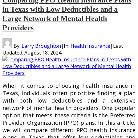
in Texas with Low Deductibles and a
Large Network of Mental Health
Providers
By:
Larry Broughton
|
In:
Health Insurance
|
Last
Updated:
August 18, 2024
When it comes to choosing health insurance in
Texas, individuals often prioritize finding a plan
with both low deductibles and a extensive
network of mental health providers. One popular
option that meets these criteria is the Preferred
Provider Organization (PPO) plans. In this article,
we will compare different PPO health insurance
plans in Texas that offer low deductibles and