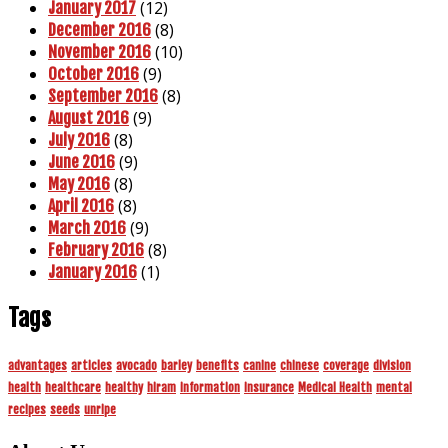
(12)
January 2017
(8)
December 2016
(10)
November 2016
(9)
October 2016
(8)
September 2016
(9)
August 2016
(8)
July 2016
(9)
June 2016
(8)
May 2016
(8)
April 2016
(9)
March 2016
(8)
February 2016
(1)
January 2016
Tags
advantages
articles
avocado
barley
benefits
canine
chinese
coverage
division
health
healthcare
healthy
hiram
information
insurance
Medical Health
mental
recipes
seeds
unripe