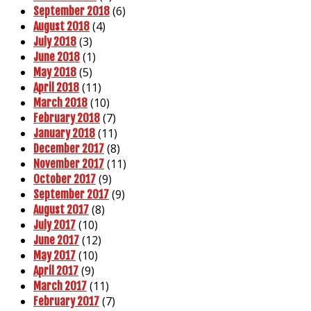
(6)
September 2018
(4)
August 2018
(3)
July 2018
(1)
June 2018
(5)
May 2018
(11)
April 2018
(10)
March 2018
(7)
February 2018
(11)
January 2018
(8)
December 2017
(11)
November 2017
(9)
October 2017
(9)
September 2017
(8)
August 2017
(10)
July 2017
(12)
June 2017
(10)
May 2017
(9)
April 2017
(11)
March 2017
(7)
February 2017