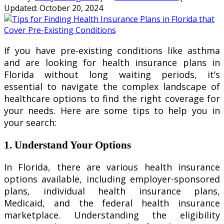
Updated:
October 20, 2024
If you have pre-existing conditions like asthma
and are looking for health insurance plans in
Florida without long waiting periods, it’s
essential to navigate the complex landscape of
healthcare options to find the right coverage for
your needs. Here are some tips to help you in
your search:
1. Understand Your Options
In Florida, there are various health insurance
options available, including employer-sponsored
plans, individual health insurance plans,
Medicaid, and the federal health insurance
marketplace. Understanding the eligibility