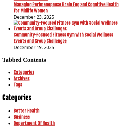
Managing Perimenopause Brain Fog and Cognitive Health
for Midlife Women
December 23, 2025
Community-Focused Fitness Gym with Social Wellness
Events and Group Challenges
December 19, 2025
Tabbed Contents
Categories
Archives
Tags
Categories
Better Health
Business
Department Of Health