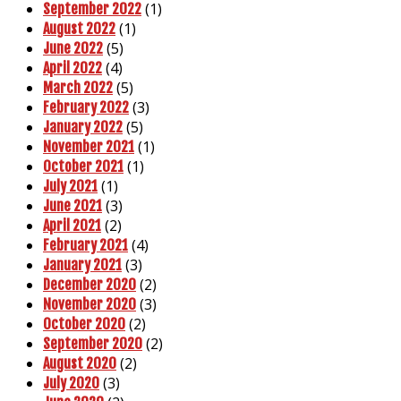
(1)
September 2022
(1)
August 2022
(5)
June 2022
(4)
April 2022
(5)
March 2022
(3)
February 2022
(5)
January 2022
(1)
November 2021
(1)
October 2021
(1)
July 2021
(3)
June 2021
(2)
April 2021
(4)
February 2021
(3)
January 2021
(2)
December 2020
(3)
November 2020
(2)
October 2020
(2)
September 2020
(2)
August 2020
(3)
July 2020