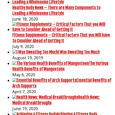
Healthy Body News – There are Many Components to
Leading a Wholesome Lifestyle
June 18, 2020
Fitness Supplements – Critical Factors That you Will have
to Consider Ahead of Getting It
July 9, 2020
I Was Sweating Too Much
August 19, 2019
The Various
Health Benefits of Mangosteen
May 6, 2020
Essential Benefits of
Arch Supports
April 7, 2020
Health News:
Medical Breakthroughs
June 19, 2020
Achieving A Fitness Body