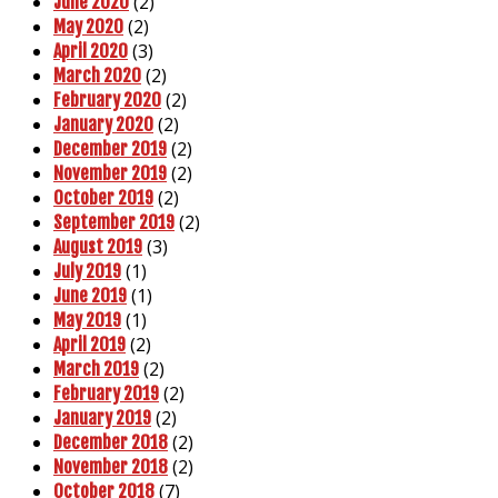
(2)
June 2020
(2)
May 2020
(3)
April 2020
(2)
March 2020
(2)
February 2020
(2)
January 2020
(2)
December 2019
(2)
November 2019
(2)
October 2019
(2)
September 2019
(3)
August 2019
(1)
July 2019
(1)
June 2019
(1)
May 2019
(2)
April 2019
(2)
March 2019
(2)
February 2019
(2)
January 2019
(2)
December 2018
(2)
November 2018
(7)
October 2018