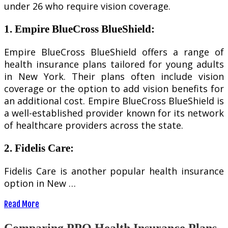
under 26 who require vision coverage.
1. Empire BlueCross BlueShield:
Empire BlueCross BlueShield offers a range of
health insurance plans tailored for young adults
in New York. Their plans often include vision
coverage or the option to add vision benefits for
an additional cost. Empire BlueCross BlueShield is
a well-established provider known for its network
of healthcare providers across the state.
2. Fidelis Care:
Fidelis Care is another popular health insurance
option in New …
Read More
Comparing PPO Health Insurance Plans