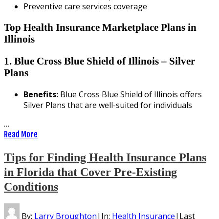
Preventive care services coverage
Top Health Insurance Marketplace Plans in
Illinois
1. Blue Cross Blue Shield of Illinois – Silver
Plans
Benefits:
Blue Cross Blue Shield of Illinois offers
Silver Plans that are well-suited for individuals
…
Read More
Tips for Finding Health Insurance Plans
in Florida that Cover Pre-Existing
Conditions
By:
Larry Broughton
|
In:
Health Insurance
|
Last