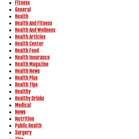
Fitness
General
Health
Health And Fitness
Health And Wellness
Health Articles
Health Center
Health Food
Health Insurance
Health Magazine
Health News
Health Plus
Health Tips
Healthy
Healthy Drinks
Medical
News
Nutrition
Public Health
Surgery