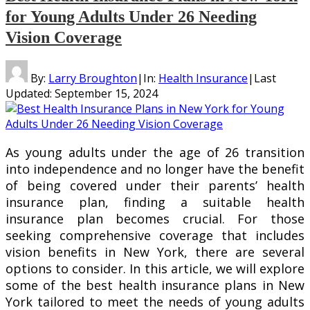
for Young Adults Under 26 Needing
Vision Coverage
By:
Larry Broughton
|
In:
Health Insurance
|
Last
Updated:
September 15, 2024
As young adults under the age of 26 transition
into independence and no longer have the benefit
of being covered under their parents’ health
insurance plan, finding a suitable health
insurance plan becomes crucial. For those
seeking comprehensive coverage that includes
vision benefits in New York, there are several
options to consider. In this article, we will explore
some of the best health insurance plans in New
York tailored to meet the needs of young adults