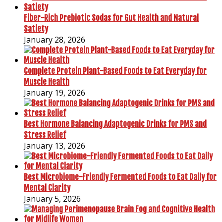
Fiber-Rich Prebiotic Sodas for Gut Health and Natural
Satiety
January 28, 2026
Complete Protein Plant-Based Foods to Eat Everyday for
Muscle Health
January 19, 2026
Best Hormone Balancing Adaptogenic Drinks for PMS and
Stress Relief
January 13, 2026
Best Microbiome-Friendly Fermented Foods to Eat Daily for
Mental Clarity
January 5, 2026