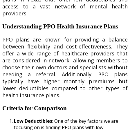
access to a vast network of mental health
providers.
Understanding PPO Health Insurance Plans
PPO plans are known for providing a balance
between flexibility and cost-effectiveness. They
offer a wide range of healthcare providers that
are considered in-network, allowing members to
choose their own doctors and specialists without
needing a referral. Additionally, PPO plans
typically have higher monthly premiums but
lower deductibles compared to other types of
health insurance plans.
Criteria for Comparison
Low Deductibles
: One of the key factors we are
focusing on is finding PPO plans with low