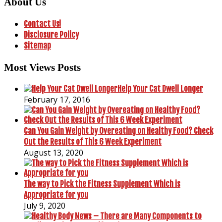
About Us
Contact Us!
Disclosure Policy
Sitemap
Most Views Posts
Help Your Cat Dwell Longer
February 17, 2016
Can You Gain Weight by Overeating on Healthy Food? Check
Out the Results of This 6 Week Experiment
August 13, 2020
The way to Pick the Fitness Supplement Which is
Appropriate for you
July 9, 2020