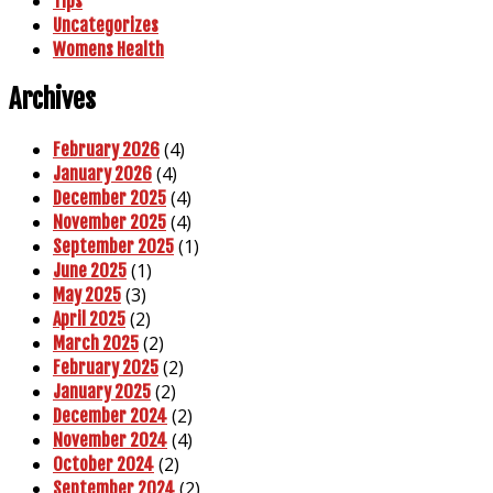
Tips
Uncategorizes
Womens Health
Archives
(4)
February 2026
(4)
January 2026
(4)
December 2025
(4)
November 2025
(1)
September 2025
(1)
June 2025
(3)
May 2025
(2)
April 2025
(2)
March 2025
(2)
February 2025
(2)
January 2025
(2)
December 2024
(4)
November 2024
(2)
October 2024
(2)
September 2024