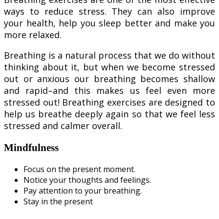
ways to reduce stress. They can also improve
your health, help you sleep better and make you
more relaxed.
Breathing is a natural process that we do without
thinking about it, but when we become stressed
out or anxious our breathing becomes shallow
and rapid–and this makes us feel even more
stressed out! Breathing exercises are designed to
help us breathe deeply again so that we feel less
stressed and calmer overall.
Mindfulness
Focus on the present moment.
Notice your thoughts and feelings.
Pay attention to your breathing.
Stay in the present