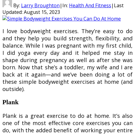
By:
Larry Broughton
|
In:
Health And Fitness
|
Last
Updated:
August 15, 2023
I love bodyweight exercises. They’re easy to do
and they help you build strength, flexibility, and
balance. While I was pregnant with my first child,
I did yoga every day and it helped me stay in
shape during pregnancy as well as after she was
born. Now that she’s a toddler, my wife and I are
back at it again—and we’ve been doing a lot of
these simple bodyweight exercises at home (and
outside).
Plank
Plank is a great exercise to do at home. It’s also
one of the most effective core exercises you can
do, with the added benefit of working your entire