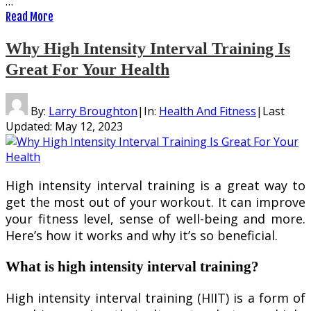
…
Read More
Why High Intensity Interval Training Is
Great For Your Health
By:
Larry Broughton
|
In:
Health And Fitness
|
Last
Updated:
May 12, 2023
High intensity interval training is a great way to
get the most out of your workout. It can improve
your fitness level, sense of well-being and more.
Here’s how it works and why it’s so beneficial.
What is high intensity interval training?
High intensity interval training (HIIT) is a form of