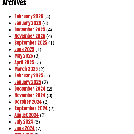
Archives
(4)
February 2026
(4)
January 2026
(4)
December 2025
(4)
November 2025
(1)
September 2025
(1)
June 2025
(3)
May 2025
(2)
April 2025
(2)
March 2025
(2)
February 2025
(2)
January 2025
(2)
December 2024
(4)
November 2024
(2)
October 2024
(2)
September 2024
(2)
August 2024
(3)
July 2024
(2)
June 2024