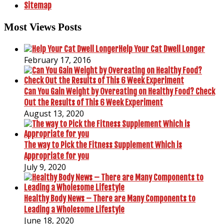
Sitemap
Most Views Posts
Help Your Cat Dwell Longer
February 17, 2016
Can You Gain Weight by Overeating on Healthy Food? Check
Out the Results of This 6 Week Experiment
August 13, 2020
The way to Pick the Fitness Supplement Which is
Appropriate for you
July 9, 2020
Healthy Body News – There are Many Components to
Leading a Wholesome Lifestyle
June 18, 2020