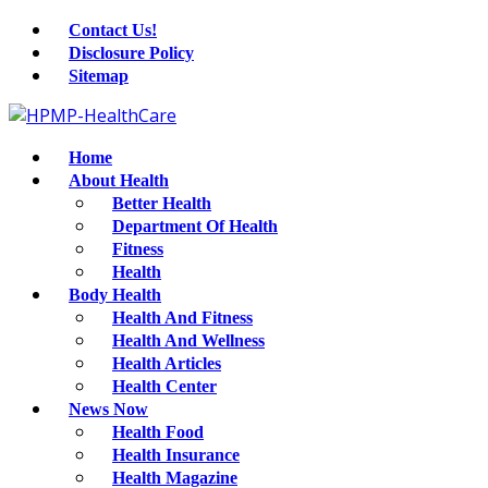
Contact Us!
Disclosure Policy
Sitemap
Home
About Health
Better Health
Department Of Health
Fitness
Health
Body Health
Health And Fitness
Health And Wellness
Health Articles
Health Center
News Now
Health Food
Health Insurance
Health Magazine