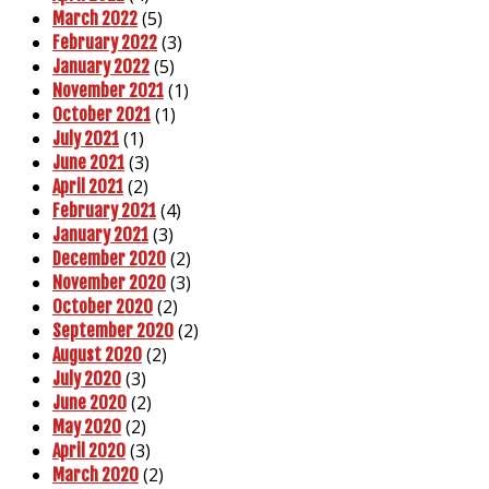
(5)
March 2022
(3)
February 2022
(5)
January 2022
(1)
November 2021
(1)
October 2021
(1)
July 2021
(3)
June 2021
(2)
April 2021
(4)
February 2021
(3)
January 2021
(2)
December 2020
(3)
November 2020
(2)
October 2020
(2)
September 2020
(2)
August 2020
(3)
July 2020
(2)
June 2020
(2)
May 2020
(3)
April 2020
(2)
March 2020