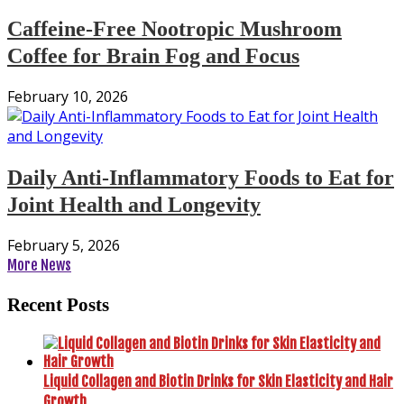
Caffeine-Free Nootropic Mushroom
Coffee for Brain Fog and Focus
February 10, 2026
Daily Anti-Inflammatory Foods to Eat for
Joint Health and Longevity
February 5, 2026
More News
Recent Posts
Liquid Collagen and Biotin Drinks for Skin Elasticity and Hair
Growth