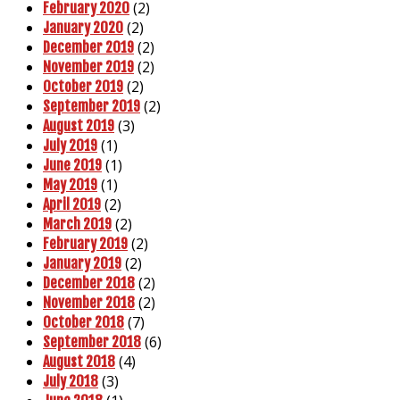
(2)
February 2020
(2)
January 2020
(2)
December 2019
(2)
November 2019
(2)
October 2019
(2)
September 2019
(3)
August 2019
(1)
July 2019
(1)
June 2019
(1)
May 2019
(2)
April 2019
(2)
March 2019
(2)
February 2019
(2)
January 2019
(2)
December 2018
(2)
November 2018
(7)
October 2018
(6)
September 2018
(4)
August 2018
(3)
July 2018