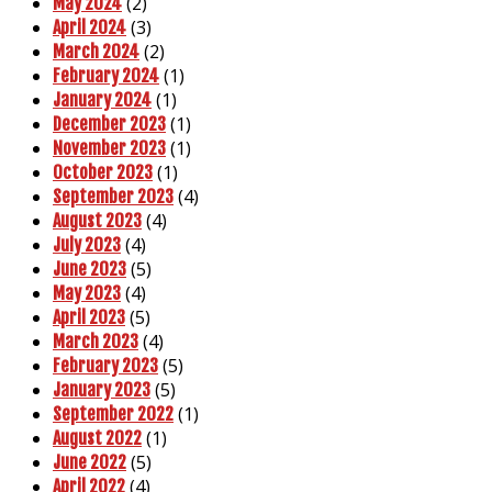
(2)
May 2024
(3)
April 2024
(2)
March 2024
(1)
February 2024
(1)
January 2024
(1)
December 2023
(1)
November 2023
(1)
October 2023
(4)
September 2023
(4)
August 2023
(4)
July 2023
(5)
June 2023
(4)
May 2023
(5)
April 2023
(4)
March 2023
(5)
February 2023
(5)
January 2023
(1)
September 2022
(1)
August 2022
(5)
June 2022
(4)
April 2022