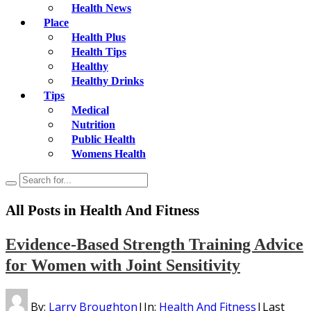
Health News
Place
Health Plus
Health Tips
Healthy
Healthy Drinks
Tips
Medical
Nutrition
Public Health
Womens Health
All Posts in
Health And Fitness
Evidence-Based Strength Training Advice
for Women with Joint Sensitivity
By:
Larry Broughton
|
In:
Health And Fitness
|
Last