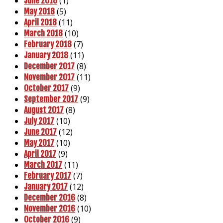
(1)
June 2018
(5)
May 2018
(11)
April 2018
(10)
March 2018
(7)
February 2018
(11)
January 2018
(8)
December 2017
(11)
November 2017
(9)
October 2017
(9)
September 2017
(8)
August 2017
(10)
July 2017
(12)
June 2017
(10)
May 2017
(9)
April 2017
(11)
March 2017
(7)
February 2017
(12)
January 2017
(8)
December 2016
(10)
November 2016
(9)
October 2016