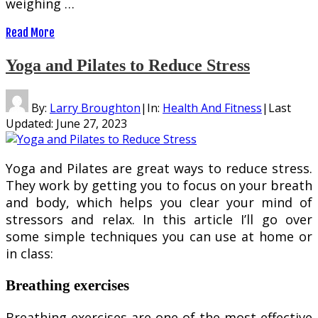
weighing …
Read More
Yoga and Pilates to Reduce Stress
By:
Larry Broughton
|
In:
Health And Fitness
|
Last
Updated:
June 27, 2023
Yoga and Pilates are great ways to reduce stress.
They work by getting you to focus on your breath
and body, which helps you clear your mind of
stressors and relax. In this article I’ll go over
some simple techniques you can use at home or
in class:
Breathing exercises
Breathing exercises are one of the most effective