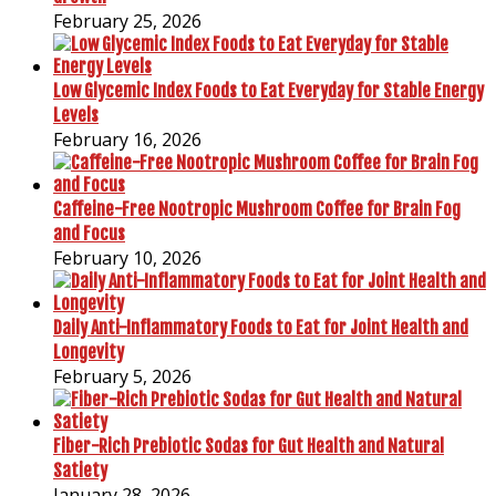
February 25, 2026
Low Glycemic Index Foods to Eat Everyday for Stable Energy
Levels
February 16, 2026
Caffeine-Free Nootropic Mushroom Coffee for Brain Fog
and Focus
February 10, 2026
Daily Anti-Inflammatory Foods to Eat for Joint Health and
Longevity
February 5, 2026
Fiber-Rich Prebiotic Sodas for Gut Health and Natural
Satiety
January 28, 2026