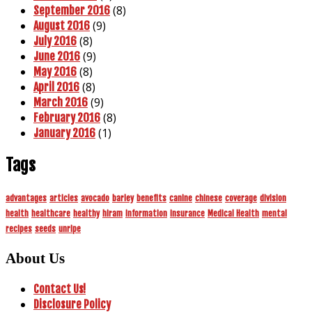
(8)
September 2016
(9)
August 2016
(8)
July 2016
(9)
June 2016
(8)
May 2016
(8)
April 2016
(9)
March 2016
(8)
February 2016
(1)
January 2016
Tags
advantages
articles
avocado
barley
benefits
canine
chinese
coverage
division
health
healthcare
healthy
hiram
information
insurance
Medical Health
mental
recipes
seeds
unripe
About Us
Contact Us!
Disclosure Policy