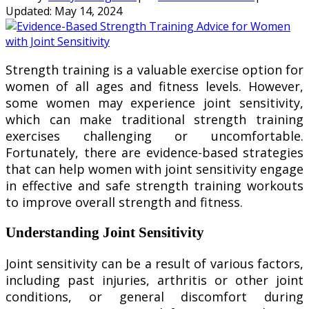
Updated:
May 14, 2024
Strength training is a valuable exercise option for
women of all ages and fitness levels. However,
some women may experience joint sensitivity,
which can make traditional strength training
exercises challenging or uncomfortable.
Fortunately, there are evidence-based strategies
that can help women with joint sensitivity engage
in effective and safe strength training workouts
to improve overall strength and fitness.
Understanding Joint Sensitivity
Joint sensitivity can be a result of various factors,
including past injuries, arthritis or other joint
conditions, or general discomfort during