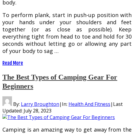
body.
To perform plank, start in push-up position with
your hands under your shoulders and feet
together (or as close as possible). Keep
everything tight from head to toe and hold for 30
seconds without letting go or allowing any part
of your body to sag …
Read More
The Best Types of Camping Gear For
Beginners
By:
Larry Broughton
|
In:
Health And Fitness
|
Last
Updated:
July 28, 2023
Camping is an amazing way to get away from the