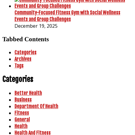
Community-Focused Fitness Gym with Social Wellness
Events and Group Challenges
December 19, 2025
Tabbed Contents
Categories
Archives
Tags
Categories
Better Health
Business
Department Of Health
Fitness
General
Health
Health And Fitness