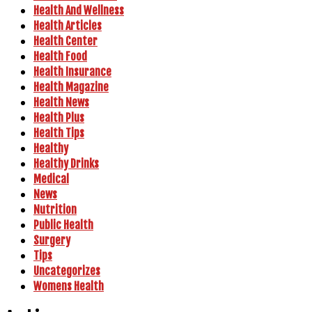
Health And Wellness
Health Articles
Health Center
Health Food
Health Insurance
Health Magazine
Health News
Health Plus
Health Tips
Healthy
Healthy Drinks
Medical
News
Nutrition
Public Health
Surgery
Tips
Uncategorizes
Womens Health