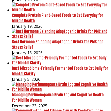
Complete Protein Plant-Based Foods to Eat Everyday for
Muscle Health
January 19, 2026
Best Hormone Balancing Adaptogenic Drinks for PMS and
Stress Relief
January 13, 2026
Best Microbiome-Friendly Fermented Foods to Eat Daily for
Mental Clarity
January 5, 2026
Managing Perimenopause Brain Fog and Cognitive Health
for Midlife Women
December 23, 2025