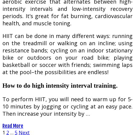
aerobic exercise that alternates between high-
intensity intervals and low-intensity recovery
periods. It’s great for fat burning, cardiovascular
health, and muscle toning.
HIIT can be done in many different ways: running
on the treadmill or walking on an incline; using
resistance bands; cycling on an indoor stationary
bike or outdoors on your road bike; playing
basketball or soccer with friends; swimming laps
at the pool–the possibilities are endless!
How to do high intensity interval training.
To perform HIIT, you will need to warm up for 5-
10 minutes by jogging or cycling at an easy pace.
Then increase your intensity by …
Read More
Posts
1
2
…
5
Next