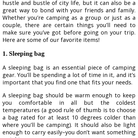
hustle and bustle of city life, but it can also be a
great way to bond with your friends and family.
Whether you’re camping as a group or just as a
couple, there are certain things you’ll need to
make sure you’ve got before going on your trip.
Here are some of our favorite items!
1. Sleeping bag
A sleeping bag is an essential piece of camping
gear. You’ll be spending a lot of time in it, and it’s
important that you find one that fits your needs.
A sleeping bag should be warm enough to keep
you comfortable in all but the coldest
temperatures (a good rule of thumb is to choose
a bag rated for at least 10 degrees colder than
where you’ll be camping). It should also be light
enough to carry easily–you don’t want something