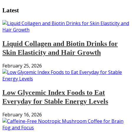
pagination
Latest
Liquid Collagen and Biotin Drinks for
Skin Elasticity and Hair Growth
February 25, 2026
Low Glycemic Index Foods to Eat
Everyday for Stable Energy Levels
February 16, 2026