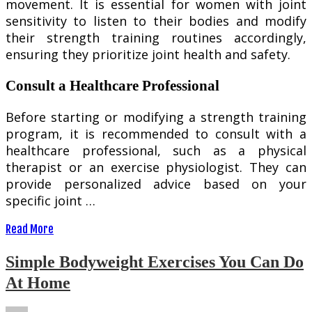
movement. It is essential for women with joint
sensitivity to listen to their bodies and modify
their strength training routines accordingly,
ensuring they prioritize joint health and safety.
Consult a Healthcare Professional
Before starting or modifying a strength training
program, it is recommended to consult with a
healthcare professional, such as a physical
therapist or an exercise physiologist. They can
provide personalized advice based on your
specific joint …
Read More
Simple Bodyweight Exercises You Can Do
At Home