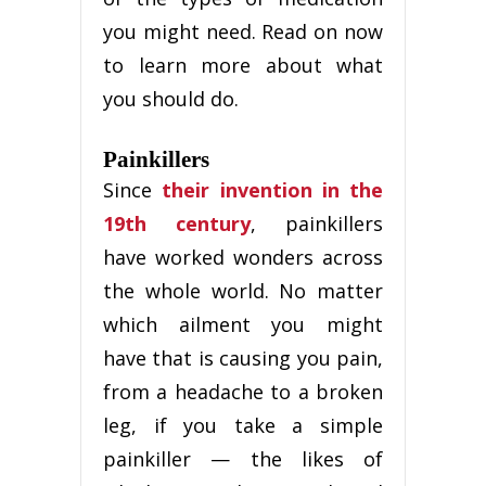
you might need. Read on now
to learn more about what
you should do.
Painkillers
Since
their invention in the
19th century
, painkillers
have worked wonders across
the whole world. No matter
which ailment you might
have that is causing you pain,
from a headache to a broken
leg, if you take a simple
painkiller — the likes of