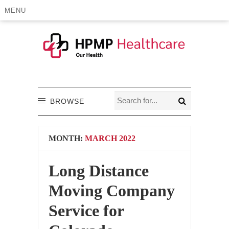
MENU
BROWSE
MONTH:
MARCH 2022
Long Distance
Moving Company
Service for