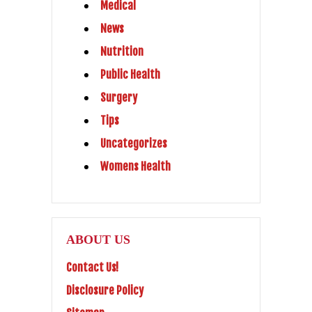
Medical
News
Nutrition
Public Health
Surgery
Tips
Uncategorizes
Womens Health
ABOUT US
Contact Us!
Disclosure Policy