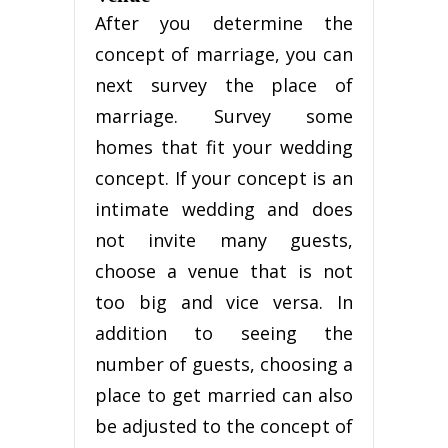
After you determine the
concept of marriage, you can
next survey the place of
marriage. Survey some
homes that fit your wedding
concept. If your concept is an
intimate wedding and does
not invite many guests,
choose a venue that is not
too big and vice versa. In
addition to seeing the
number of guests, choosing a
place to get married can also
be adjusted to the concept of