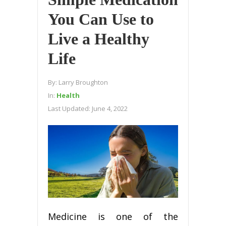
You Can Use to
Live a Healthy
Life
By:
Larry Broughton
In:
Health
Last Updated:
June 4, 2022
Medicine is one of the