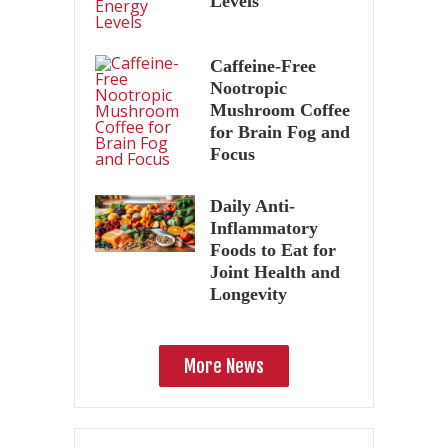
Levels
Caffeine-Free
Nootropic
Mushroom Coffee
for Brain Fog and
Focus
Daily Anti-
Inflammatory
Foods to Eat for
Joint Health and
Longevity
More News