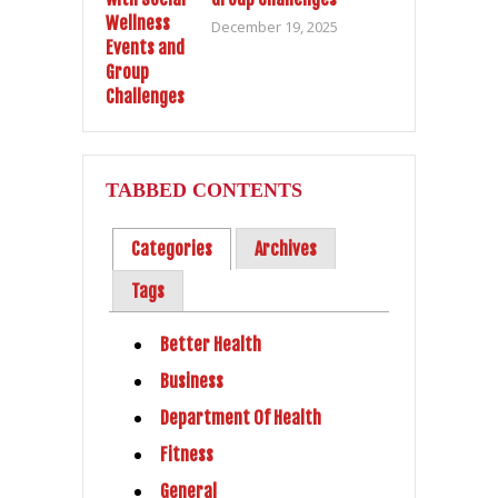
December 19, 2025
TABBED CONTENTS
Categories
Archives
Tags
Better Health
Business
Department Of Health
Fitness
General