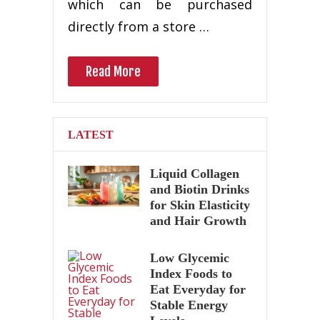
which can be purchased
directly from a store …
Read More
LATEST
Liquid Collagen
and Biotin Drinks
for Skin Elasticity
and Hair Growth
Low Glycemic
Index Foods to
Eat Everyday for
Stable Energy