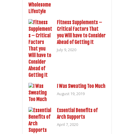
Fitness Supplements –
Critical Factors That
you Will have to Consider
Ahead of Getting It
July 9, 2020
I Was Sweating Too Much
August 19, 2019
Essential Benefits of
Arch Supports
April 7, 2020