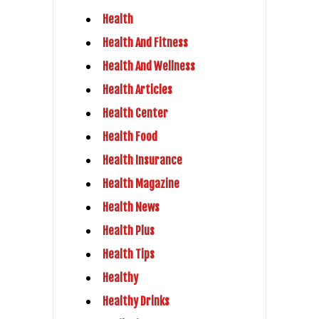
Health
Health And Fitness
Health And Wellness
Health Articles
Health Center
Health Food
Health Insurance
Health Magazine
Health News
Health Plus
Health Tips
Healthy
Healthy Drinks