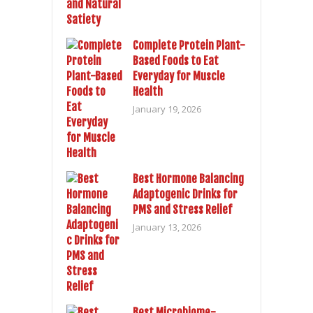
Complete Protein Plant-
Based Foods to Eat
Everyday for Muscle
Health
January 19, 2026
Best Hormone Balancing
Adaptogenic Drinks for
PMS and Stress Relief
January 13, 2026
Best Microbiome-