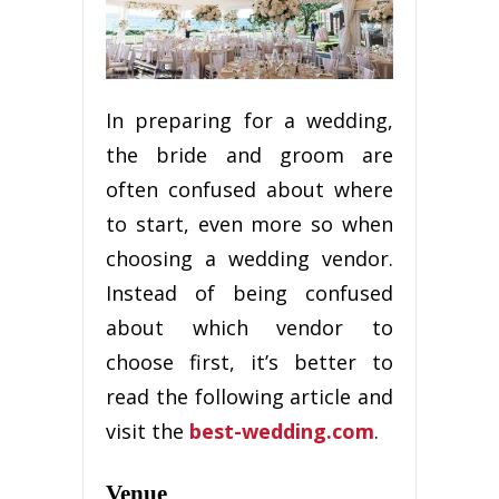
In preparing for a wedding,
the bride and groom are
often confused about where
to start, even more so when
choosing a wedding vendor.
Instead of being confused
about which vendor to
choose first, it’s better to
read the following article and
visit the
best-wedding.com
.
Venue