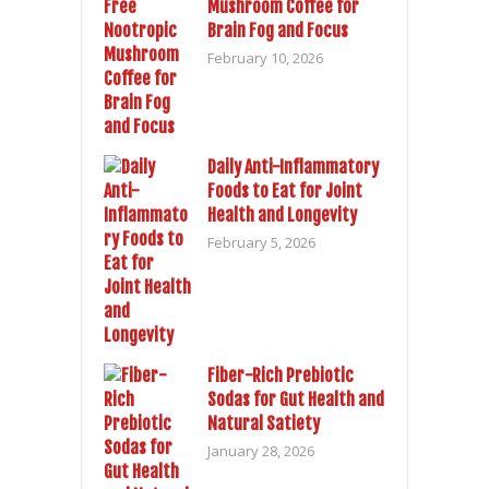
Mushroom Coffee for
Brain Fog and Focus
February 10, 2026
Daily Anti-Inflammatory
Foods to Eat for Joint
Health and Longevity
February 5, 2026
Fiber-Rich Prebiotic
Sodas for Gut Health and
Natural Satiety
January 28, 2026