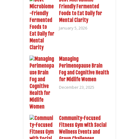
Friendly Fermented
Foods to Eat Daily for
Mental Clarity
January 5, 2026
Managing
Perimenopause Brain
Fog and Cognitive Health
for Midlife Women
December 23, 2025
Community-Focused
Fitness Gym with Social
Wellness Events and
Group Challenges