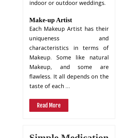
indoor or outdoor weddings.
Make-up Artist
Each Makeup Artist has their
uniqueness and
characteristics in terms of
Makeup. Some like natural
Makeup, and some are
flawless. It all depends on the
taste of each …
Read More
Simple Medication