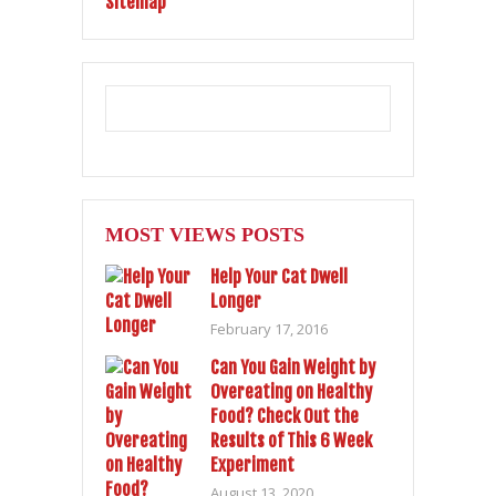
Sitemap
MOST VIEWS POSTS
Help Your Cat Dwell
Longer
February 17, 2016
Can You Gain Weight by
Overeating on Healthy
Food? Check Out the
Results of This 6 Week
Experiment
August 13, 2020