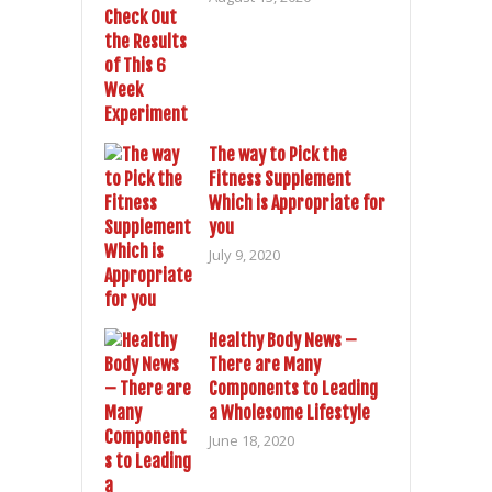
The way to Pick the
Fitness Supplement
Which is Appropriate for
you
July 9, 2020
Healthy Body News –
There are Many
Components to Leading
a Wholesome Lifestyle
June 18, 2020