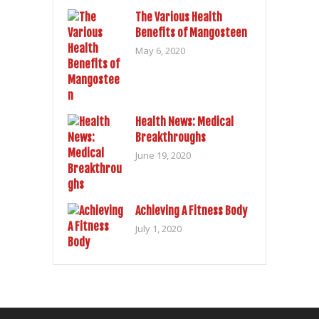
The Various Health
Benefits of Mangosteen
May 6, 2020
Health News: Medical
Breakthroughs
June 19, 2020
Achieving A Fitness Body
July 1, 2020