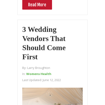
Read More
3 Wedding
Vendors That
Should Come
First
By:
Larry Broughton
In:
Womens Health
Last Updated:
June 12, 2022