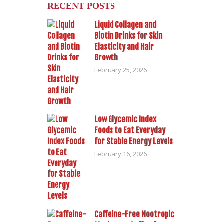
RECENT POSTS
Liquid Collagen and
Biotin Drinks for Skin
Elasticity and Hair
Growth
February 25, 2026
Low Glycemic Index
Foods to Eat Everyday
for Stable Energy Levels
February 16, 2026
Caffeine-Free Nootropic