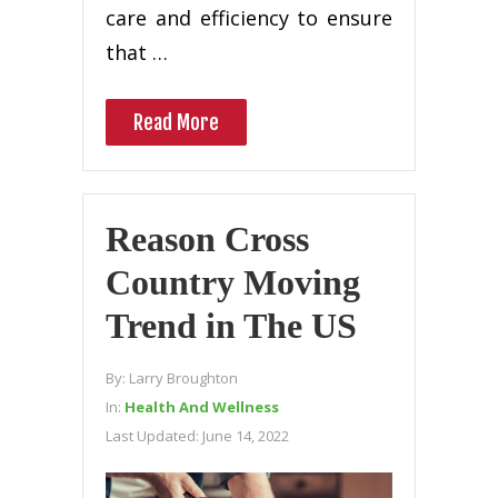
саrе and еffісіеnсу tо еnѕurе
that …
Read More
Reason Cross
Country Moving
Trend in The US
By:
Larry Broughton
In:
Health And Wellness
Last Updated:
June 14, 2022