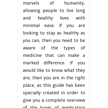
marvels of humanity,
allowing people to live long
and healthy lives with
minimal ease. If you are
looking to stay as healthy as
you can, then you need to be
aware of the types of
medicine that can make a
marked difference. If you
would like to know what they
are, then you are in the right
place, as this guide has been
specially created in order to
give you a complete overview
of the types of medication