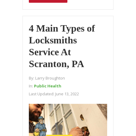
4 Main Types of
Locksmiths
Service At
Scranton, PA
By:
Larry Broughton
In:
Public Health
Last Updated:
June 13, 2022