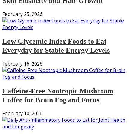
Skin Elasticity and Hair Growth
February 25, 2026
Low Glycemic Index Foods to Eat
Everyday for Stable Energy Levels
February 16, 2026
Caffeine-Free Nootropic Mushroom
Coffee for Brain Fog and Focus
February 10, 2026