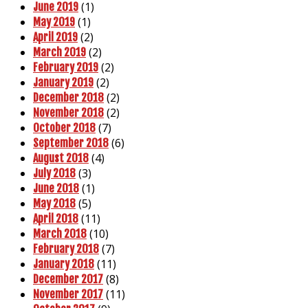
(1)
June 2019
(1)
May 2019
(2)
April 2019
(2)
March 2019
(2)
February 2019
(2)
January 2019
(2)
December 2018
(2)
November 2018
(7)
October 2018
(6)
September 2018
(4)
August 2018
(3)
July 2018
(1)
June 2018
(5)
May 2018
(11)
April 2018
(10)
March 2018
(7)
February 2018
(11)
January 2018
(8)
December 2017
(11)
November 2017