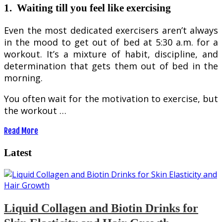
1.
Waiting till you feel like exercising
Even the most dedicated exercisers aren’t always
in the mood to get out of bed at 5:30 a.m. for a
workout. It’s a mixture of habit, discipline, and
determination that gets them out of bed in the
morning.
You often wait for the motivation to exercise, but
the workout …
Read More
Latest
Liquid Collagen and Biotin Drinks for