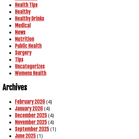
Health Tips
Healthy
Healthy Drinks
Medical
News
Nutrition
Public Health
Surgery
Tips
Uncategorizes
Womens Health
Archives
(4)
February 2026
(4)
January 2026
(4)
December 2025
(4)
November 2025
(1)
September 2025
(1)
June 2025