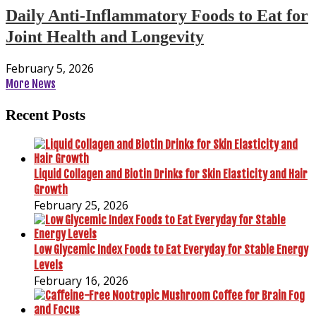
Daily Anti-Inflammatory Foods to Eat for
Joint Health and Longevity
February 5, 2026
More News
Recent Posts
Liquid Collagen and Biotin Drinks for Skin Elasticity and Hair
Growth
February 25, 2026
Low Glycemic Index Foods to Eat Everyday for Stable Energy
Levels
February 16, 2026