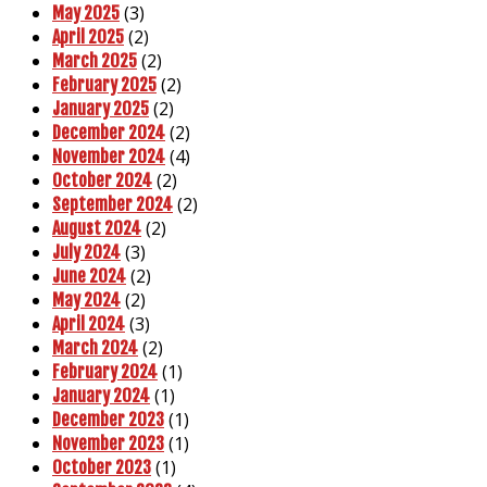
(3)
May 2025
(2)
April 2025
(2)
March 2025
(2)
February 2025
(2)
January 2025
(2)
December 2024
(4)
November 2024
(2)
October 2024
(2)
September 2024
(2)
August 2024
(3)
July 2024
(2)
June 2024
(2)
May 2024
(3)
April 2024
(2)
March 2024
(1)
February 2024
(1)
January 2024
(1)
December 2023
(1)
November 2023
(1)
October 2023