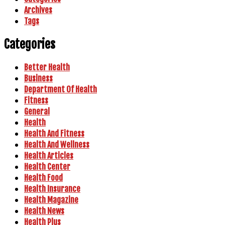
Archives
Tags
Categories
Better Health
Business
Department Of Health
Fitness
General
Health
Health And Fitness
Health And Wellness
Health Articles
Health Center
Health Food
Health Insurance
Health Magazine
Health News
Health Plus