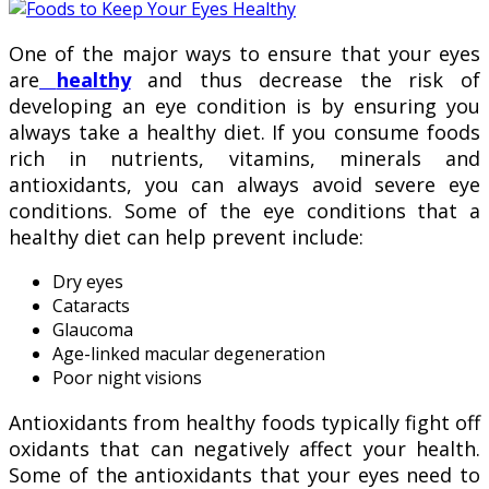
One of the major ways to ensure that your eyes
are
healthy
and thus decrease the risk of
developing an eye condition is by ensuring you
always take a healthy diet. If you consume foods
rich in nutrients, vitamins, minerals and
antioxidants, you can always avoid severe eye
conditions. Some of the eye conditions that a
healthy diet can help prevent include:
Dry eyes
Cataracts
Glaucoma
Age-linked macular degeneration
Poor night visions
Antioxidants from healthy foods typically fight off
oxidants that can negatively affect your health.
Some of the antioxidants that your eyes need to