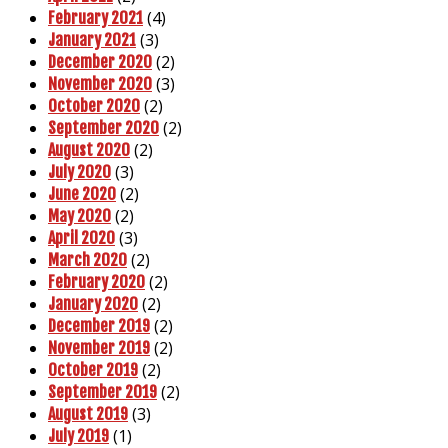
(4)
February 2021
(3)
January 2021
(2)
December 2020
(3)
November 2020
(2)
October 2020
(2)
September 2020
(2)
August 2020
(3)
July 2020
(2)
June 2020
(2)
May 2020
(3)
April 2020
(2)
March 2020
(2)
February 2020
(2)
January 2020
(2)
December 2019
(2)
November 2019
(2)
October 2019
(2)
September 2019
(3)
August 2019
(1)
July 2019