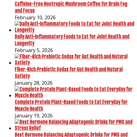
Caffeine-Free Nootropic Mushroom Coffee for Brain Fog
and Focus
February 10, 2026
Daily Anti-Inflammatory Foods to Eat for Joint Health and
Longevity
February 5, 2026
Fiber-Rich Prebiotic Sodas for Gut Health and Natural
Satiety
January 28, 2026
Complete Protein Plant-Based Foods to Eat Everyday for
Muscle Health
January 19, 2026
Best Hormone Balancing Adaptogenic Drinks for PMS and