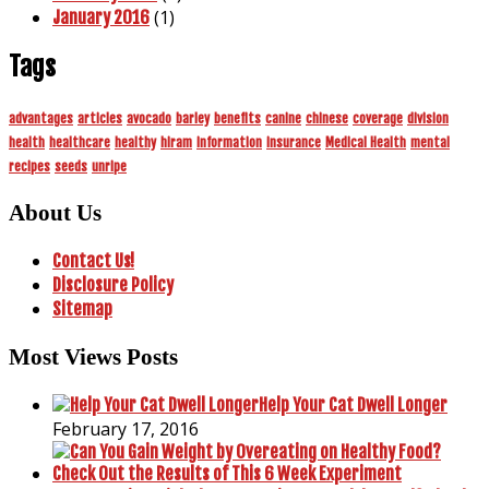
(1)
January 2016
Tags
advantages
articles
avocado
barley
benefits
canine
chinese
coverage
division
health
healthcare
healthy
hiram
information
insurance
Medical Health
mental
recipes
seeds
unripe
About Us
Contact Us!
Disclosure Policy
Sitemap
Most Views Posts
Help Your Cat Dwell Longer
February 17, 2016