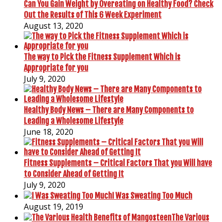
Can You Gain Weight by Overeating on Healthy Food? Check
Out the Results of This 6 Week Experiment
August 13, 2020
The way to Pick the Fitness Supplement Which is
Appropriate for you
July 9, 2020
Healthy Body News – There are Many Components to
Leading a Wholesome Lifestyle
June 18, 2020
Fitness Supplements – Critical Factors That you Will have
to Consider Ahead of Getting It
July 9, 2020
I Was Sweating Too Much
August 19, 2019
The Various