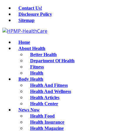
Contact Us!
Disclosure Policy
Sitemap
Home
About Health
Better Health
Department Of Health
Fitness
Health
Body Health
Health And Fitness
Health And Wellness
Health Articles
Health Center
News Now
Health Food
Health Insurance
Health Magazine