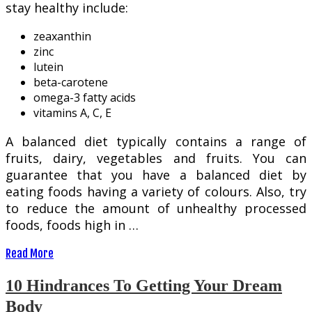
stay healthy include:
zeaxanthin
zinc
lutein
beta-carotene
omega-3 fatty acids
vitamins A, C, E
A balanced diet typically contains a range of
fruits, dairy, vegetables and fruits. You can
guarantee that you have a balanced diet by
eating foods having a variety of colours. Also, try
to reduce the amount of unhealthy processed
foods, foods high in …
Read More
10 Hindrances To Getting Your Dream
Body