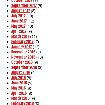
(9)
October 2017
(9)
September 2017
(8)
August 2017
(10)
July 2017
(12)
June 2017
(10)
May 2017
(9)
April 2017
(11)
March 2017
(7)
February 2017
(12)
January 2017
(8)
December 2016
(10)
November 2016
(9)
October 2016
(8)
September 2016
(9)
August 2016
(8)
July 2016
(9)
June 2016
(8)
May 2016
(8)
April 2016
(9)
March 2016
(8)
February 2016