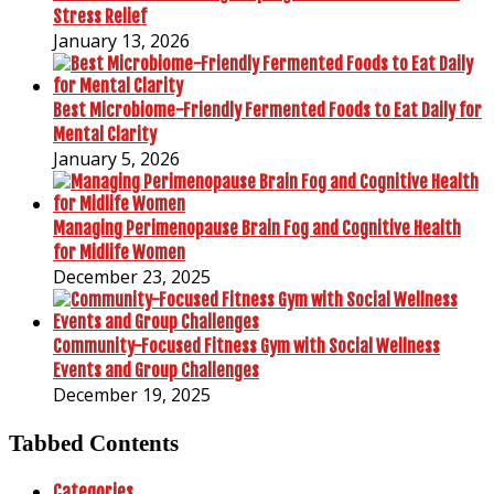
Stress Relief
January 13, 2026
Best Microbiome-Friendly Fermented Foods to Eat Daily for
Mental Clarity
January 5, 2026
Managing Perimenopause Brain Fog and Cognitive Health
for Midlife Women
December 23, 2025
Community-Focused Fitness Gym with Social Wellness
Events and Group Challenges
December 19, 2025
Tabbed Contents
Categories