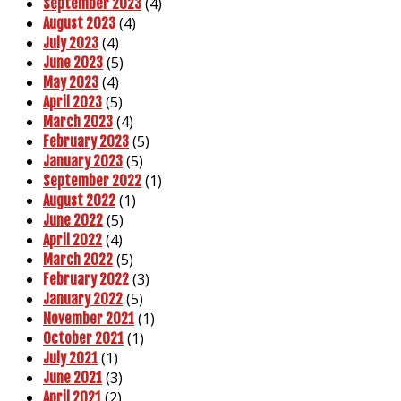
(4)
September 2023
(4)
August 2023
(4)
July 2023
(5)
June 2023
(4)
May 2023
(5)
April 2023
(4)
March 2023
(5)
February 2023
(5)
January 2023
(1)
September 2022
(1)
August 2022
(5)
June 2022
(4)
April 2022
(5)
March 2022
(3)
February 2022
(5)
January 2022
(1)
November 2021
(1)
October 2021
(1)
July 2021
(3)
June 2021
(2)
April 2021