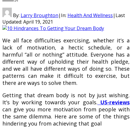
By:
Larry Broughton
|
In:
Health And Wellness
|
Last
Updated:
April 19, 2021
We all face difficulties exercising, whether it’s a
lack of motivation, a hectic schedule, or a
harmful “all or nothing” attitude. Everyone has a
different way of upholding their health pledge,
and we all have different ways of doing so. These
patterns can make it difficult to exercise, but
there are ways to solve them.
Getting that dream body is not by just wishing.
It’s by working towards your goals.
US-reviews
can give you more motivation from people with
the same dilemma. Here are some of the things
hindering you from achieving that goal