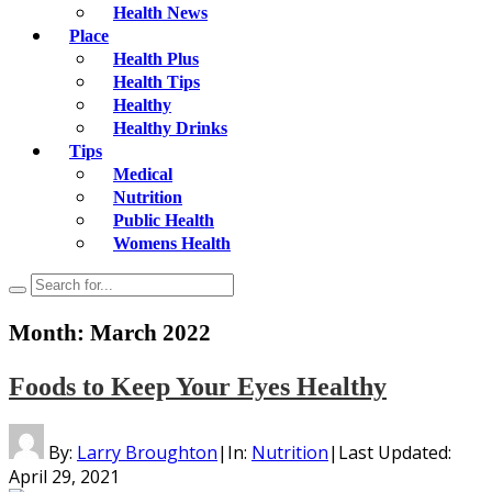
Health News
Place
Health Plus
Health Tips
Healthy
Healthy Drinks
Tips
Medical
Nutrition
Public Health
Womens Health
Month:
March 2022
Foods to Keep Your Eyes Healthy
By:
Larry Broughton
|
In:
Nutrition
|
Last Updated:
April 29, 2021