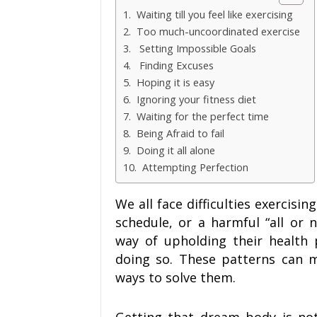
1. Waiting till you feel like exercising
2. Too much-uncoordinated exercise
3. Setting Impossible Goals
4. Finding Excuses
5. Hoping it is easy
6. Ignoring your fitness diet
7. Waiting for the perfect time
8. Being Afraid to fail
9. Doing it all alone
10. Attempting Perfection
We all face difficulties exercisin
schedule, or a harmful “all or n
way of upholding their health 
doing so. These patterns can ma
ways to solve them.
Getting that dream body is not