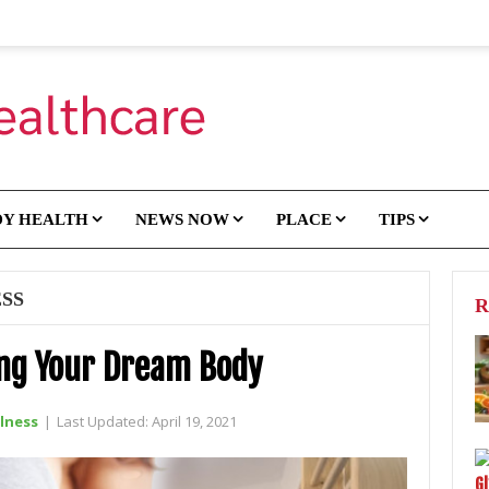
DY HEALTH
NEWS NOW
PLACE
TIPS
SS
R
ing Your Dream Body
lness
|
Last Updated:
April 19, 2021