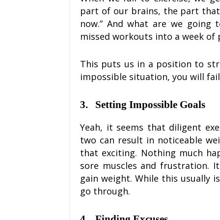
part of our brains, the part that
now.” And what are we going t
missed workouts into a week of 
This puts us in a position to st
impossible situation, you will fail
3.
Setting Impossible Goals
Yeah, it seems that diligent exe
two can result in noticeable weig
that exciting. Nothing much hap
sore muscles and frustration. 
gain weight. While this usually i
go through.
4.
Finding Excuses