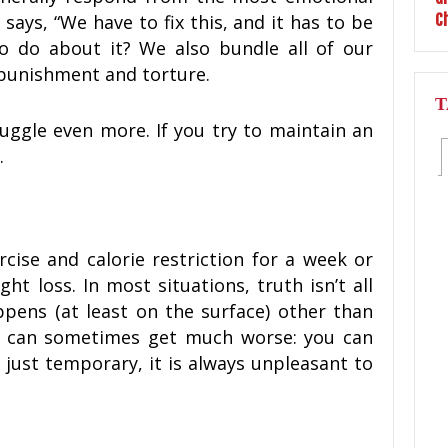
 says, “We have to fix this, and it has to be
o do about it? We also bundle all of our
punishment and torture.
T
ruggle even more. If you try to maintain an
.
rcise and calorie restriction for a week or
ht loss. In most situations, truth isn’t all
pens (at least on the surface) other than
It can sometimes get much worse: you can
s just temporary, it is always unpleasant to