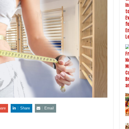
are
Share
Email