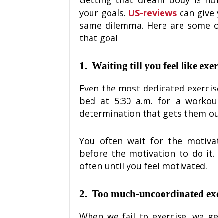
your goals.
US-reviews
can give 
same dilemma. Here are some of
that goal
1.
Waiting till you feel like exe
Even the most dedicated exercise
bed at 5:30 a.m. for a workout.
determination that gets them ou
You often wait for the motiva
before the motivation to do it
often until you feel motivated.
2.
Too much-uncoordinated exe
When we fail to exercise, we g