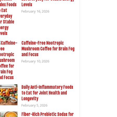
Levels
February 16, 2026
Caffeine-Free Nootropic
Mushroom Coffee for Brain Fog
and Focus
February 10, 2026
Daily Anti-Inflammatory Foods
to Eat for Joint Health and
Longevity
February 5, 2026
Fiber-Rich Prebiotic Sodas for