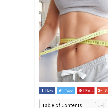
Like
Tweet
Pin it
Sh
Table of Contents