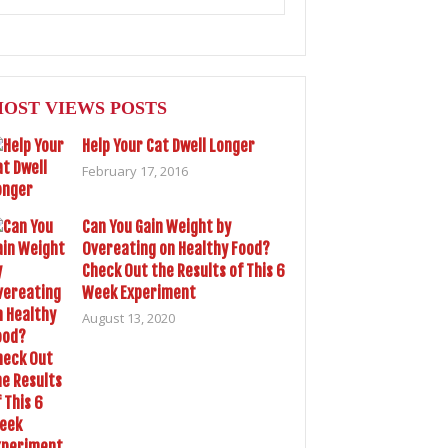
OST VIEWS POSTS
Help Your Cat Dwell Longer
February 17, 2016
Can You Gain Weight by
Overeating on Healthy Food?
Check Out the Results of This 6
Week Experiment
August 13, 2020