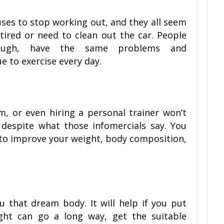
cuses to stop working out, and they all seem
tired or need to clean out the car. People
nough, have the same problems and
ue to exercise every day.
m, or even hiring a personal trainer won’t
 despite what those infomercials say. You
rt to improve your weight, body composition,
u that dream body. It will help if you put
right can go a long way, get the suitable