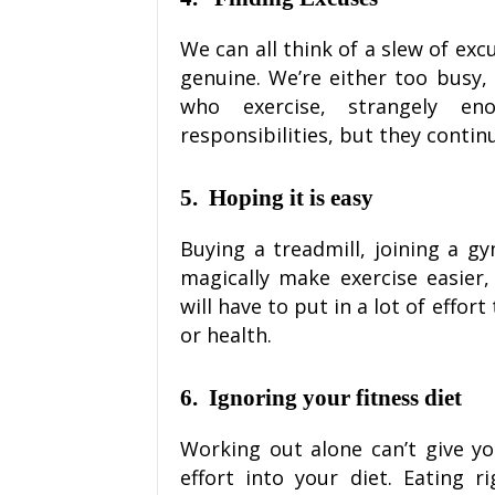
We can all think of a slew of ex
genuine. We’re either too busy, 
who exercise, strangely e
responsibilities, but they contin
5.
Hoping it is easy
Buying a treadmill, joining a gy
magically make exercise easier,
will have to put in a lot of effo
or health.
6.
Ignoring your fitness diet
Working out alone can’t give yo
effort into your diet. Eating 