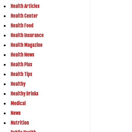
Health Articles
Health Center
Health Food
Health Insurance
Health Magazine
Health News
Health Plus
Health Tips
Healthy
Healthy Drinks
Medical
News
Nutrition