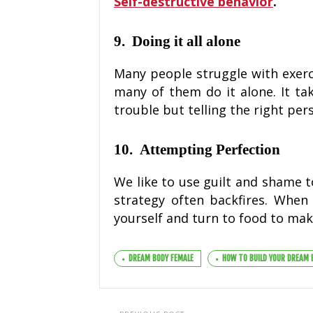
Self-destructive behavior
.
9. Doing it all alone
Many people struggle with exerci
many of them do it alone. It tak
trouble but telling the right per
10. Attempting Perfection
We like to use guilt and shame t
strategy often backfires. When
yourself and turn to food to make
DREAM BODY FEMALE
HOW TO BUILD YOUR DREAM 