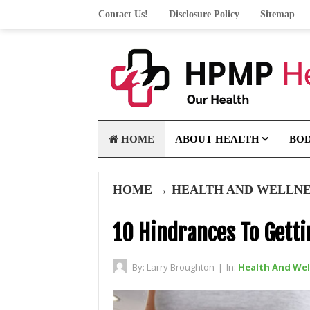
Contact Us!
Disclosure Policy
Sitemap
HOME
ABOUT HEALTH
BO
HOME
→
HEALTH AND WELLNE
10 Hindrances To Gett
By:
Larry Broughton
|
In:
Health And Wel