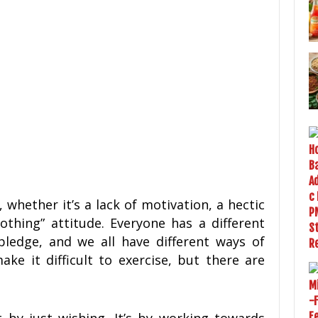
g, whether it’s a lack of motivation, a hectic
othing” attitude. Everyone has a different
pledge, and we all have different ways of
ke it difficult to exercise, but there are
 by just wishing. It’s by working towards