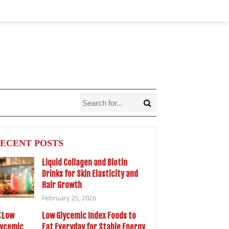
ECENT POSTS
Liquid Collagen and Biotin
Drinks for Skin Elasticity and
Hair Growth
February 25, 2026
Low Glycemic Index Foods to
Eat Everyday for Stable Energy