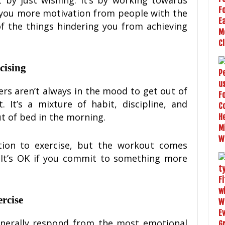
you more motivation from people with the
 the things hindering you from achieving
rcising
rs aren’t always in the mood to get out of
 It’s a mixture of habit, discipline, and
t of bed in the morning.
tion to exercise, but the workout comes
. It’s OK if you commit to something more
rcise
enerally respond from the most emotional