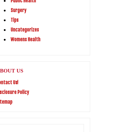
Public Health
Surgery
Tips
Uncategorizes
Womens Health
BOUT US
ontact Us!
isclosure Policy
itemap