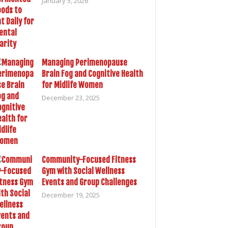
January 5, 2026
Managing Perimenopause
Brain Fog and Cognitive Health
for Midlife Women
December 23, 2025
Community-Focused Fitness
Gym with Social Wellness
Events and Group Challenges
December 19, 2025