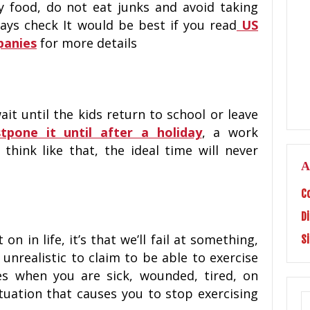
y food, do not eat junks and avoid taking
lways check It would be best if you read
US
panies
for more details
ait until the kids return to school or leave
tpone it until after a holiday
, a work
 think like that, the ideal time will never
A
C
D
on in life, it’s that we’ll fail at something,
S
s unrealistic to claim to be able to exercise
mes when you are sick, wounded, tired, on
tuation that causes you to stop exercising