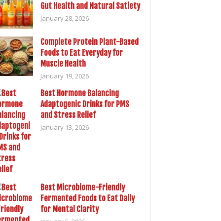
Gut Health and Natural Satiety
January 28, 2026
Complete Protein Plant-Based
Foods to Eat Everyday for
Muscle Health
January 19, 2026
Best Hormone Balancing
Adaptogenic Drinks for PMS
and Stress Relief
January 13, 2026
Best Microbiome-Friendly
Fermented Foods to Eat Daily
for Mental Clarity