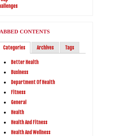
ABBED CONTENTS
Categories
Archives
Tags
Better Health
Business
Department Of Health
Fitness
General
Health
Health And Fitness
Health And Wellness