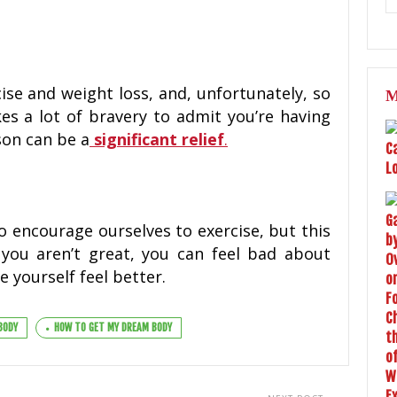
se and weight loss, and, unfortunately, so
M
es a lot of bravery to admit you’re having
son can be a
significant relief
.
o encourage ourselves to exercise, but this
 you aren’t great, you can feel bad about
 yourself feel better.
BODY
HOW TO GET MY DREAM BODY