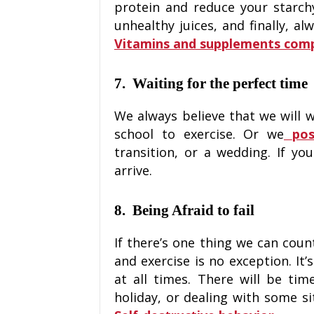
protein and reduce your starch
unhealthy juices, and finally, a
Vitamins and supplements com
7. Waiting for the perfect time
We always believe that we will w
school to exercise. Or we
pos
transition, or a wedding. If you
arrive.
8. Being Afraid to fail
If there’s one thing we can count 
and exercise is no exception. It’
at all times. There will be ti
holiday, or dealing with some si