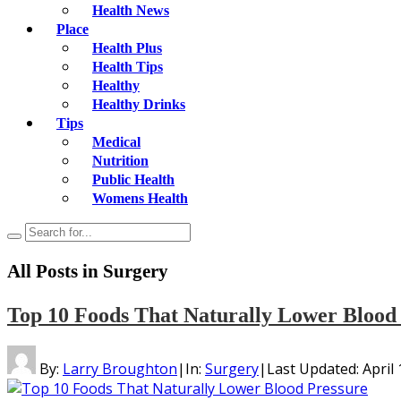
Health News
Place
Health Plus
Health Tips
Healthy
Healthy Drinks
Tips
Medical
Nutrition
Public Health
Womens Health
All Posts in
Surgery
Top 10 Foods That Naturally Lower Blood
By:
Larry Broughton
|
In:
Surgery
|
Last Updated:
April