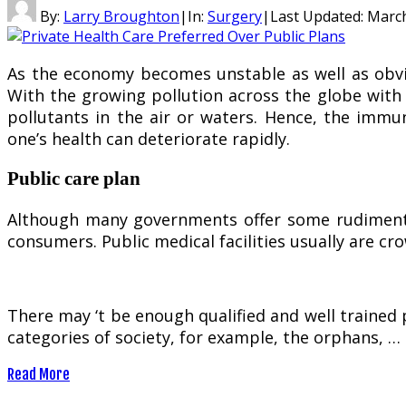
By:
Larry Broughton
|
In:
Surgery
|
Last Updated:
March
As the economy becomes unstable as well as obvio
With the growing pollution across the globe with t
pollutants in the air or waters. Hence, the imm
one’s health can deteriorate rapidly.
Public care plan
Although many governments offer some rudimentary
consumers. Public medical facilities usually are c
There may ‘t be enough qualified and well trained 
categories of society, for example, the orphans, …
Read More