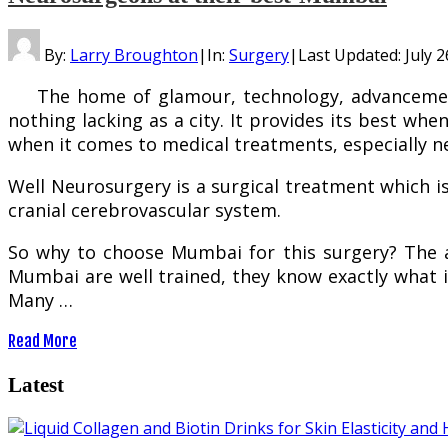
By:
Larry Broughton
|
In:
Surgery
|
Last Updated:
July 2
The home of glamour, technology, advancement 
nothing lacking as a city. It provides its best wh
when it comes to medical treatments, especially n
Well Neurosurgery is a surgical treatment which is
cranial cerebrovascular system.
So why to choose Mumbai for this surgery? The 
Mumbai are well trained, they know exactly what is
Many …
Read More
Latest