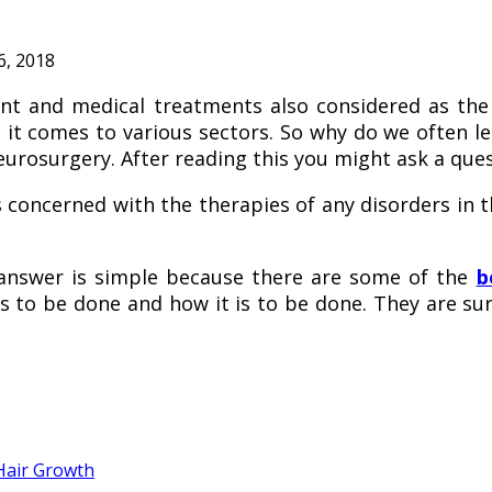
6, 2018
and medical treatments also considered as the e
en it comes to various sectors. So why do we often 
eurosurgery. After reading this you might ask a que
 concerned with the therapies of any disorders in th
answer is simple because there are some of the
b
 to be done and how it is to be done. They are surgi