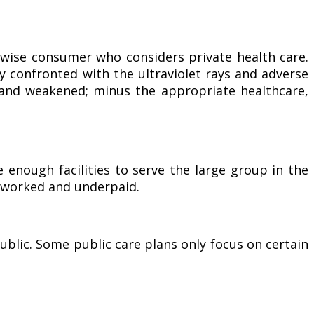
 wise consumer who considers private health care.
ly confronted with the ultraviolet rays and adverse
 and weakened; minus the appropriate healthcare,
enough facilities to serve the large group in the
erworked and underpaid.
ublic. Some public care plans only focus on certain