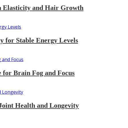
n Elasticity and Hair Growth
 for Stable Energy Levels
 for Brain Fog and Focus
Joint Health and Longevity