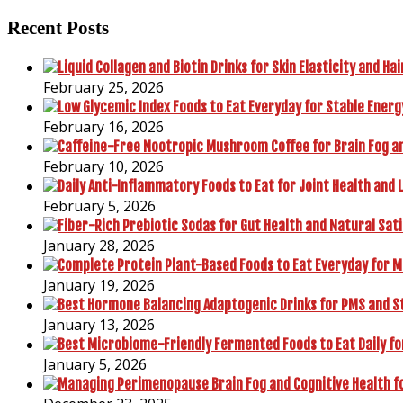
Recent Posts
February 25, 2026
February 16, 2026
February 10, 2026
February 5, 2026
January 28, 2026
January 19, 2026
January 13, 2026
January 5, 2026