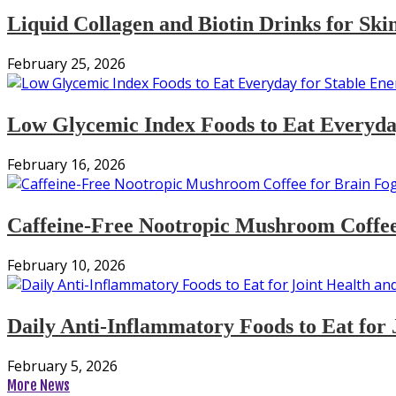
Liquid Collagen and Biotin Drinks for Ski
February 25, 2026
Low Glycemic Index Foods to Eat Everyday
February 16, 2026
Caffeine-Free Nootropic Mushroom Coffee
February 10, 2026
Daily Anti-Inflammatory Foods to Eat for 
February 5, 2026
More News