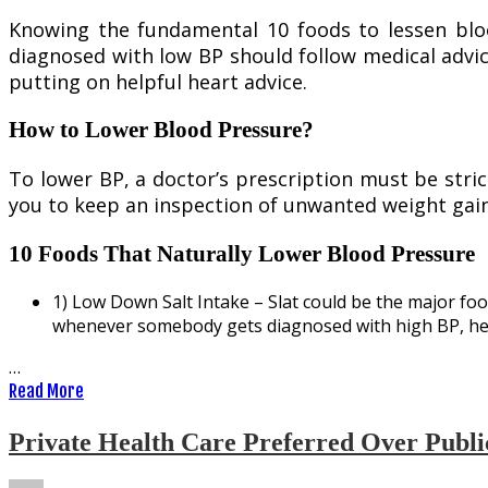
Knowing the fundamental 10 foods to lessen bloo
diagnosed with low BP should follow medical advic
putting on helpful heart advice.
How to Lower Blood Pressure?
To lower BP, a doctor’s prescription must be strict
you to keep an inspection of unwanted weight gain
10 Foods That Naturally Lower Blood Pressure
1) Low Down Salt Intake – Slat could be the major food
whenever somebody gets diagnosed with high BP, he/s
…
Read More
Private Health Care Preferred Over Publi