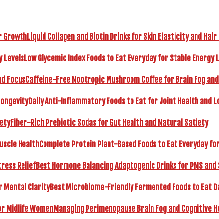
Liquid Collagen and Biotin Drinks for Skin Elasticity and Hai
Low Glycemic Index Foods to Eat Everyday for Stable Energy 
Caffeine-Free Nootropic Mushroom Coffee for Brain Fog and
Daily Anti-Inflammatory Foods to Eat for Joint Health and L
Fiber-Rich Prebiotic Sodas for Gut Health and Natural Satiety
Complete Protein Plant-Based Foods to Eat Everyday fo
Best Hormone Balancing Adaptogenic Drinks for PMS and 
Best Microbiome-Friendly Fermented Foods to Eat Dai
Managing Perimenopause Brain Fog and Cognitive H