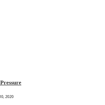
 Pressure
 10, 2020