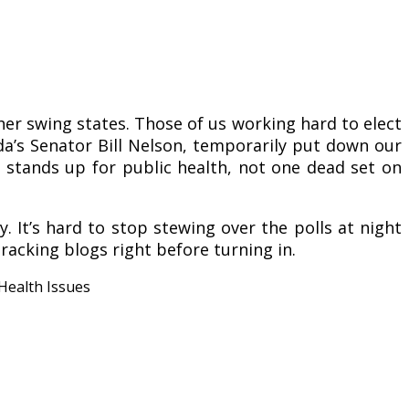
her swing states. Those of us working hard to elect
da’s Senator Bill Nelson, temporarily put down our
 stands up for public health, not one dead set on
. It’s hard to stop stewing over the polls at night
tracking blogs right before turning in.