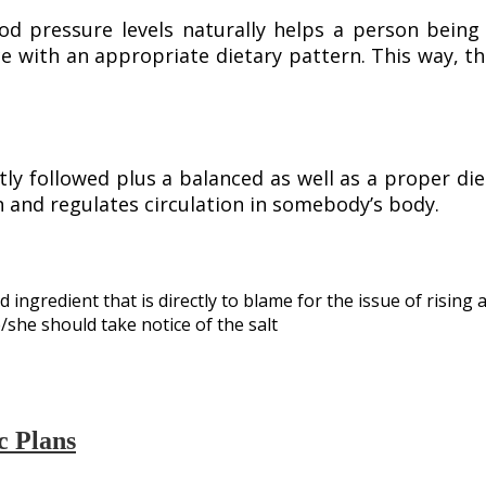
d pressure levels naturally helps a person being
e with an appropriate dietary pattern. This way, 
ly followed plus a balanced as well as a proper diet
 and regulates circulation in somebody’s body.
 ingredient that is directly to blame for the issue of rising
he should take notice of the salt
c Plans