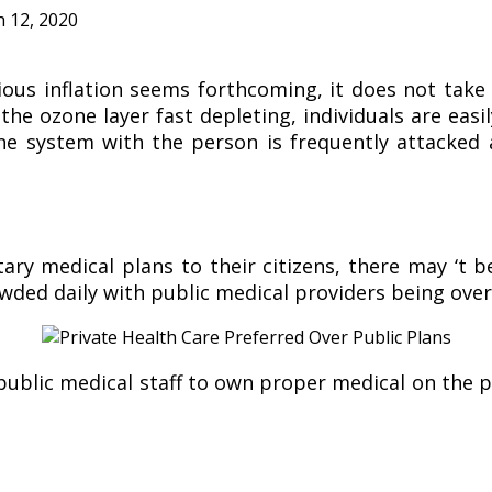
 12, 2020
us inflation seems forthcoming, it does not take
he ozone layer fast depleting, individuals are easi
une system with the person is frequently attacked
 medical plans to their citizens, there may ‘t be 
rowded daily with public medical providers being ov
public medical staff to own proper medical on the p