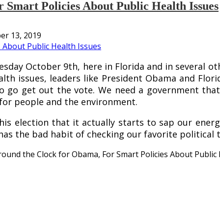
Smart Policies About Public Health Issues
er 13, 2019
esday October 9th, here in Florida and in several ot
th issues, leaders like President Obama and Flori
 to go get out the vote. We need a government that
for people and the environment.
s election that it actually starts to sap our energy
has the bad habit of checking our favorite political 