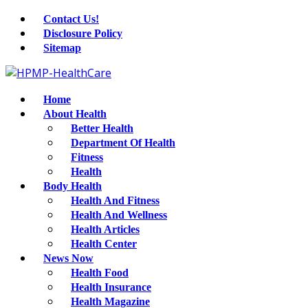
Contact Us!
Disclosure Policy
Sitemap
Home
About Health
Better Health
Department Of Health
Fitness
Health
Body Health
Health And Fitness
Health And Wellness
Health Articles
Health Center
News Now
Health Food
Health Insurance
Health Magazine