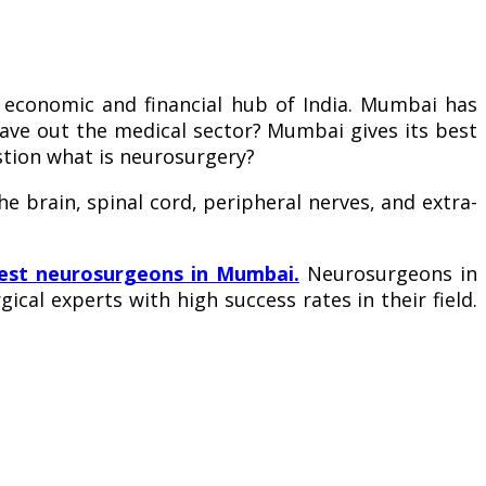
conomic and financial hub of India. Mumbai has
leave out the medical sector? Mumbai gives its best
stion what is neurosurgery?
e brain, spinal cord, peripheral nerves, and extra-
est neurosurgeons in Mumbai.
Neurosurgeons in
cal experts with high success rates in their field.