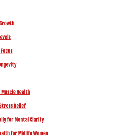
r Growth
Levels
 Focus
ongevity
r Muscle Health
Stress Relief
ly for Mental Clarity
ealth for Midlife Women