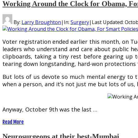
Working Around the Clock for Obama, For 
By:
Larry Broughton
|
In:
Surgery
|
Last Updated:
Octob
Voter registration ended earlier this month, on Tu
leaders who understand and care about public heal
clipboards, taking a tiny rest before gearing up
tearing down longstanding, hard-won protections 
But lots of us devote so much mental energy to thi
when a person, and it’s not just me but lots of us, 
Anyway, October 9th was the last …
Read More
Neurosurgeons at their best-Mumbai