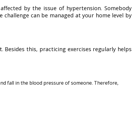
 affected by the issue of hypertension. Somebody
the challenge can be managed at your home level by
. Besides this, practicing exercises regularly helps
 and fall in the blood pressure of someone. Therefore,