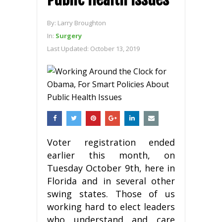
By:
Larry Broughton
In:
Surgery
Last Updated:
October 13, 2019
Voter registration ended
earlier this month, on
Tuesday October 9th, here in
Florida and in several other
swing states. Those of us
working hard to elect leaders
who understand and care