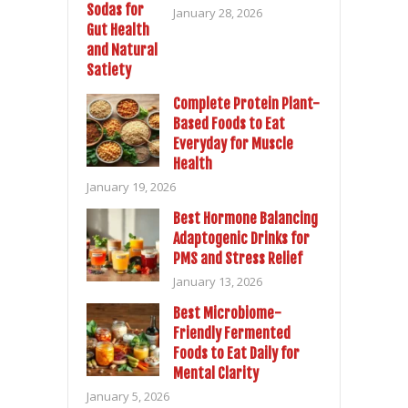
January 28, 2026
Complete Protein Plant-
Based Foods to Eat
Everyday for Muscle
Health
January 19, 2026
Best Hormone Balancing
Adaptogenic Drinks for
PMS and Stress Relief
January 13, 2026
Best Microbiome-
Friendly Fermented
Foods to Eat Daily for
Mental Clarity
January 5, 2026