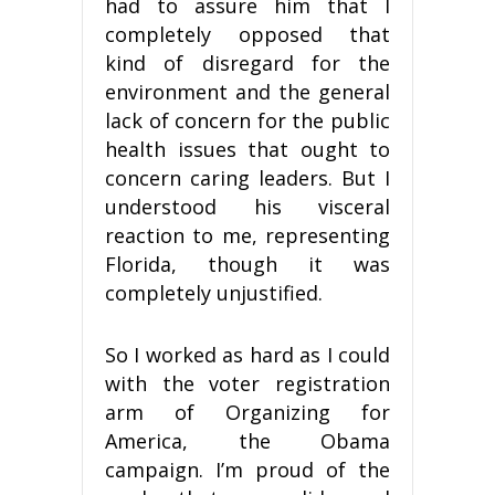
had to assure him that I
completely opposed that
kind of disregard for the
environment and the general
lack of concern for the public
health issues that ought to
concern caring leaders. But I
understood his visceral
reaction to me, representing
Florida, though it was
completely unjustified.
So I worked as hard as I could
with the voter registration
arm of Organizing for
America, the Obama
campaign. I’m proud of the