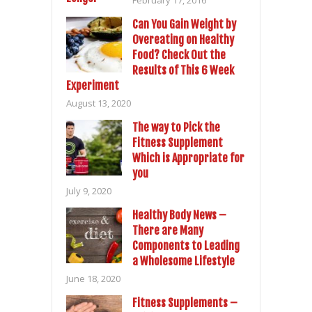
Can You Gain Weight by
Overeating on Healthy
Food? Check Out the
Results of This 6 Week
Experiment
August 13, 2020
The way to Pick the
Fitness Supplement
Which is Appropriate for
you
July 9, 2020
Healthy Body News –
There are Many
Components to Leading
a Wholesome Lifestyle
June 18, 2020
Fitness Supplements –