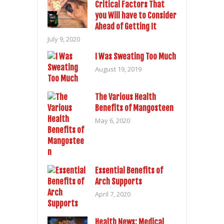
Critical Factors That
you Will have to Consider
Ahead of Getting It
July 9, 2020
I Was Sweating Too Much
August 19, 2019
The Various Health
Benefits of Mangosteen
May 6, 2020
Essential Benefits of
Arch Supports
April 7, 2020
Health News: Medical