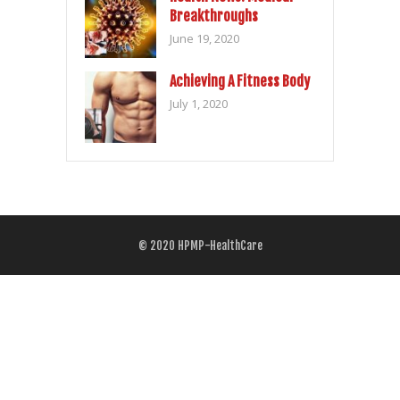
Breakthroughs
June 19, 2020
Achieving A Fitness Body
July 1, 2020
© 2020
HPMP-HealthCare