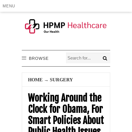
MENU
BROWSE
HOME
→
SURGERY
Working Around the
Clock for Obama, For
Smart Policies About
Public Health Issues