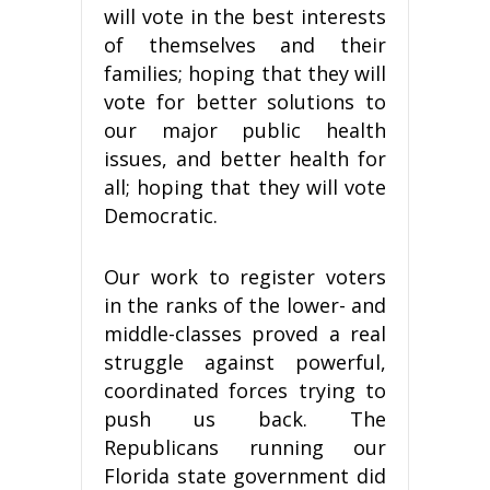
will vote in the best interests
of themselves and their
families; hoping that they will
vote for better solutions to
our major public health
issues, and better health for
all; hoping that they will vote
Democratic.
Our work to register voters
in the ranks of the lower- and
middle-classes proved a real
struggle against powerful,
coordinated forces trying to
push us back. The
Republicans running our
Florida state government did