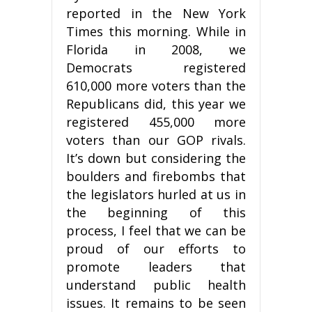
reported in the New York
Times this morning. While in
Florida in 2008, we
Democrats registered
610,000 more voters than the
Republicans did, this year we
registered 455,000 more
voters than our GOP rivals.
It’s down but considering the
boulders and firebombs that
the legislators hurled at us in
the beginning of this
process, I feel that we can be
proud of our efforts to
promote leaders that
understand public health
issues. It remains to be seen