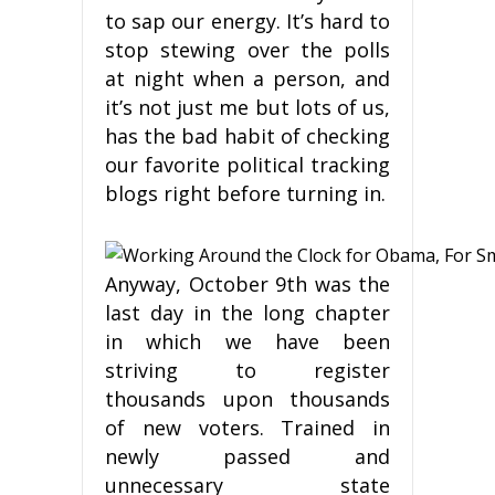
to sap our energy. It’s hard to
stop stewing over the polls
at night when a person, and
it’s not just me but lots of us,
has the bad habit of checking
our favorite political tracking
blogs right before turning in.
Anyway, October 9th was the
last day in the long chapter
in which we have been
striving to register
thousands upon thousands
of new voters. Trained in
newly passed and
unnecessary state