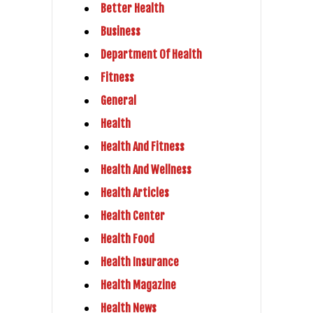
Better Health
Business
Department Of Health
Fitness
General
Health
Health And Fitness
Health And Wellness
Health Articles
Health Center
Health Food
Health Insurance
Health Magazine
Health News