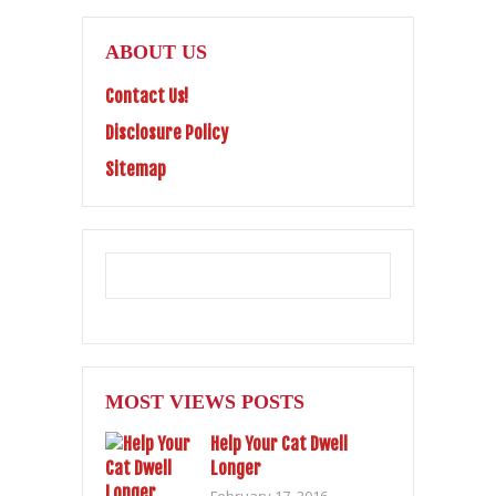
ABOUT US
Contact Us!
Disclosure Policy
Sitemap
MOST VIEWS POSTS
Help Your Cat Dwell
Longer
February 17, 2016