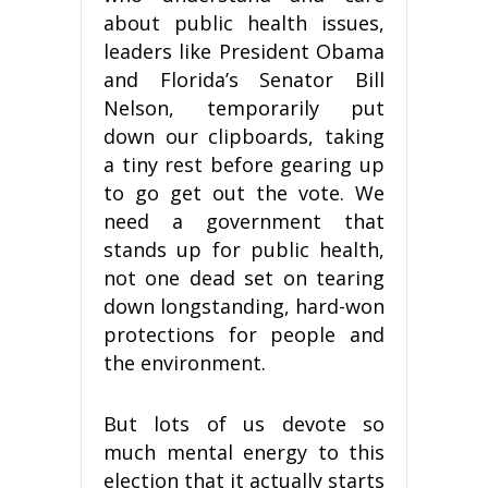
about public health issues,
leaders like President Obama
and Florida’s Senator Bill
Nelson, temporarily put
down our clipboards, taking
a tiny rest before gearing up
to go get out the vote. We
need a government that
stands up for public health,
not one dead set on tearing
down longstanding, hard-won
protections for people and
the environment.
But lots of us devote so
much mental energy to this
election that it actually starts