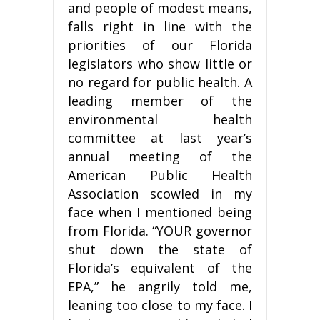
and people of modest means,
falls right in line with the
priorities of our Florida
legislators who show little or
no regard for public health. A
leading member of the
environmental health
committee at last year’s
annual meeting of the
American Public Health
Association scowled in my
face when I mentioned being
from Florida. “YOUR governor
shut down the state of
Florida’s equivalent of the
EPA,” he angrily told me,
leaning too close to my face. I