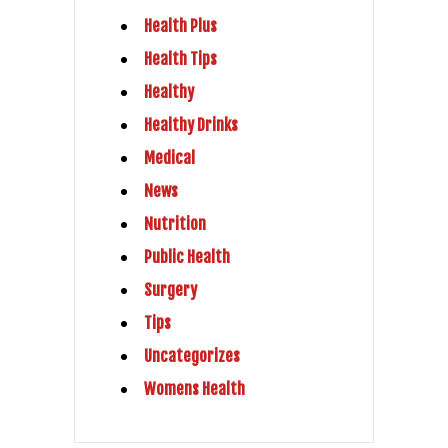
Health Plus
Health Tips
Healthy
Healthy Drinks
Medical
News
Nutrition
Public Health
Surgery
Tips
Uncategorizes
Womens Health