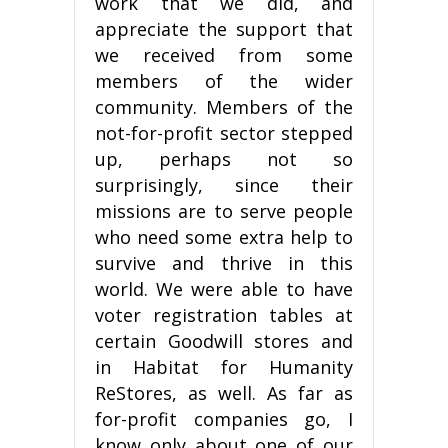
work that we did, and
appreciate the support that
we received from some
members of the wider
community. Members of the
not-for-profit sector stepped
up, perhaps not so
surprisingly, since their
missions are to serve people
who need some extra help to
survive and thrive in this
world. We were able to have
voter registration tables at
certain Goodwill stores and
in Habitat for Humanity
ReStores, as well. As far as
for-profit companies go, I
know only about one of our