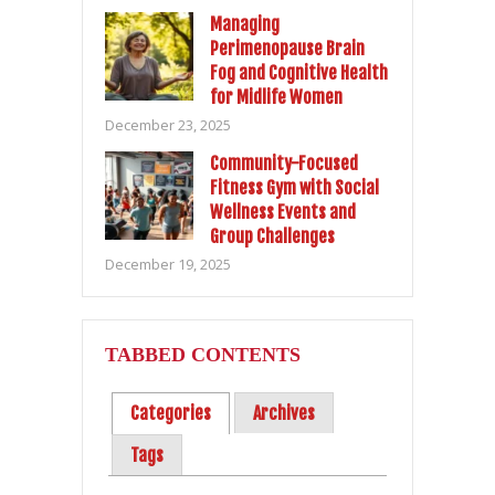
Managing
Perimenopause Brain
Fog and Cognitive Health
for Midlife Women
December 23, 2025
Community-Focused
Fitness Gym with Social
Wellness Events and
Group Challenges
December 19, 2025
TABBED CONTENTS
Categories
Archives
Tags