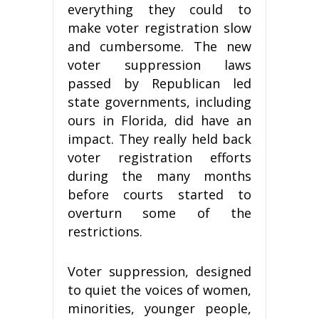
everything they could to
make voter registration slow
and cumbersome. The new
voter suppression laws
passed by Republican led
state governments, including
ours in Florida, did have an
impact. They really held back
voter registration efforts
during the many months
before courts started to
overturn some of the
restrictions.
Voter suppression, designed
to quiet the voices of women,
minorities, younger people,