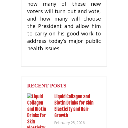
how many of these new
voters will turn out and vote,
and how many will choose
the President and allow him
to carry on his good work to
address today’s major public
health issues.
RECENT POSTS
Liquid Collagen and
Biotin Drinks for Skin
Elasticity and Hair
Growth
February 25, 2026