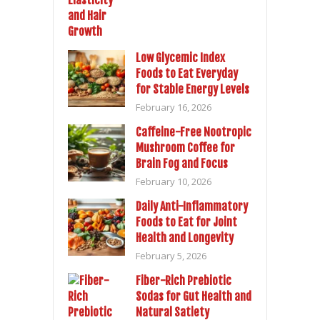
Low Glycemic Index
Foods to Eat Everyday
for Stable Energy Levels
February 16, 2026
Caffeine-Free Nootropic
Mushroom Coffee for
Brain Fog and Focus
February 10, 2026
Daily Anti-Inflammatory
Foods to Eat for Joint
Health and Longevity
February 5, 2026
Fiber-Rich Prebiotic
Sodas for Gut Health and
Natural Satiety