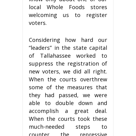
local Whole Foods stores
welcoming us to register
voters.
Considering how hard our
“leaders” in the state capital
of Tallahassee worked to
suppress the registration of
new voters, we did all right.
When the courts overthrew
some of the measures that
they had passed, we were
able to double down and
accomplish a great deal.
When the courts took these
much-needed steps to
counter the repressive