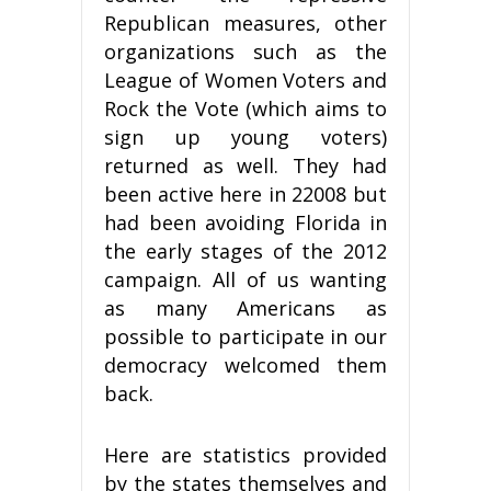
Republican measures, other
organizations such as the
League of Women Voters and
Rock the Vote (which aims to
sign up young voters)
returned as well. They had
been active here in 22008 but
had been avoiding Florida in
the early stages of the 2012
campaign. All of us wanting
as many Americans as
possible to participate in our
democracy welcomed them
back.
Here are statistics provided
by the states themselves and