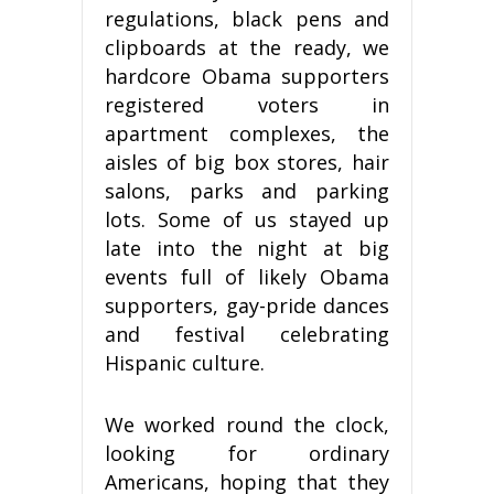
regulations, black pens and
clipboards at the ready, we
hardcore Obama supporters
registered voters in
apartment complexes, the
aisles of big box stores, hair
salons, parks and parking
lots. Some of us stayed up
late into the night at big
events full of likely Obama
supporters, gay-pride dances
and festival celebrating
Hispanic culture.
We worked round the clock,
looking for ordinary
Americans, hoping that they