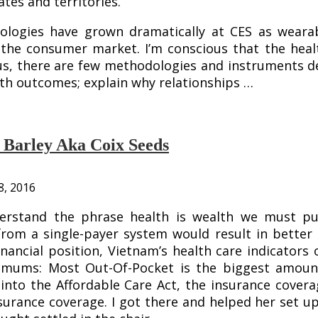
ates and territories.
nologies have grown dramatically at CES as weara
the consumer market. I’m conscious that the health
hus, there are few methodologies and instruments d
th outcomes; explain why relationships …
l Barley Aka Coix Seeds
8, 2016
nderstand the phrase health is wealth we must 
from a single-payer system would result in better c
financial position, Vietnam’s health care indicat
ximums: Most Out-Of-Pocket is the biggest amoun
 into the Affordable Care Act, the insurance cove
surance coverage. I got there and helped her set up