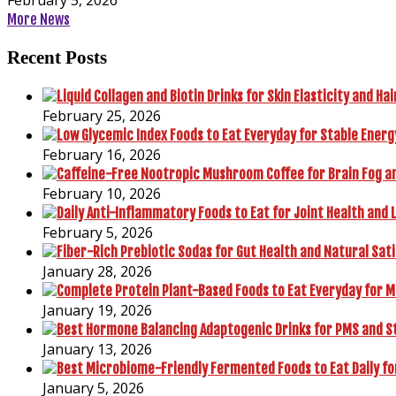
More News
Recent Posts
February 25, 2026
February 16, 2026
February 10, 2026
February 5, 2026
January 28, 2026
January 19, 2026
January 13, 2026
January 5, 2026