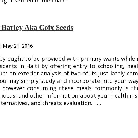
ught settled in the chair.…
l Barley Aka Coix Seeds
d:
May 21, 2016
y ought to be provided with primary wants while ri
scents in Haiti by offering entry to schooling, h
uct an exterior analysis of two of its just lately c
you may simply study and incorporate into your wa
y however consuming these meals commonly is the
ideas, and other information about your health ins
ternatives, and threats evaluation. I …