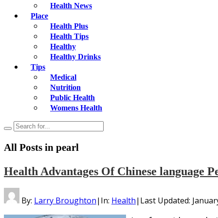
Health News
Place
Health Plus
Health Tips
Healthy
Healthy Drinks
Tips
Medical
Nutrition
Public Health
Womens Health
All Posts in
pearl
Health Advantages Of Chinese language Pe
By:
Larry Broughton
|
In:
Health
|
Last Updated:
Januar