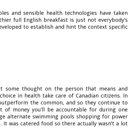
bles and sensible health technologies have taken
ier full English breakfast is just not everybody’s
eveloped to establish and hint the context specific
put some thought on the person that means and
hoice in health take care of Canadian citizens. In
ors outperform the common, and so they continue to
t of money you’ll be accountable for during one
rage alternate swimming pools shopping for power
. It was catered food so there actually wasn’t a lot