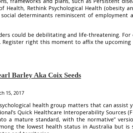
ons, frameworks and plans, such as Persistent dise
f Health, Rethink Psychological Health (obesity a
nt social determinants reminiscent of employmen
s could be debilitating and life-threatening. For 
th. Register right this moment to affix the upcomi
arl Barley Aka Coix Seeds
h 15, 2017
psychological health group matters that can assist
ional’s Quick Healthcare Interoperability Sources (
nto a mature standard, with the normative” versi
mong the lowest health status in Australia but is 