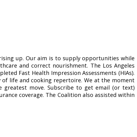
sing up. Our aim is to supply opportunities while
ealthcare and correct nourishment. The Los Angeles
ompleted Fast Health Impression Assessments (HIAs).
y of life and cooking repertoire. We at the moment
 greatest move. Subscribe to get email (or text)
urance coverage. The Coalition also assisted within