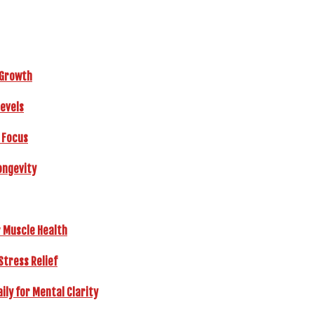
r Growth
Levels
 Focus
ongevity
r Muscle Health
Stress Relief
ly for Mental Clarity