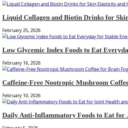
Liquid Collagen and Biotin Drinks for Ski
February 25, 2026
Low Glycemic Index Foods to Eat Everyday
February 16, 2026
Caffeine-Free Nootropic Mushroom Coffee
February 10, 2026
Daily Anti-Inflammatory Foods to Eat for 
February 5, 2026