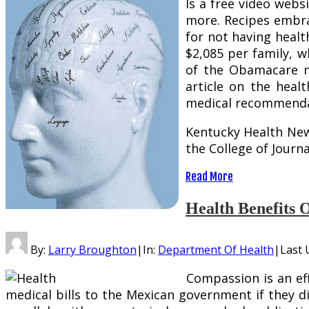
Is a free video webs
more. Recipes embra
for not having healt
$2,085 per family, w
of the Obamacare ma
article on the heal
medical recommendat
Kentucky Health News
the College of Journ
Read More
Health Benefits 
By:
Larry Broughton
|
In:
Department Of Health
|
Last 
Compassion is an eff
medical bills to the Mexican government if they dis