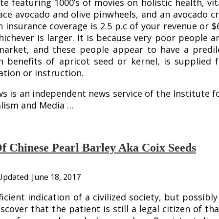
ite featuring 1000’s of movies on holistic health, v
ce avocado and olive pinwheels, and an avocado cre
h insurance coverage is 2.5 p.c of your revenue or $
hichever is larger. It is because very poor people 
rket, and these people appear to have a predilec
th benefits of apricot seed or kernel, is supplied
ion or instruction.
 is an independent news service of the Institute f
alism and Media …
Of Chinese Pearl Barley Aka Coix Seeds
Updated:
June 18, 2017
icient indication of a civilized society, but possib
cover that the patient is still a legal citizen of 