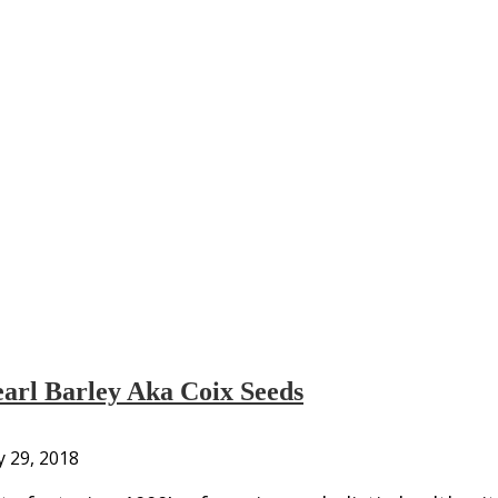
arl Barley Aka Coix Seeds
y 29, 2018