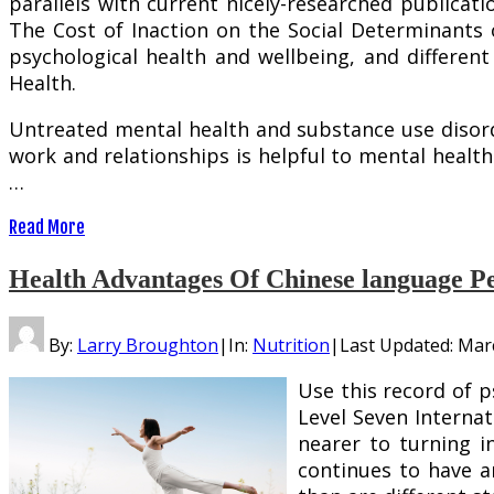
parallels with current nicely-researched publicati
The Cost of Inaction on the Social Determinants o
psychological health and wellbeing, and differe
Health.
Untreated mental health and substance use disorder
work and relationships is helpful to mental heal
…
Read More
Health Advantages Of Chinese language Pe
By:
Larry Broughton
|
In:
Nutrition
|
Last Updated:
Marc
Use this record of 
Level Seven Internat
nearer to turning i
continues to have a