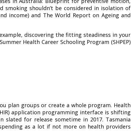
ases in Australia: Blueprint for preventive motion,
nd smoking shouldn’t be considered in isolation of
t and income) and The World Report on Ageing and
example, discovering the fitting steadiness in your
ng Summer Health Career Schooling Program (SHPEP)
 you plan groups or create a whole program. Health
FHIR) application programming interface is shifting
on slated for release sometime in 2017. Tasmania
spending as a lot if not more on health providers