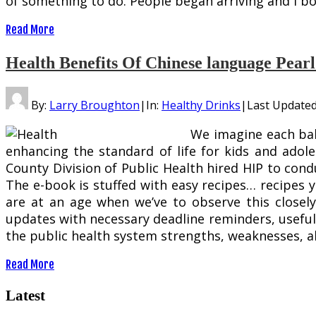
of something to do. People began arriving and I bo
Read More
Health Benefits Of Chinese language Pear
By:
Larry Broughton
|
In:
Healthy Drinks
|
Last Update
We imagine each bab
enhancing the standard of life for kids and adole
County Division of Public Health hired HIP to cond
The e-book is stuffed with easy recipes… recipes 
are at an age when we’ve to observe this closel
updates with necessary deadline reminders, useful 
the public health system strengths, weaknesses, al
Read More
Latest