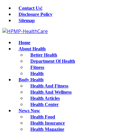
Contact Us!
Disclosure Policy
Sitemap
Home
About Health
Better Health
Department Of Health
Fitness
Health
Body Health
Health And Fitness
Health And Wellness
Health Articles
Health Center
News Now
Health Food
Health Insurance
Health Magazine