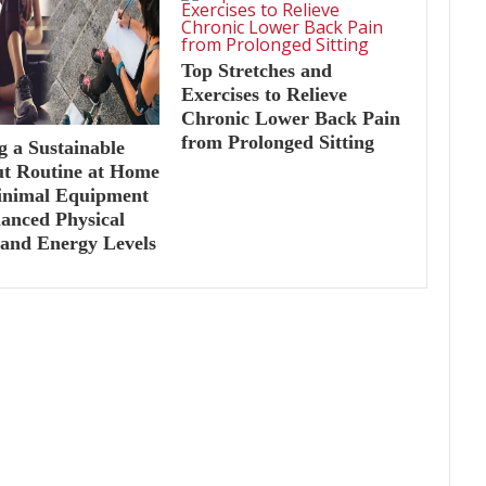
Top Stretches and
Exercises to Relieve
Chronic Lower Back Pain
from Prolonged Sitting
g a Sustainable
t Routine at Home
inimal Equipment
anced Physical
 and Energy Levels