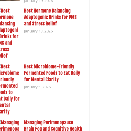
January 19, 2026
Best Hormone Balancing
Adaptogenic Drinks for PMS
and Stress Relief
January 13, 2026
Best Microbiome-Friendly
Fermented Foods to Eat Daily
for Mental Clarity
January 5, 2026
Managing Perimenopause
Brain Fog and Cognitive Health