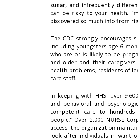
sugar, and infrequently differe
can be risky to your health. I’
discovered so much info from rig
The CDC strongly encourages su
including youngsters age 6 month
who are or is likely to be preg
and older and their caregivers
health problems, residents of le
care staff.
In keeping with HHS, over 9,60
and behavioral and psychologica
competent care to hundreds 
people.” Over 2,000 NURSE Cor
access, the organization maintai
look after individuals in want of