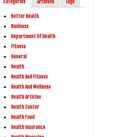
Categories
Archives
Tags
Better Health
Business
Department Of Health
Fitness
General
Health
Health And Fitness
Health And Wellness
Health Articles
Health Center
Health Food
Health Insurance