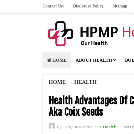
Contact Us!
Disclosure Policy
Sitemap
HOME
ABOUT HEALTH
BO
HOME
→
HEALTH
Health Advantages Of C
Aka Coix Seeds
By:
Larry Broughton
|
In:
Health
|
Last U