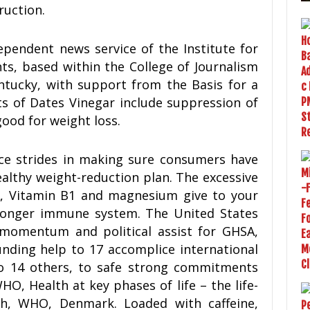
ruction.
pendent news service of the Institute for
ts, based within the College of Journalism
ntucky, with support from the Basis for a
ts of Dates Vinegar include suppression of
ood for weight loss.
ice strides in making sure consumers have
ealthy weight-reduction plan. The excessive
A, Vitamin B1 and magnesium give to your
stronger immune system. The United States
momentum and political assist for GHSA,
nding help to 17 accomplice international
 to 14 others, to safe strong commitments
, Health at key phases of life – the life-
h, WHO, Denmark. Loaded with caffeine,