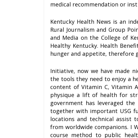
medical recommendation or inst
Kentucky Health News is an inde
Rural Journalism and Group Poin
and Media on the College of Ke
Healthy Kentucky. Health Benefi
hunger and appetite, therefore g
Initiative, now we have made n
the tools they need to enjoy a h
content of Vitamin C, Vitamin 
physique a lift of health for 
government has leveraged the 
together with important USG fu
locations and technical assist
from worldwide companions. I WHO
course method to public healt