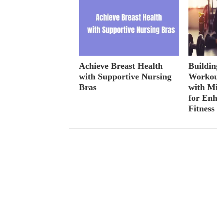
Achieve Breast Health
Buildin
with Supportive Nursing
Workou
Bras
with M
for Enh
Fitness