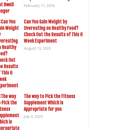
February 17, 2016
Can You Gain Weight by
Overeating on Healthy Food?
Check Out the Results of This 6
Week Experiment
August 13, 2020
The way to Pick the Fitness
Supplement Which is
Appropriate for you
July 9, 2020