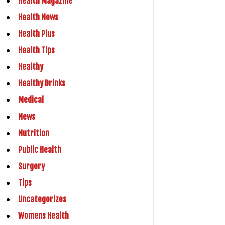
Health Magazine
Health News
Health Plus
Health Tips
Healthy
Healthy Drinks
Medical
News
Nutrition
Public Health
Surgery
Tips
Uncategorizes
Womens Health