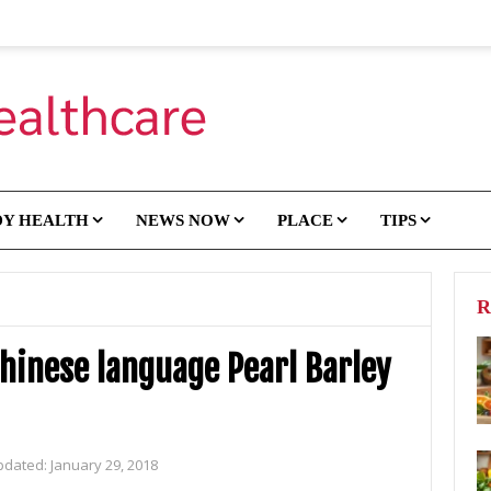
DY HEALTH
NEWS NOW
PLACE
TIPS
R
hinese language Pearl Barley
pdated:
January 29, 2018