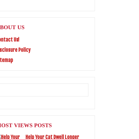
BOUT US
ontact Us!
isclosure Policy
itemap
OST VIEWS POSTS
Help Your Cat Dwell Longer