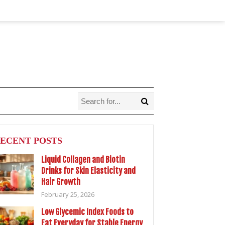
ECENT POSTS
Liquid Collagen and Biotin
Drinks for Skin Elasticity and
Hair Growth
February 25, 2026
Low Glycemic Index Foods to
Eat Everyday for Stable Energy