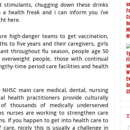
nt stimulants, chugging down these drinks
m a health freak and i can inform you i’ve
ht here.
re high-danger teams to get vaccination,
s to five years and their caregivers, girls
nant throughout flu season, people age 50
, overweight people, those with continual
ngthy-time period care facilities and health
0 NHSC main care medical, dental, nursing
l health practitioners provide culturally
of thousands of medically underserved
ps nurses are working to strengthen care
T
ns. If you happen to get into health care to
 care, nicely this is usually a challenge in