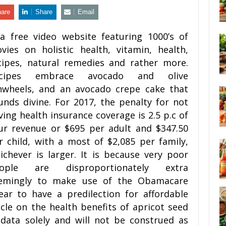
are
Share
Email
 a free video website featuring 1000’s of
vies on holistic health, vitamin, health,
cipes, natural remedies and rather more.
ecipes embrace avocado and olive
nwheels, and an avocado crepe cake that
unds divine. For 2017, the penalty for not
ving health insurance coverage is 2.5 p.c of
ur revenue or $695 per adult and $347.50
r child, with a most of $2,085 per family,
ichever is larger. It is because very poor
ople are disproportionately extra
emingly to make use of the Obamacare
ar to have a predilection for affordable
icle on the health benefits of apricot seed
 data solely and will not be construed as