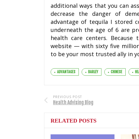
additional ways that you can ass
decrease the danger of demen
advantage of tequila I stored 
underneath the age of 6 are pro
health care centers. Because 
website — with sixty five millio
to be your most trusted ally in y
ADVANTAGES
BARLEY
CHINESE
HE
PREVIOUS POST
Health Advising Blog
RELATED POSTS