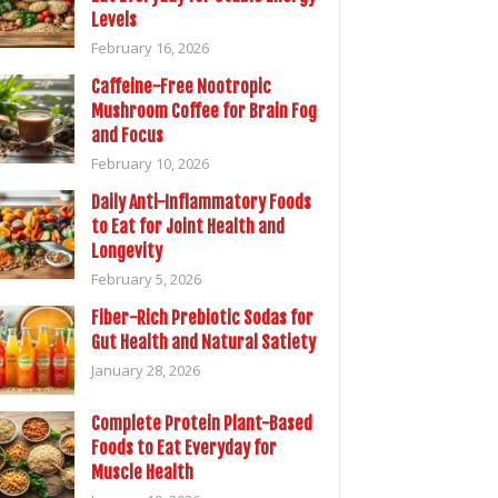
Levels
February 16, 2026
Caffeine-Free Nootropic
Mushroom Coffee for Brain Fog
and Focus
February 10, 2026
Daily Anti-Inflammatory Foods
to Eat for Joint Health and
Longevity
February 5, 2026
Fiber-Rich Prebiotic Sodas for
Gut Health and Natural Satiety
January 28, 2026
Complete Protein Plant-Based
Foods to Eat Everyday for
Muscle Health