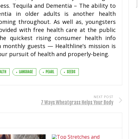
ess. Tequila and Dementia – The ability to
tia in older adults is another health
coming throughout. As well as, youngsters
vided with free health care at the public
the quickest rising consumer health info
n monthly guests — Healthline’s mission is
our pursuit of health and properly-being.
ALTH
LANGUAGE
PEARL
SEEDS
NEXT POST
7 Ways Wheatgrass Helps Your Body