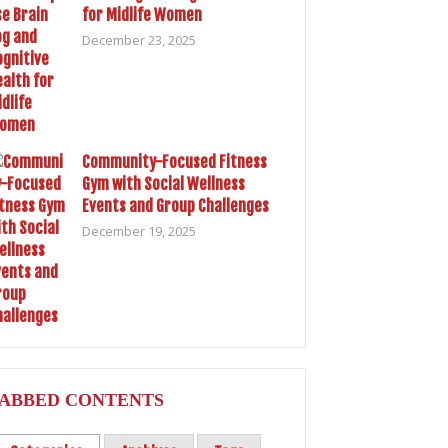
for Midlife Women
December 23, 2025
Community-Focused Fitness
Gym with Social Wellness
Events and Group Challenges
December 19, 2025
ABBED CONTENTS