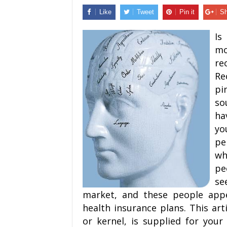
Like
Tweet
Pin it
Sh
Is
mo
re
R
pi
so
ha
yo
pe
wh
pe
se
market, and these people appe
health insurance plans. This art
or kernel, is supplied for your