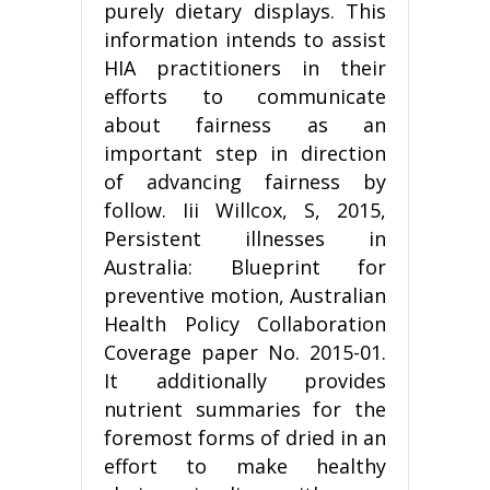
purely dietary displays. This
information intends to assist
HIA practitioners in their
efforts to communicate
about fairness as an
important step in direction
of advancing fairness by
follow. Iii Willcox, S, 2015,
Persistent illnesses in
Australia: Blueprint for
preventive motion, Australian
Health Policy Collaboration
Coverage paper No. 2015-01.
It additionally provides
nutrient summaries for the
foremost forms of dried in an
effort to make healthy