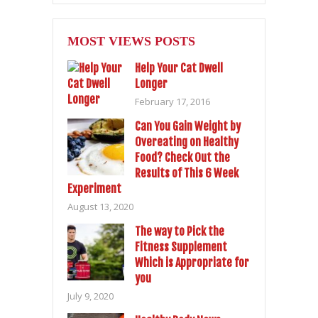
MOST VIEWS POSTS
Help Your Cat Dwell
Longer
February 17, 2016
Can You Gain Weight by
Overeating on Healthy
Food? Check Out the
Results of This 6 Week
Experiment
August 13, 2020
The way to Pick the
Fitness Supplement
Which is Appropriate for
you
July 9, 2020