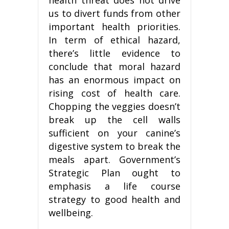
us to divert funds from other
important health priorities.
In term of ethical hazard,
there’s little evidence to
conclude that moral hazard
has an enormous impact on
rising cost of health care.
Chopping the veggies doesn’t
break up the cell walls
sufficient on your canine’s
digestive system to break the
meals apart. Government’s
Strategic Plan ought to
emphasis a life course
strategy to good health and
wellbeing.