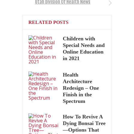
Utah Division Of Health News
RELATED POSTS
Children with
Special Needs and
Online Education
in 2021
Health
Architecture
Redesign – One
Finish in the
Spectrum
How To Revive A
Dying Bonsai Tree
—Options That