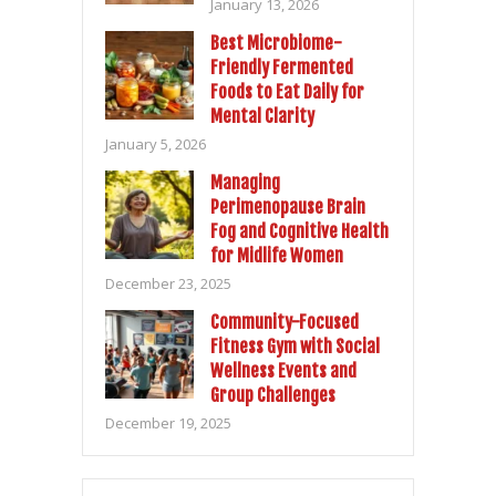
January 13, 2026
Best Microbiome-
Friendly Fermented
Foods to Eat Daily for
Mental Clarity
January 5, 2026
Managing
Perimenopause Brain
Fog and Cognitive Health
for Midlife Women
December 23, 2025
Community-Focused
Fitness Gym with Social
Wellness Events and
Group Challenges
December 19, 2025