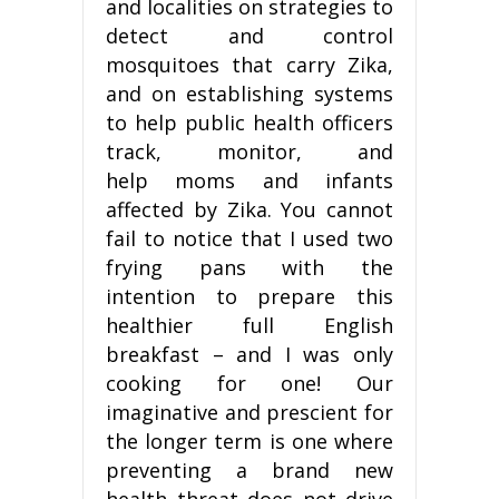
and localities on strategies to
detect and control
mosquitoes that carry Zika,
and on establishing systems
to help public health officers
track, monitor, and
help moms and infants
affected by Zika. You cannot
fail to notice that I used two
frying pans with the
intention to prepare this
healthier full English
breakfast – and I was only
cooking for one! Our
imaginative and prescient for
the longer term is one where
preventing a brand new
health threat does not drive