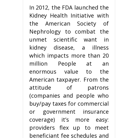
In 2012, the FDA launched the
Kidney Health Initiative with
the American Society of
Nephrology to combat the
unmet scientific want in
kidney disease, a illness
which impacts more than 20
million People at an
enormous value to the
American taxpayer. From the
attitude of patrons
(companies and people who
buy/pay taxes for commercial
or government insurance
coverage) it’s more easy:
providers flex up to meet
beneficiant fee schedules and