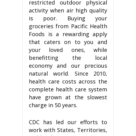
restricted outdoor physical
activity when air high quality
is poor. Buying your
groceries from Pacific Health
Foods is a rewarding apply
that caters on to you and
your loved ones, while
benefitting the local
economy and our precious
natural world. Since 2010,
health care costs across the
complete health care system
have grown at the slowest
charge in 50 years.
CDC has led our efforts to
work with States, Territories,