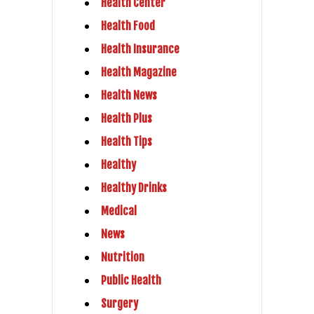
Health Center
Health Food
Health Insurance
Health Magazine
Health News
Health Plus
Health Tips
Healthy
Healthy Drinks
Medical
News
Nutrition
Public Health
Surgery