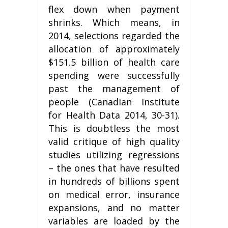
flex down when payment
shrinks. Which means, in
2014, selections regarded the
allocation of approximately
$151.5 billion of health care
spending were successfully
past the management of
people (Canadian Institute
for Health Data 2014, 30-31).
This is doubtless the most
valid critique of high quality
studies utilizing regressions
– the ones that have resulted
in hundreds of billions spent
on medical error, insurance
expansions, and no matter
variables are loaded by the