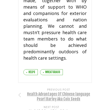
made, together with by
means of support to WHO
and companions for exterior
evaluations and nation
planning. We cannot and
mustn’t pressure health care
team members to do what
should be achieved
predominantly outdoors of
health care settings.
HELPS
WHEATGRASS
PREVIOUS POST
Health Advantages Of Chinese language
Pearl Barley Aka Coix Seeds
NEXT POST