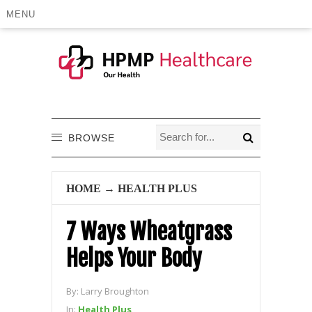
MENU
BROWSE
HOME
→
HEALTH PLUS
7 Ways Wheatgrass
Helps Your Body
By:
Larry Broughton
In:
Health Plus