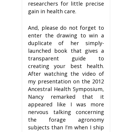
researchers for little precise
gain in health care.
And, please do not forget to
enter the drawing to win a
duplicate of her simply-
launched book that gives a
transparent guide to
creating your best health.
After watching the video of
my presentation on the 2012
Ancestral Health Symposium,
Nancy remarked that it
appeared like I was more
nervous talking concerning
the forage agronomy
subjects than I’m when I ship