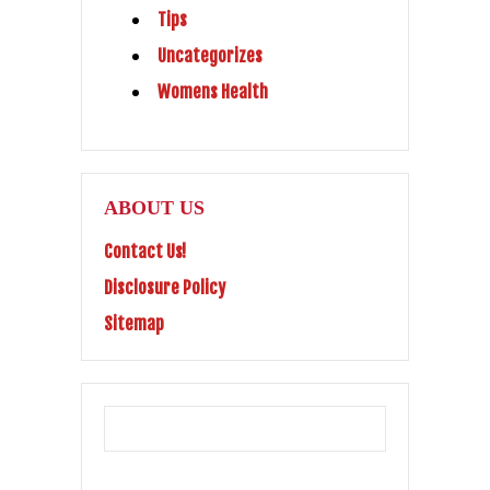
Tips
Uncategorizes
Womens Health
ABOUT US
Contact Us!
Disclosure Policy
Sitemap