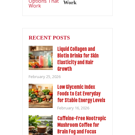
Work
RECENT POSTS
Liquid Collagen and
Biotin Drinks for Skin
Elasticity and Hair
Growth
February 25, 2026
Low Glycemic Index
Foods to Eat Everyday
for Stable Energy Levels
February 16, 2026
Caffeine-Free Nootropic
Mushroom Coffee for
Brain Fog and Focus