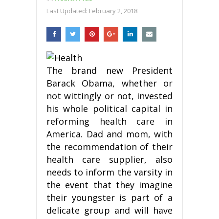
Last Updated:
February 2, 2018
The brand new President
Barack Obama, whether or
not wittingly or not, invested
his whole political capital in
reforming health care in
America. Dad and mom, with
the recommendation of their
health care supplier, also
needs to inform the varsity in
the event that they imagine
their youngster is part of a
delicate group and will have