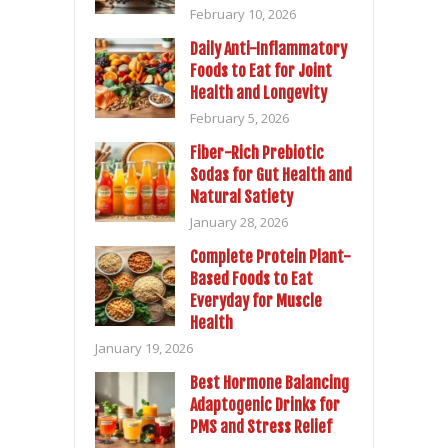
February 10, 2026
Daily Anti-Inflammatory
Foods to Eat for Joint
Health and Longevity
February 5, 2026
Fiber-Rich Prebiotic
Sodas for Gut Health and
Natural Satiety
January 28, 2026
Complete Protein Plant-
Based Foods to Eat
Everyday for Muscle
Health
January 19, 2026
Best Hormone Balancing
Adaptogenic Drinks for
PMS and Stress Relief