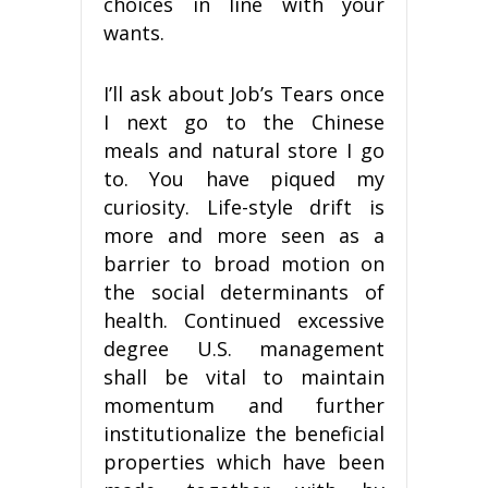
choices in line with your
wants.
I’ll ask about Job’s Tears once
I next go to the Chinese
meals and natural store I go
to. You have piqued my
curiosity. Life-style drift is
more and more seen as a
barrier to broad motion on
the social determinants of
health. Continued excessive
degree U.S. management
shall be vital to maintain
momentum and further
institutionalize the beneficial
properties which have been