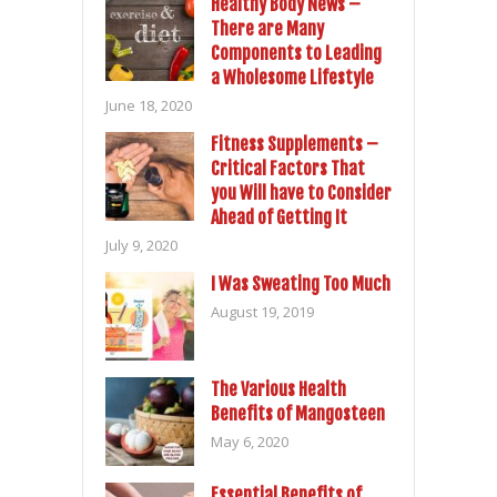
Healthy Body News –
There are Many
Components to Leading
a Wholesome Lifestyle
June 18, 2020
Fitness Supplements –
Critical Factors That
you Will have to Consider
Ahead of Getting It
July 9, 2020
I Was Sweating Too Much
August 19, 2019
The Various Health
Benefits of Mangosteen
May 6, 2020
Essential Benefits of