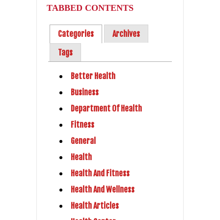
TABBED CONTENTS
Categories
Archives
Tags
Better Health
Business
Department Of Health
Fitness
General
Health
Health And Fitness
Health And Wellness
Health Articles