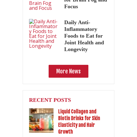
Focus
Daily Anti-
Inflammatory
Foods to Eat for
Joint Health and
Longevity
More News
RECENT POSTS
Liquid Collagen and
Biotin Drinks for Skin
Elasticity and Hair
Growth