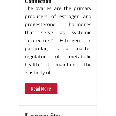
Connection
The ovaries are the primary
producers of estrogen and
progesterone, hormones
that serve as systemic
“protectors.” Estrogen, in
particular, is a master
regulator of metabolic
health. It maintains the
elasticity of …
Read More
Longevity