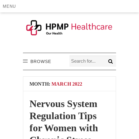
MENU
BROWSE
MONTH:
MARCH 2022
Nervous System
Regulation Tips
for Women with