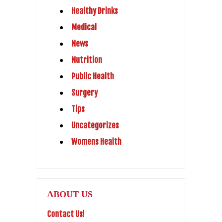
Healthy Drinks
Medical
News
Nutrition
Public Health
Surgery
Tips
Uncategorizes
Womens Health
ABOUT US
Contact Us!