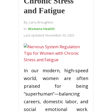
Chronic Stress
and Fatigue
By:
Larry Broughton
In:
Womens Health
Last Updated:
November 30, 2025
In our modern, high-speed
world, women are often
praised for being
“superhuman”—balancing
careers, domestic labor, and
social emotional work.