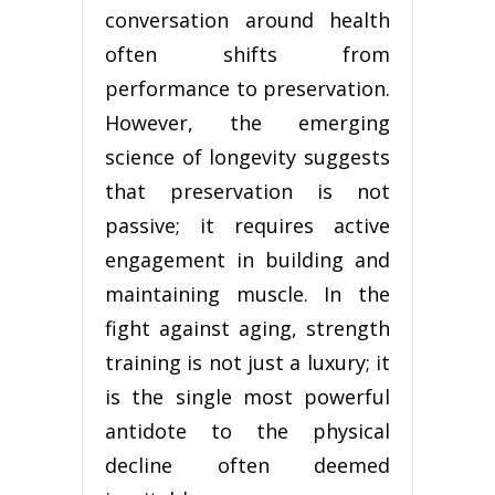
conversation around health
often shifts from
performance to preservation.
However, the emerging
science of longevity suggests
that preservation is not
passive; it requires active
engagement in building and
maintaining muscle. In the
fight against aging, strength
training is not just a luxury; it
is the single most powerful
antidote to the physical
decline often deemed