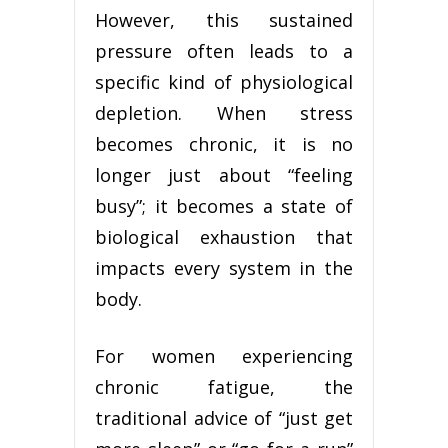
However, this sustained
pressure often leads to a
specific kind of physiological
depletion. When stress
becomes chronic, it is no
longer just about “feeling
busy”; it becomes a state of
biological exhaustion that
impacts every system in the
body.
For women experiencing
chronic fatigue, the
traditional advice of “just get