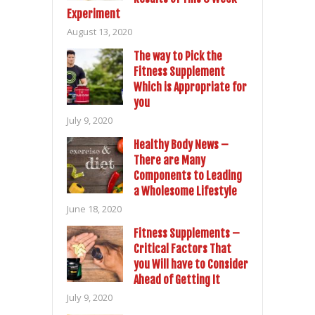
Experiment
August 13, 2020
The way to Pick the
Fitness Supplement
Which is Appropriate for
you
July 9, 2020
Healthy Body News –
There are Many
Components to Leading
a Wholesome Lifestyle
June 18, 2020
Fitness Supplements –
Critical Factors That
you Will have to Consider
Ahead of Getting It
July 9, 2020