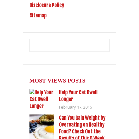
Disclosure Policy
Sitemap
MOST VIEWS POSTS
Help Your Cat Dwell
Longer
February 17, 2016
Can You Gain Weight by
Overeating on Healthy
Food? Check Out the
Results of This 6 Week