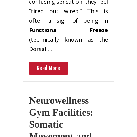
confusing sensation: they feel
“tired but wired.” This is
often a sign of being in
Functional Freeze
(technically known as the
Dorsal …
Read More
Neurowellness
Gym Facilities:
Somatic
Movement and