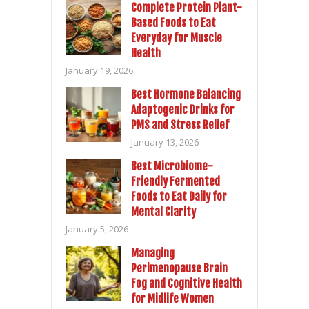
Complete Protein Plant-
Based Foods to Eat
Everyday for Muscle
Health
January 19, 2026
Best Hormone Balancing
Adaptogenic Drinks for
PMS and Stress Relief
January 13, 2026
Best Microbiome-
Friendly Fermented
Foods to Eat Daily for
Mental Clarity
January 5, 2026
Managing
Perimenopause Brain
Fog and Cognitive Health
for Midlife Women