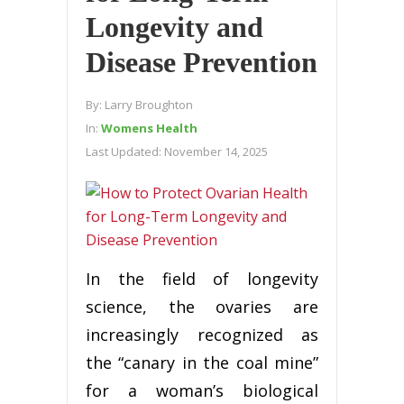
Longevity and
Disease Prevention
By:
Larry Broughton
In:
Womens Health
Last Updated:
November 14, 2025
In the field of longevity
science, the ovaries are
increasingly recognized as
the “canary in the coal mine”
for a woman’s biological