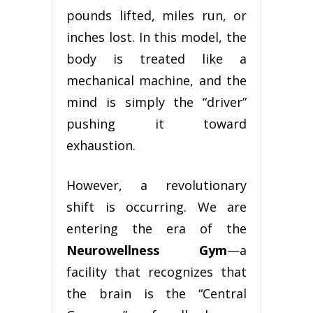
pounds lifted, miles run, or
inches lost. In this model, the
body is treated like a
mechanical machine, and the
mind is simply the “driver”
pushing it toward
exhaustion.
However, a revolutionary
shift is occurring. We are
entering the era of the
Neurowellness Gym
—a
facility that recognizes that
the brain is the “Central