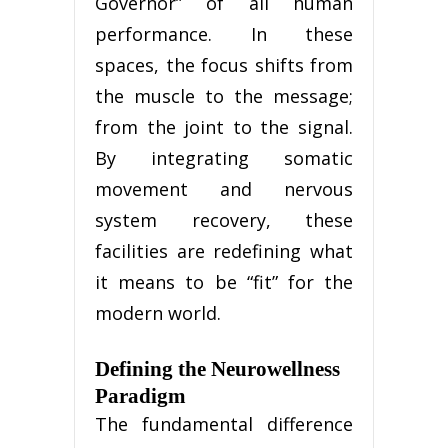
Governor” of all human
performance. In these
spaces, the focus shifts from
the muscle to the message;
from the joint to the signal.
By integrating somatic
movement and nervous
system recovery, these
facilities are redefining what
it means to be “fit” for the
modern world.
Defining the Neurowellness
Paradigm
The fundamental difference