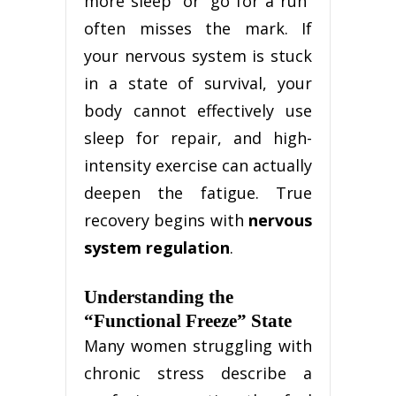
more sleep” or “go for a run”
often misses the mark. If
your nervous system is stuck
in a state of survival, your
body cannot effectively use
sleep for repair, and high-
intensity exercise can actually
deepen the fatigue. True
recovery begins with
nervous
system regulation
.
Understanding the
“Functional Freeze” State
Many women struggling with
chronic stress describe a