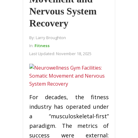
Nervous System
Recovery
By:
Larry Broughton
In:
Fitness
Last Updated:
November 18, 2025
For decades, the fitness
industry has operated under
a “musculoskeletal-first”
paradigm. The metrics of
success were external: