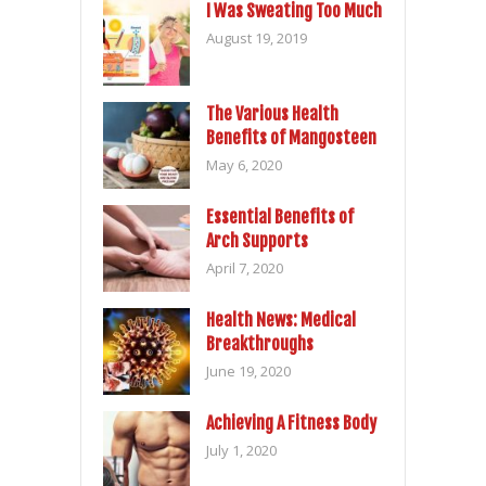
I Was Sweating Too Much
August 19, 2019
The Various Health
Benefits of Mangosteen
May 6, 2020
Essential Benefits of
Arch Supports
April 7, 2020
Health News: Medical
Breakthroughs
June 19, 2020
Achieving A Fitness Body
July 1, 2020