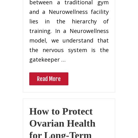
between a traditional gym
and a Neurowellness facility
lies in the hierarchy of
training. In a Neurowellness
model, we understand that
the nervous system is the
gatekeeper …
Read More
How to Protect
Ovarian Health
for Long-Term