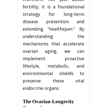
fertility; it is a foundational
strategy for long-term
disease prevention and
extending “healthspan.” By
understanding the
mechanisms that accelerate
ovarian aging, we can
implement proactive
lifestyle, metabolic, and
environmental shields to
preserve these vital
endocrine organs.
The Ovarian-Longevity