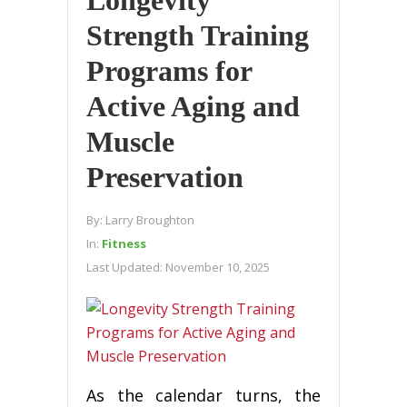
Strength Training
Programs for
Active Aging and
Muscle
Preservation
By:
Larry Broughton
In:
Fitness
Last Updated:
November 10, 2025
As the calendar turns, the