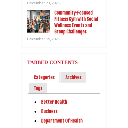
December 23, 2025
Community-Focused
Fitness Gym with Social
Wellness Events and
Group Challenges
December 19, 2025
TABBED CONTENTS
Categories
Archives
Tags
Better Health
Business
Department Of Health