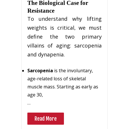
The Biological Case for
Resistance
To understand why lifting
weights is critical, we must
define the two primary
villains of aging: sarcopenia
and dynapenia.
Sarcopenia
is the involuntary,
age-related loss of skeletal
muscle mass. Starting as early as
age 30,
…
Read More