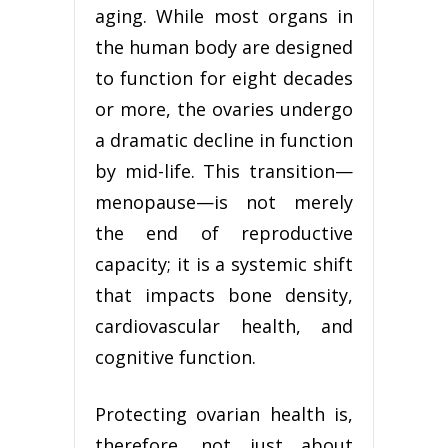
aging. While most organs in
the human body are designed
to function for eight decades
or more, the ovaries undergo
a dramatic decline in function
by mid-life. This transition—
menopause—is not merely
the end of reproductive
capacity; it is a systemic shift
that impacts bone density,
cardiovascular health, and
cognitive function.
Protecting ovarian health is,
therefore, not just about