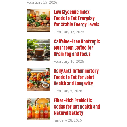
February 25, 2026
Low Glycemic Index
Foods to Eat Everyday
for Stable Energy Levels
February 16, 2026
Caffeine-Free Nootropic
Mushroom Coffee for
Brain Fog and Focus
February 10, 2026
Daily Anti-Inflammatory
Foods to Eat for Joint
Health and Longevity
February 5, 2026
Fiber-Rich Prebiotic
Sodas for Gut Health and
Natural Satiety
January 28, 2026