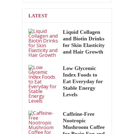
LATEST
Liquid Collagen
and Biotin Drinks
for Skin Elasticity
and Hair Growth
Low Glycemic
Index Foods to
Eat Everyday for
Stable Energy
Levels
Caffeine-Free
Nootropic
Mushroom Coffee
for Brain Fog and