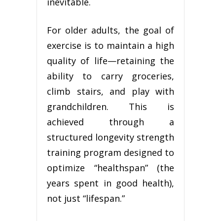
inevitable.
For older adults, the goal of
exercise is to maintain a high
quality of life—retaining the
ability to carry groceries,
climb stairs, and play with
grandchildren. This is
achieved through a
structured longevity strength
training program designed to
optimize “healthspan” (the
years spent in good health),
not just “lifespan.”