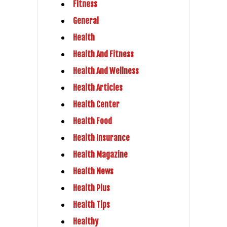
Fitness
General
Health
Health And Fitness
Health And Wellness
Health Articles
Health Center
Health Food
Health Insurance
Health Magazine
Health News
Health Plus
Health Tips
Healthy