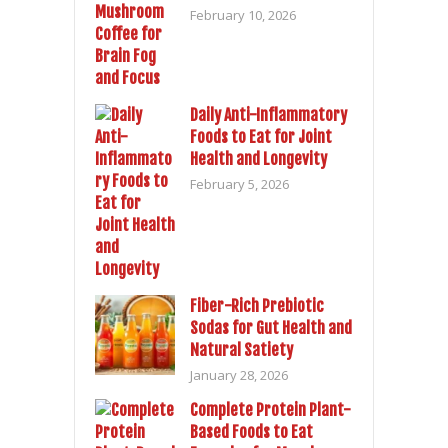
February 10, 2026
Daily Anti-Inflammatory
Foods to Eat for Joint
Health and Longevity
February 5, 2026
Fiber-Rich Prebiotic
Sodas for Gut Health and
Natural Satiety
January 28, 2026
Complete Protein Plant-
Based Foods to Eat