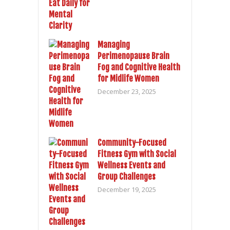
Managing
Perimenopause Brain
Fog and Cognitive Health
for Midlife Women
December 23, 2025
Community-Focused
Fitness Gym with Social
Wellness Events and
Group Challenges
December 19, 2025