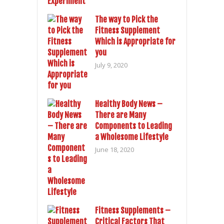
The way to Pick the
Fitness Supplement
Which is Appropriate for
you
July 9, 2020
Healthy Body News –
There are Many
Components to Leading
a Wholesome Lifestyle
June 18, 2020
Fitness Supplements –
Critical Factors That