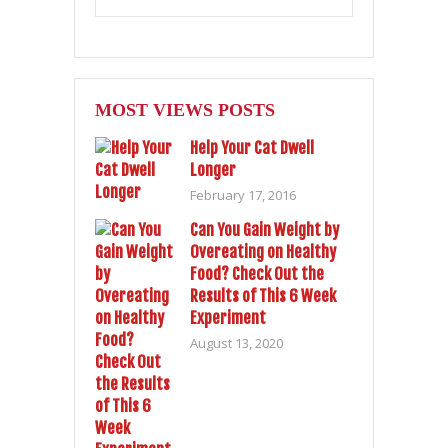
MOST VIEWS POSTS
Help Your Cat Dwell
Longer
February 17, 2016
Can You Gain Weight by
Overeating on Healthy
Food? Check Out the
Results of This 6 Week
Experiment
August 13, 2020