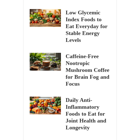
Low Glycemic
Index Foods to
Eat Everyday for
Stable Energy
Levels
Caffeine-Free
Nootropic
Mushroom Coffee
for Brain Fog and
Focus
Daily Anti-
Inflammatory
Foods to Eat for
Joint Health and
Longevity