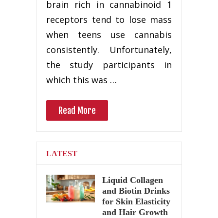
brain rich in cannabinoid 1
receptors tend to lose mass
when teens use cannabis
consistently. Unfortunately,
the study participants in
which this was …
Read More
LATEST
Liquid Collagen
and Biotin Drinks
for Skin Elasticity
and Hair Growth