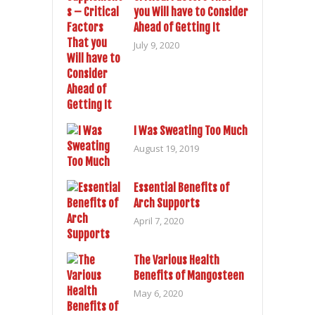
you Will have to Consider
Ahead of Getting It
July 9, 2020
I Was Sweating Too Much
August 19, 2019
Essential Benefits of
Arch Supports
April 7, 2020
The Various Health
Benefits of Mangosteen
May 6, 2020