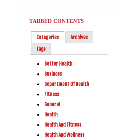
TABBED CONTENTS
Categories
Archives
Tags
Better Health
Business
Department Of Health
Fitness
General
Health
Health And Fitness
Health And Wellness