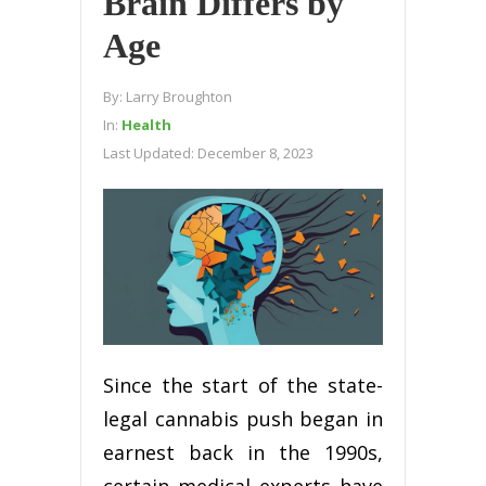
Brain Differs by
Age
By:
Larry Broughton
In:
Health
Last Updated:
December 8, 2023
Since the start of the state-
legal cannabis push began in
earnest back in the 1990s,