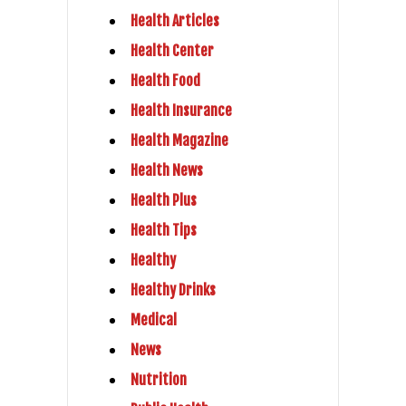
Health Articles
Health Center
Health Food
Health Insurance
Health Magazine
Health News
Health Plus
Health Tips
Healthy
Healthy Drinks
Medical
News
Nutrition