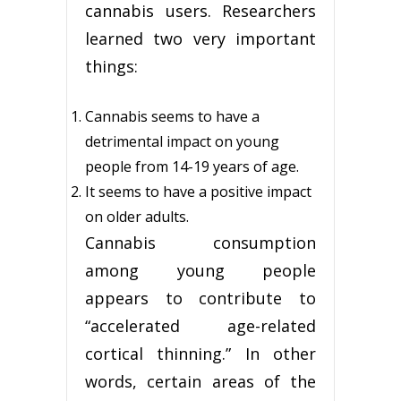
cannabis users. Researchers
learned two very important
things:
Cannabis seems to have a
detrimental impact on young
people from 14-19 years of age.
It seems to have a positive impact
on older adults.
Cannabis consumption
among young people
appears to contribute to
“accelerated age-related
cortical thinning.” In other
words, certain areas of the