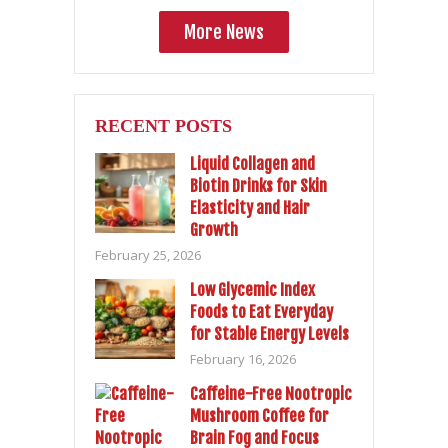
More News
RECENT POSTS
Liquid Collagen and
Biotin Drinks for Skin
Elasticity and Hair
Growth
February 25, 2026
Low Glycemic Index
Foods to Eat Everyday
for Stable Energy Levels
February 16, 2026
Caffeine-Free Nootropic
Mushroom Coffee for
Brain Fog and Focus