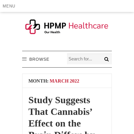
MENU
BROWSE
MONTH:
MARCH 2022
Study Suggests
That Cannabis’
Effect on the