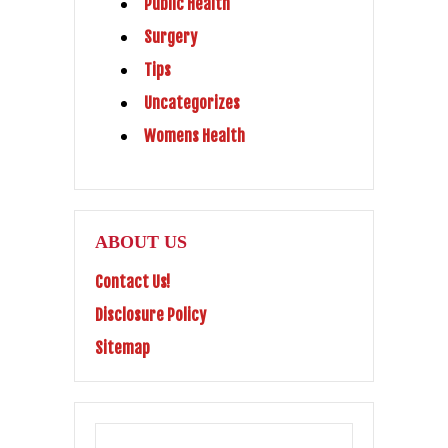
Public Health
Surgery
Tips
Uncategorizes
Womens Health
ABOUT US
Contact Us!
Disclosure Policy
Sitemap