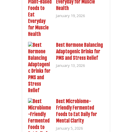
Everyday for Muscle
Health
January 19, 2026
Best Hormone Balancing
Adaptogenic Drinks for
PMS and Stress Relief
January 13, 2026
Best Microbiome-
Friendly Fermented
Foods to Eat Daily for
Mental Clarity
January 5, 2026