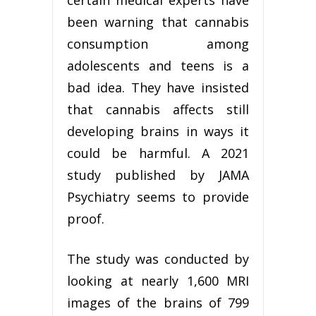
certain medical experts have
been warning that cannabis
consumption among
adolescents and teens is a
bad idea. They have insisted
that cannabis affects still
developing brains in ways it
could be harmful. A 2021
study published by JAMA
Psychiatry seems to provide
proof.
The study was conducted by
looking at nearly 1,600 MRI
images of the brains of 799