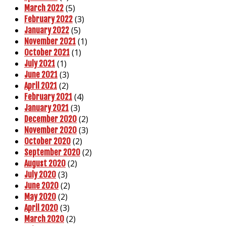
(5)
March 2022
(3)
February 2022
(5)
January 2022
(1)
November 2021
(1)
October 2021
(1)
July 2021
(3)
June 2021
(2)
April 2021
(4)
February 2021
(3)
January 2021
(2)
December 2020
(3)
November 2020
(2)
October 2020
(2)
September 2020
(2)
August 2020
(3)
July 2020
(2)
June 2020
(2)
May 2020
(3)
April 2020
(2)
March 2020