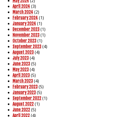
(2)
May 2024
(3)
April 2024
(2)
March 2024
(1)
February 2024
(1)
January 2024
(1)
December 2023
(1)
November 2023
(1)
October 2023
(4)
September 2023
(4)
August 2023
(4)
July 2023
(5)
June 2023
(4)
May 2023
(5)
April 2023
(4)
March 2023
(5)
February 2023
(5)
January 2023
(1)
September 2022
(1)
August 2022
(5)
June 2022
(4)
April 2022