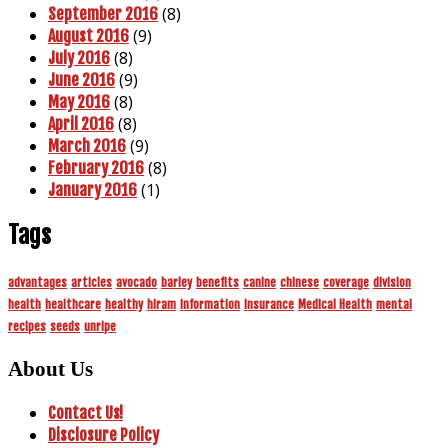
(8)
September 2016
(9)
August 2016
(8)
July 2016
(9)
June 2016
(8)
May 2016
(8)
April 2016
(9)
March 2016
(8)
February 2016
(1)
January 2016
Tags
advantages
articles
avocado
barley
benefits
canine
chinese
coverage
division
health
healthcare
healthy
hiram
information
insurance
Medical Health
mental
recipes
seeds
unripe
About Us
Contact Us!
Disclosure Policy