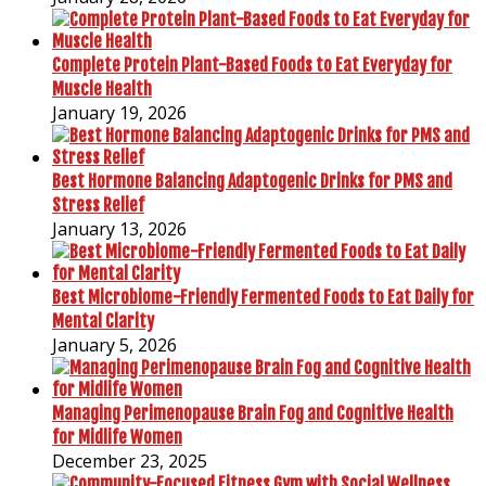
Complete Protein Plant-Based Foods to Eat Everyday for
Muscle Health
January 19, 2026
Best Hormone Balancing Adaptogenic Drinks for PMS and
Stress Relief
January 13, 2026
Best Microbiome-Friendly Fermented Foods to Eat Daily for
Mental Clarity
January 5, 2026
Managing Perimenopause Brain Fog and Cognitive Health
for Midlife Women
December 23, 2025