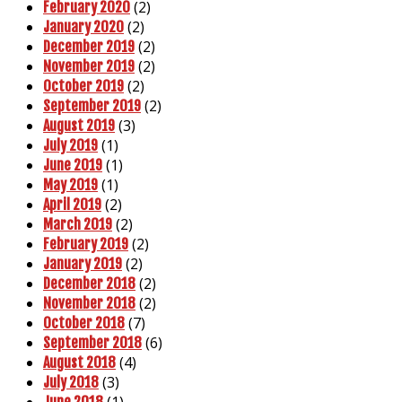
(2)
February 2020
(2)
January 2020
(2)
December 2019
(2)
November 2019
(2)
October 2019
(2)
September 2019
(3)
August 2019
(1)
July 2019
(1)
June 2019
(1)
May 2019
(2)
April 2019
(2)
March 2019
(2)
February 2019
(2)
January 2019
(2)
December 2018
(2)
November 2018
(7)
October 2018
(6)
September 2018
(4)
August 2018
(3)
July 2018
(1)
June 2018