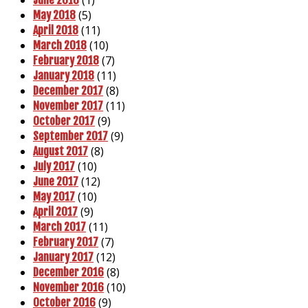
(5)
May 2018
(11)
April 2018
(10)
March 2018
(7)
February 2018
(11)
January 2018
(8)
December 2017
(11)
November 2017
(9)
October 2017
(9)
September 2017
(8)
August 2017
(10)
July 2017
(12)
June 2017
(10)
May 2017
(9)
April 2017
(11)
March 2017
(7)
February 2017
(12)
January 2017
(8)
December 2016
(10)
November 2016
(9)
October 2016