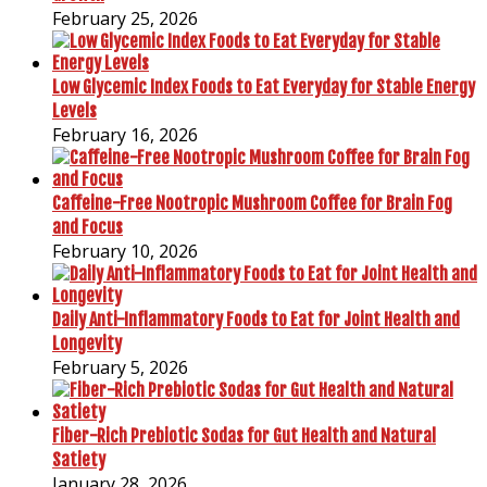
February 25, 2026
Low Glycemic Index Foods to Eat Everyday for Stable Energy
Levels
February 16, 2026
Caffeine-Free Nootropic Mushroom Coffee for Brain Fog
and Focus
February 10, 2026
Daily Anti-Inflammatory Foods to Eat for Joint Health and
Longevity
February 5, 2026
Fiber-Rich Prebiotic Sodas for Gut Health and Natural
Satiety
January 28, 2026