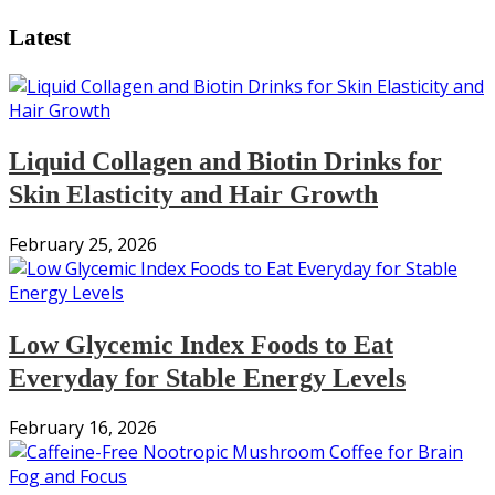
Latest
Liquid Collagen and Biotin Drinks for
Skin Elasticity and Hair Growth
February 25, 2026
Low Glycemic Index Foods to Eat
Everyday for Stable Energy Levels
February 16, 2026