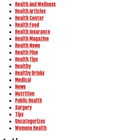
Health And Wellness
Health Articles
Health Center
Health Food
Health Insurance
Health Magazine
Health News
Health Plus
Health Tips
Healthy
Healthy Drinks
Medical
News
Nutrition
Public Health
Surgery
Tips
Uncategorizes
Womens Health