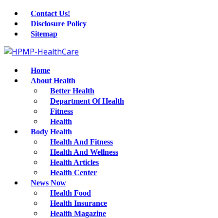
Contact Us!
Disclosure Policy
Sitemap
Home
About Health
Better Health
Department Of Health
Fitness
Health
Body Health
Health And Fitness
Health And Wellness
Health Articles
Health Center
News Now
Health Food
Health Insurance
Health Magazine