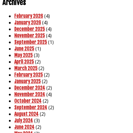
Archives
(4)
February 2026
(4)
January 2026
(4)
December 2025
(4)
November 2025
(1)
September 2025
(1)
June 2025
(3)
May 2025
(2)
April 2025
(2)
March 2025
(2)
February 2025
(2)
January 2025
(2)
December 2024
(4)
November 2024
(2)
October 2024
(2)
September 2024
(2)
August 2024
(3)
July 2024
(2)
June 2024