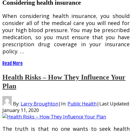
Considering health insurance
When considering health insurance, you should
consider all of the medical care you will need for
your high blood pressure. You may be prescribed
medication, so you must ensure that you have
prescription drug coverage in your insurance
policy. …
Read More
Health Risks – How They Influence Your
Plan
By:
Larry Broughton
|
In:
Public Health
|
Last Updated:
January 11, 2020
The truth is that no one wants to seek health