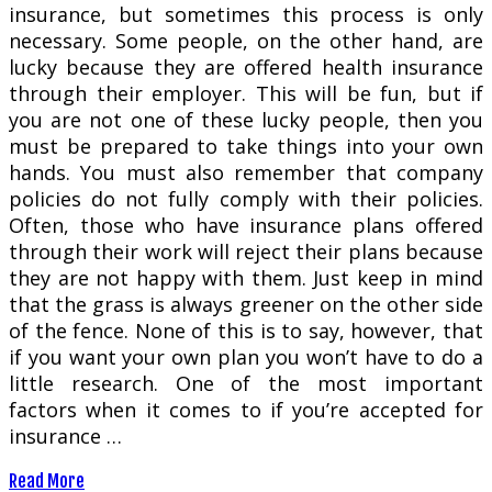
insurance, but sometimes this process is only
necessary. Some people, on the other hand, are
lucky because they are offered health insurance
through their employer. This will be fun, but if
you are not one of these lucky people, then you
must be prepared to take things into your own
hands. You must also remember that company
policies do not fully comply with their policies.
Often, those who have insurance plans offered
through their work will reject their plans because
they are not happy with them. Just keep in mind
that the grass is always greener on the other side
of the fence. None of this is to say, however, that
if you want your own plan you won’t have to do a
little research. One of the most important
factors when it comes to if you’re accepted for
insurance …
Read More