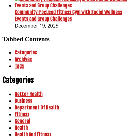
Community-Focused Fitness Gym with Social Wellness
Events and Group Challenges
December 19, 2025
Tabbed Contents
Categories
Archives
Tags
Categories
Better Health
Business
Department Of Health
Fitness
General
Health
Health And Fitness