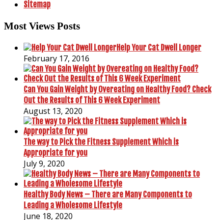
Sitemap
Most Views Posts
Help Your Cat Dwell Longer
February 17, 2016
Can You Gain Weight by Overeating on Healthy Food? Check
Out the Results of This 6 Week Experiment
August 13, 2020
The way to Pick the Fitness Supplement Which is
Appropriate for you
July 9, 2020
Healthy Body News – There are Many Components to
Leading a Wholesome Lifestyle
June 18, 2020