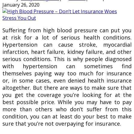
January 26, 2020
Suffering from high blood pressure can put you
at risk for a lot of serious health conditions.
Hypertension can cause stroke, myocardial
infarction, heart failure, kidney failure, and other
serious conditions. This is why people diagnosed
with hypertension can sometimes find
themselves paying way too much for insurance
or, in some cases, even denied health insurance
altogether. But there are ways to make sure that
you get the coverage you’re looking for at the
best possible price. While you may have to pay
more than others who don’t suffer from this
condition, you can at least do your best to make
sure that you’re not overpaying for insurance.