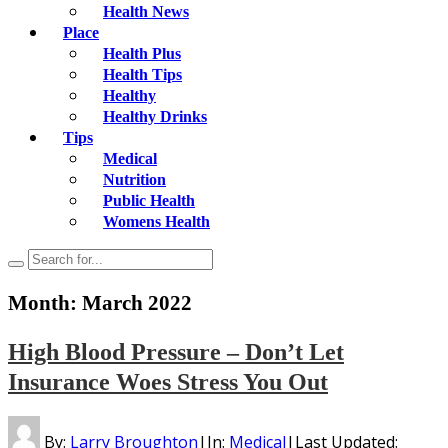
Health News
Place
Health Plus
Health Tips
Healthy
Healthy Drinks
Tips
Medical
Nutrition
Public Health
Womens Health
Month:
March 2022
High Blood Pressure – Don’t Let
Insurance Woes Stress You Out
By:
Larry Broughton
|
In:
Medical
|
Last Updated: