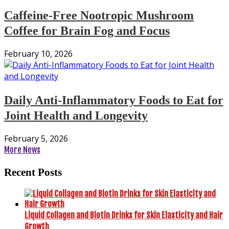
Caffeine-Free Nootropic Mushroom
Coffee for Brain Fog and Focus
February 10, 2026
Daily Anti-Inflammatory Foods to Eat for
Joint Health and Longevity
February 5, 2026
More News
Recent Posts
Liquid Collagen and Biotin Drinks for Skin Elasticity and Hair
Growth