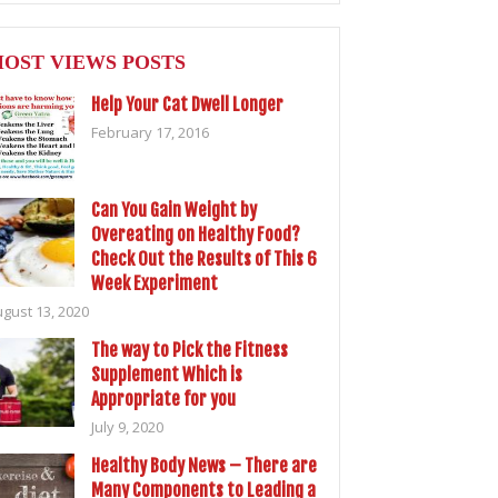
OST VIEWS POSTS
Help Your Cat Dwell Longer
February 17, 2016
Can You Gain Weight by
Overeating on Healthy Food?
Check Out the Results of This 6
Week Experiment
gust 13, 2020
The way to Pick the Fitness
Supplement Which is
Appropriate for you
July 9, 2020
Healthy Body News – There are
Many Components to Leading a