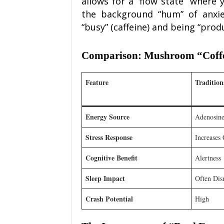
allows for a “flow state” where
the background “hum” of anxie
“busy” (caffeine) and being “pro
Comparison: Mushroom “Coffee”
Feature
Tradition
Energy Source
Adenosine
Stress Response
Increases 
Cognitive Benefit
Alertness
Sleep Impact
Often Dis
Crash Potential
High