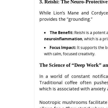
3. Reishi: The Neuro-Protectiv
While Lion’s Mane and Cordycep
provides the “grounding.”
The Benefit:
Reishi is a potent 
neuroinflammation
, which is a p
Focus Impact:
It supports the b
with calm, focused creativity.
The Science of “Deep Work” a
In a world of constant notific
Traditional coffee often pushe
which is associated with anxiety
Nootropic mushrooms facilitate