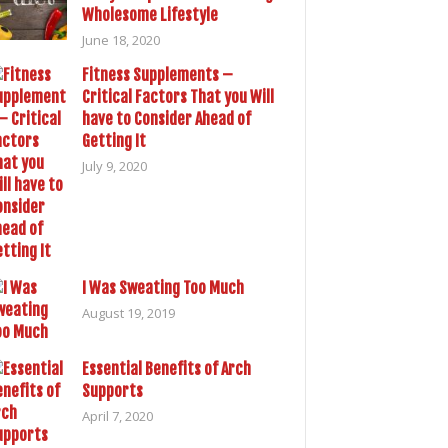
Wholesome Lifestyle
June 18, 2020
Fitness Supplements –
Critical Factors That you Will
have to Consider Ahead of
Getting It
July 9, 2020
I Was Sweating Too Much
August 19, 2019
Essential Benefits of Arch
Supports
April 7, 2020