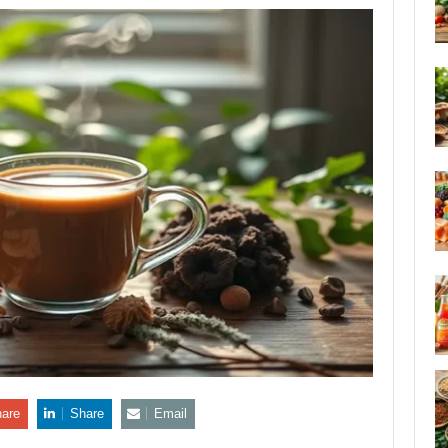
are
Share
Email