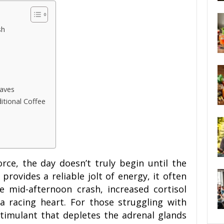
sh
Waves
tional Coffee
ce, the day doesn’t truly begin until the
e provides a reliable jolt of energy, it often
e mid-afternoon crash, increased cortisol
 a racing heart. For those struggling with
stimulant that depletes the adrenal glands