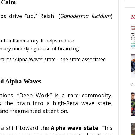
e Calm
s drive “up,” Reishi (
Ganoderma lucidum
)
M
anti-inflammatory. It helps reduce
rimary underlying cause of brain fog.
rain’s “Alpha Wave” state—the state associated
nd Alpha Waves
Au
ations, “Deep Work” is a rare commodity.
s the brain into a high-Beta wave state,
 and fragmented attention.
 a shift toward the
Alpha wave state
. This