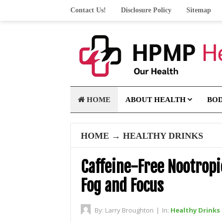
Contact Us!
Disclosure Policy
Sitemap
HOME
ABOUT HEALTH
BO
HOME
→
HEALTHY DRINKS
Caffeine-Free Nootrop
Fog and Focus
By:
Larry Broughton
|
In:
Healthy Drinks