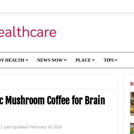
DY HEALTH
NEWS NOW
PLACE
TIPS
R
ic Mushroom Coffee for Brain
|
Last Updated:
February 10, 2026