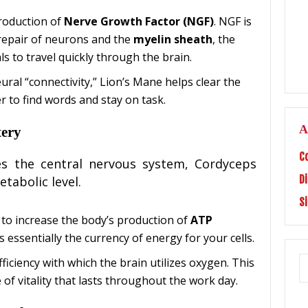
production of
Nerve Growth Factor (NGF)
. NGF is
repair of neurons and the
myelin sheath
, the
ls to travel quickly through the brain.
ral “connectivity,” Lion’s Mane helps clear the
er to find words and stay on task.
A
tery
C
tes the central nervous system, Cordyceps
D
etabolic level.
S
to increase the body’s production of
ATP
is essentially the currency of energy for your cells.
ficiency with which the brain utilizes oxygen. This
 of vitality that lasts throughout the work day.