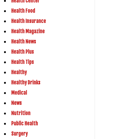
Health Center
Health Food
Health Insurance
Health Magazine
Health News
Health Plus
Health Tips
Healthy
Healthy Drinks
Medical
News
Nutrition
Public Health
Surgery