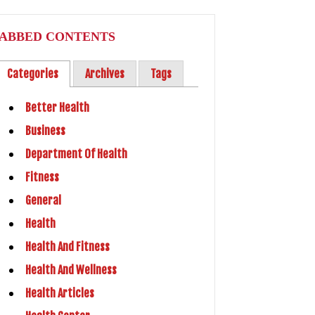
ABBED CONTENTS
Categories
Archives
Tags
Better Health
Business
Department Of Health
Fitness
General
Health
Health And Fitness
Health And Wellness
Health Articles