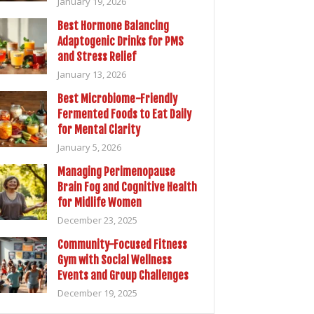
January 19, 2026
Best Hormone Balancing
Adaptogenic Drinks for PMS
and Stress Relief
January 13, 2026
Best Microbiome-Friendly
Fermented Foods to Eat Daily
for Mental Clarity
January 5, 2026
Managing Perimenopause
Brain Fog and Cognitive Health
for Midlife Women
December 23, 2025
Community-Focused Fitness
Gym with Social Wellness
Events and Group Challenges
December 19, 2025