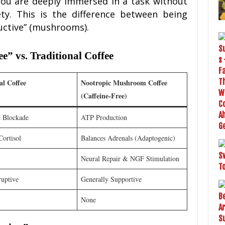
 you are deeply immersed in a task without
ty. This is the difference between being
ductive” (mushrooms).
 vs. Traditional Coffee
al Coffee
Nootropic Mushroom Coffee
(Caffeine-Free)
 Blockade
ATP Production
Cortisol
Balances Adrenals (Adaptogenic)
Neural Repair & NGF Stimulation
ruptive
Generally Supportive
None