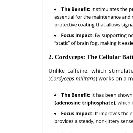
The Benefit:
It stimulates the 
essential for the maintenance and 
protective coating that allows signa
Focus Impact:
By supporting neu
“static” of brain fog, making it easi
2. Cordyceps: The Cellular Bat
Unlike caffeine, which stimula
(
Cordyceps militaris
) works on a m
The Benefit:
It has been shown 
(adenosine triphosphate)
, which 
Focus Impact:
It improves the ef
provides a steady, non-jittery sense