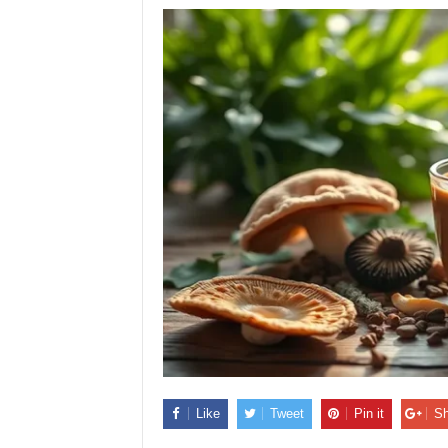
Like
Tweet
Pin it
Sh