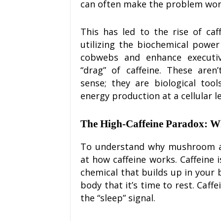
can often make the problem wor
This has led to the rise of ca
utilizing the biochemical power
cobwebs and enhance executiv
“drag” of caffeine. These are
sense; they are biological too
energy production at a cellular le
The High-Caffeine Paradox: 
To understand why mushroom alt
at how caffeine works. Caffeine 
chemical that builds up in your 
body that it’s time to rest. Caffe
the “sleep” signal.