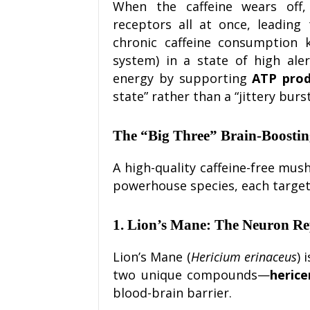
When the caffeine wears off,
receptors all at once, leading
chronic caffeine consumption
system) in a state of high ale
energy by supporting
ATP prod
state” rather than a “jittery burst
The “Big Three” Brain-Boosti
A high-quality caffeine-free mus
powerhouse species, each targeti
1. Lion’s Mane: The Neuron R
Lion’s Mane (
Hericium erinaceus
) 
two unique compounds—
herice
blood-brain barrier.