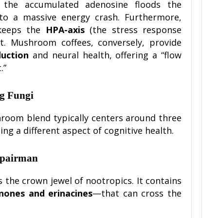
 the accumulated adenosine floods the
 to a massive energy crash. Furthermore,
 keeps the
HPA-axis
(the stress response
rt. Mushroom coffees, conversely, provide
uction
and neural health, offering a “flow
.”
ng Fungi
hroom blend typically centers around three
ng a different aspect of cognitive health.
epairman
is the crown jewel of nootropics. It contains
nones and erinacines
—that can cross the