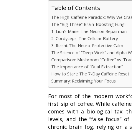
Table of Contents
The High-Caffeine Paradox: Why We Cra
The “Big Three” Brain-Boosting Fungi
1. Lion’s Mane: The Neuron Repairman
2. Cordyceps: The Cellular Battery
3. Reishi: The Neuro-Protective Calm
The Science of “Deep Work” and Alpha 
Comparison: Mushroom “Coffee” vs. Tradi
The Importance of “Dual Extraction”
How to Start: The 7-Day Caffeine Reset
Summary: Reclaiming Your Focus
For most of the modern workfor
first sip of coffee. While caffein
comes with a biological tax: th
levels, and the “false focus” of
chronic brain fog, relying on a 