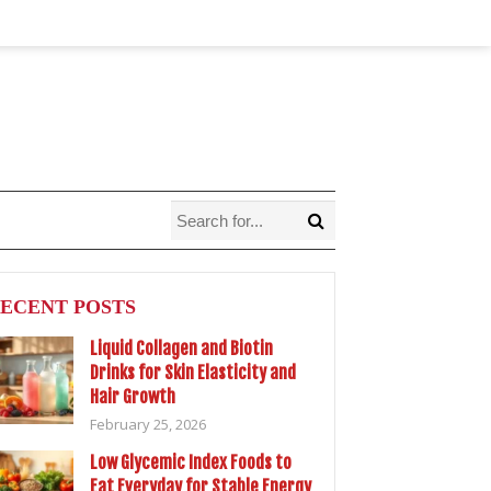
ECENT POSTS
Liquid Collagen and Biotin
Drinks for Skin Elasticity and
Hair Growth
February 25, 2026
Low Glycemic Index Foods to
Eat Everyday for Stable Energy