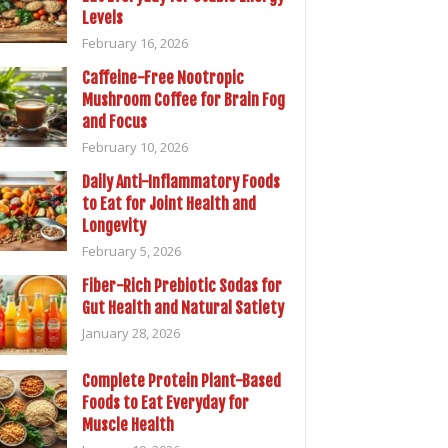
Levels
February 16, 2026
Caffeine-Free Nootropic
Mushroom Coffee for Brain Fog
and Focus
February 10, 2026
Daily Anti-Inflammatory Foods
to Eat for Joint Health and
Longevity
February 5, 2026
Fiber-Rich Prebiotic Sodas for
Gut Health and Natural Satiety
January 28, 2026
Complete Protein Plant-Based
Foods to Eat Everyday for
Muscle Health