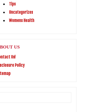
Tips
Uncategorizes
Womens Health
BOUT US
ontact Us!
isclosure Policy
itemap