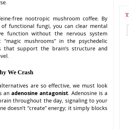
se.
T
ffeine-free nootropic mushroom coffee. By
 of functional fungi, you can clear mental
e function without the nervous system
n’t “magic mushrooms” in the psychedelic
ls that support the brain’s structure and
vel.
Why We Crash
ernatives are so effective, we must look
is an
adenosine antagonist
. Adenosine is a
brain throughout the day, signaling to your
ine doesn’t “create” energy; it simply blocks