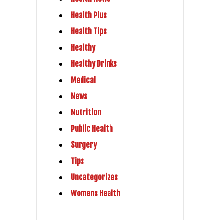
Health Plus
Health Tips
Healthy
Healthy Drinks
Medical
News
Nutrition
Public Health
Surgery
Tips
Uncategorizes
Womens Health