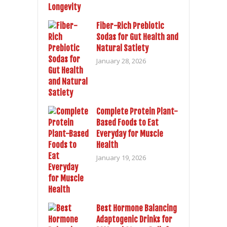
Fiber-Rich Prebiotic
Sodas for Gut Health and
Natural Satiety
January 28, 2026
Complete Protein Plant-
Based Foods to Eat
Everyday for Muscle
Health
January 19, 2026
Best Hormone Balancing
Adaptogenic Drinks for