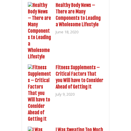
Healthy Body News –
There are Many
Components to Leading
a Wholesome Lifestyle
June 18, 2020
Fitness Supplements –
Critical Factors That
you Will have to Consider
Ahead of Getting It
July 9, 2020
I Was Sweating Too Much