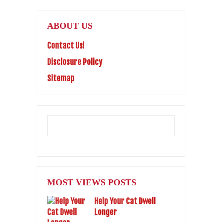
ABOUT US
Contact Us!
Disclosure Policy
Sitemap
MOST VIEWS POSTS
Help Your Cat Dwell
Longer