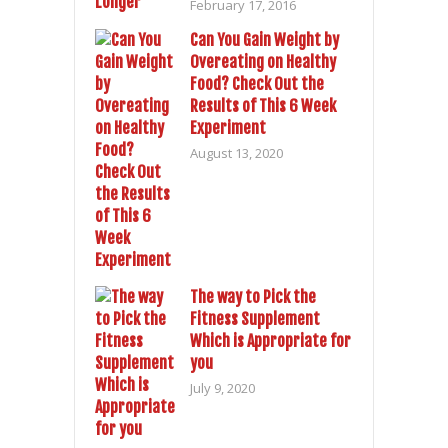
February 17, 2016
Can You Gain Weight by
Overeating on Healthy
Food? Check Out the
Results of This 6 Week
Experiment
August 13, 2020
The way to Pick the
Fitness Supplement
Which is Appropriate for
you
July 9, 2020