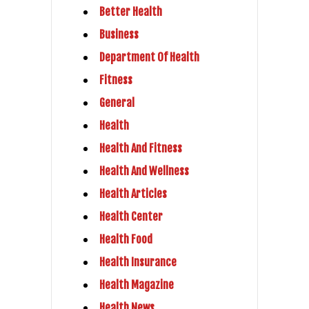
Better Health
Business
Department Of Health
Fitness
General
Health
Health And Fitness
Health And Wellness
Health Articles
Health Center
Health Food
Health Insurance
Health Magazine
Health News