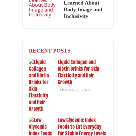
Learned About
Body Image and
Inclusivity
RECENT POSTS
Liquid Collagen and
Biotin Drinks for Skin
Elasticity and Hair
Growth
February 25, 2026
Low Glycemic Index
Foods to Eat Everyday
for Stable Energy Levels