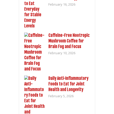
February 16, 2026
Caffeine-Free Nootropic
Mushroom Coffee for
Brain Fog and Focus
February 10, 2026
Daily Anti-Inflammatory
Foods to Eat for Joint
Health and Longevity
February 5, 2026