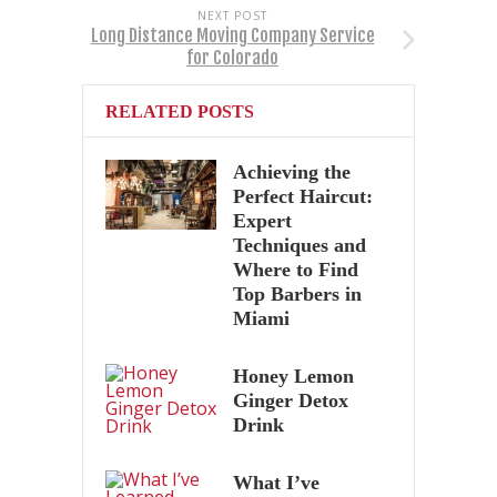
NEXT POST
Long Distance Moving Company Service
for Colorado
RELATED POSTS
Achieving the
Perfect Haircut:
Expert
Techniques and
Where to Find
Top Barbers in
Miami
Honey Lemon
Ginger Detox
Drink
What I’ve