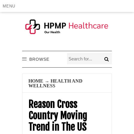
MENU
BROWSE
HOME
→
HEALTH AND
WELLNESS
Reason Cross
Country Moving
Trend in The US