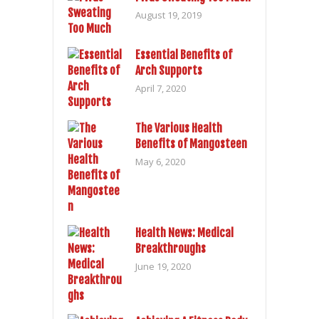
August 19, 2019
Essential Benefits of
Arch Supports
April 7, 2020
The Various Health
Benefits of Mangosteen
May 6, 2020
Health News: Medical
Breakthroughs
June 19, 2020