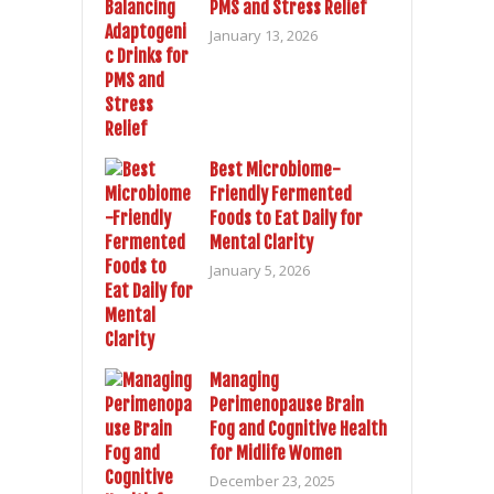
PMS and Stress Relief
January 13, 2026
Best Microbiome-
Friendly Fermented
Foods to Eat Daily for
Mental Clarity
January 5, 2026
Managing
Perimenopause Brain
Fog and Cognitive Health
for Midlife Women
December 23, 2025