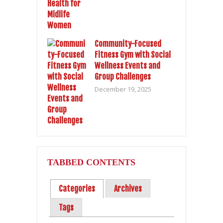
Community-Focused
Fitness Gym with Social
Wellness Events and
Group Challenges
December 19, 2025
TABBED CONTENTS
Categories
Archives
Tags