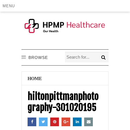
MENU
BROWSE
HOME
hiltonpittmanphoto
graphy-301020195