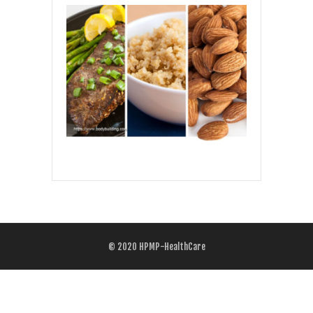
© 2020
HPMP-HealthCare