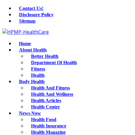
Contact Us!
Disclosure Policy
Sitemap
Home
About Health
Better Health
Department Of Health
Fitness
Health
Body Health
Health And Fitness
Health And Wellness
Health Articles
Health Center
News Now
Health Food
Health Insurance
Health Magazine