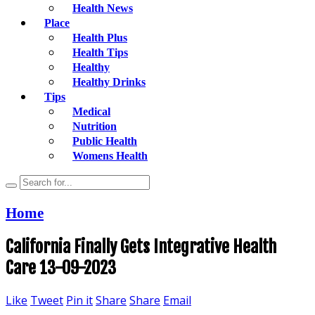
Health News
Place
Health Plus
Health Tips
Healthy
Healthy Drinks
Tips
Medical
Nutrition
Public Health
Womens Health
Home
California Finally Gets Integrative Health
Care 13-09-2023
Like
Tweet
Pin it
Share
Share
Email