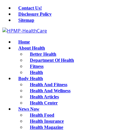
Contact Us!
Disclosure Policy
Sitemap
Home
About Health
Better Health
Department Of Health
Fitness
Health
Body Health
Health And Fitness
Health And Wellness
Health Articles
Health Center
News Now
Health Food
Health Insurance
Health Magazine