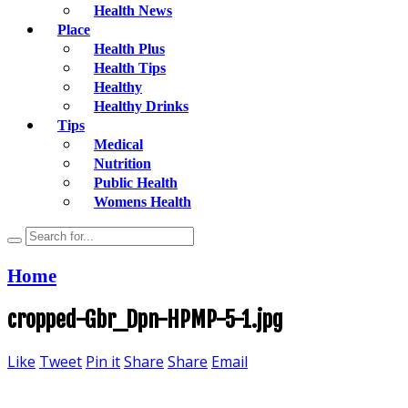
Health News
Place
Health Plus
Health Tips
Healthy
Healthy Drinks
Tips
Medical
Nutrition
Public Health
Womens Health
Home
cropped-Gbr_Dpn-HPMP-5-1.jpg
Like
Tweet
Pin it
Share
Share
Email