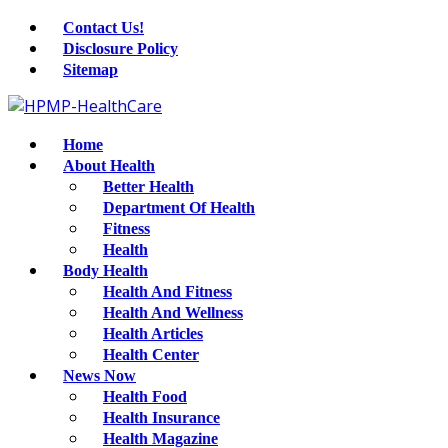
Contact Us!
Disclosure Policy
Sitemap
Home
About Health
Better Health
Department Of Health
Fitness
Health
Body Health
Health And Fitness
Health And Wellness
Health Articles
Health Center
News Now
Health Food
Health Insurance
Health Magazine