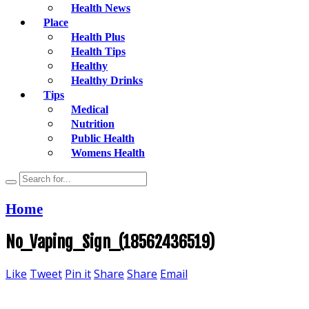
Health News
Place
Health Plus
Health Tips
Healthy
Healthy Drinks
Tips
Medical
Nutrition
Public Health
Womens Health
Home
No_Vaping_Sign_(18562436519)
Like
Tweet
Pin it
Share
Share
Email