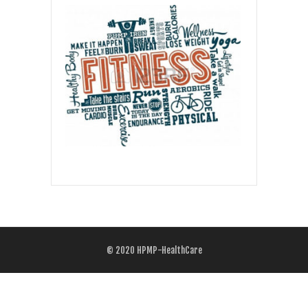
© 2020
HPMP-HealthCare