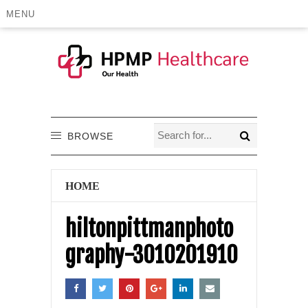
MENU
BROWSE
HOME
hiltonpittmanphoto
graphy-3010201910