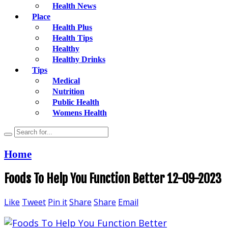
Health News
Place
Health Plus
Health Tips
Healthy
Healthy Drinks
Tips
Medical
Nutrition
Public Health
Womens Health
Home
Foods To Help You Function Better 12-09-2023
Like
Tweet
Pin it
Share
Share
Email