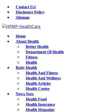
Contact Us!
Disclosure Policy
Sitemap
Home
About Health
Better Health
Department Of Health
Fitness
Health
Body Health
Health And Fitness
Health And Wellness
Health Articles
Health Center
News Now
Health Food
Health Insurance
Health Magazine