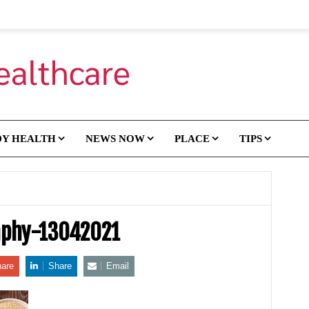
DY HEALTH
NEWS NOW
PLACE
TIPS
aphy-13042021
are
Share
Email