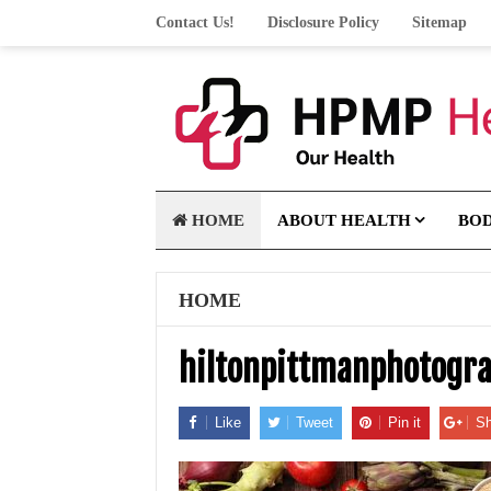
Contact Us!
Disclosure Policy
Sitemap
HOME
ABOUT HEALTH
BO
HOME
hiltonpittmanphotogr
Like
Tweet
Pin it
Sh