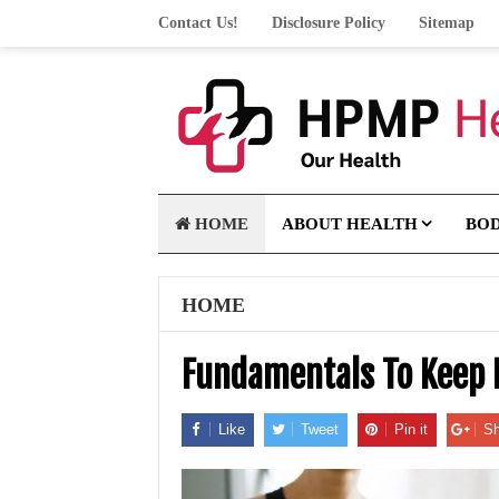
Contact Us!
Disclosure Policy
Sitemap
HOME
ABOUT HEALTH
BO
HOME
Fundamentals To Keep 
Like
Tweet
Pin it
Sh