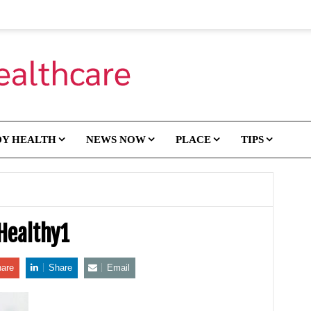
DY HEALTH
NEWS NOW
PLACE
TIPS
Healthy1
are
Share
Email