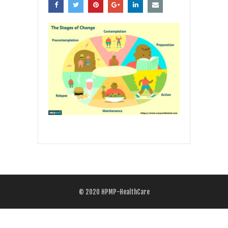
© 2020
HPMP-HealthCare