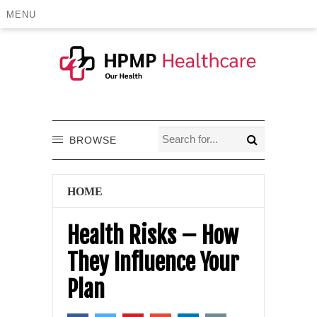
MENU
BROWSE
HOME
Health Risks – How
They Influence Your
Plan