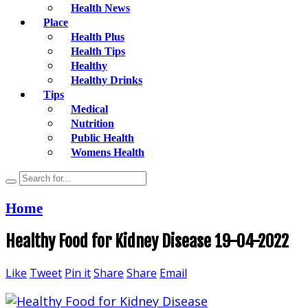
Health News
Place
Health Plus
Health Tips
Healthy
Healthy Drinks
Tips
Medical
Nutrition
Public Health
Womens Health
Home
Healthy Food for Kidney Disease 19-04-2022
Like
Tweet
Pin it
Share
Share
Email