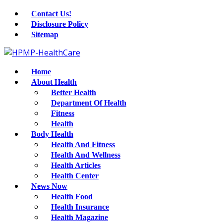
Contact Us!
Disclosure Policy
Sitemap
Home
About Health
Better Health
Department Of Health
Fitness
Health
Body Health
Health And Fitness
Health And Wellness
Health Articles
Health Center
News Now
Health Food
Health Insurance
Health Magazine