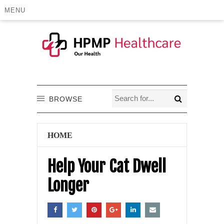
MENU
BROWSE
HOME
Help Your Cat Dwell
Longer