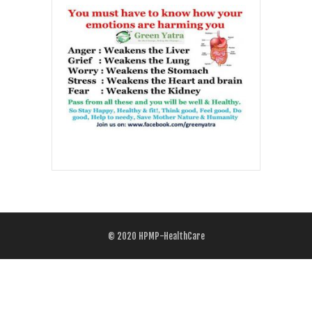
© 2020
HPMP-HealthCare