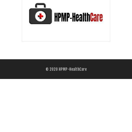
© 2020
HPMP-HealthCare