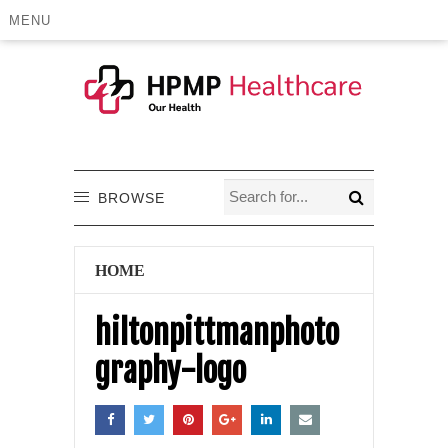
MENU
BROWSE
HOME
hiltonpittmanphoto
graphy-logo