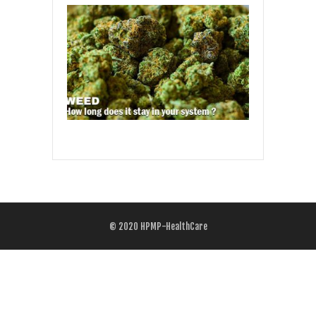
© 2020
HPMP-HealthCare