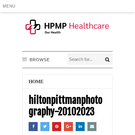
MENU
BROWSE
HOME
hiltonpittmanphoto
graphy-20102023