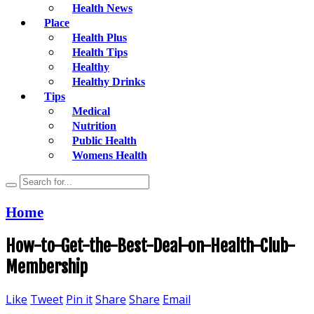
Health News
Place
Health Plus
Health Tips
Healthy
Healthy Drinks
Tips
Medical
Nutrition
Public Health
Womens Health
Home
How-to-Get-the-Best-Deal-on-Health-Club-
Membership
Like
Tweet
Pin it
Share
Share
Email