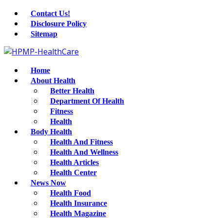
Contact Us!
Disclosure Policy
Sitemap
Home
About Health
Better Health
Department Of Health
Fitness
Health
Body Health
Health And Fitness
Health And Wellness
Health Articles
Health Center
News Now
Health Food
Health Insurance
Health Magazine