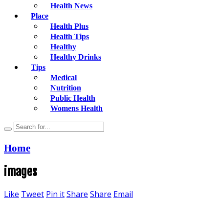
Health News
Place
Health Plus
Health Tips
Healthy
Healthy Drinks
Tips
Medical
Nutrition
Public Health
Womens Health
Home
images
Like
Tweet
Pin it
Share
Share
Email