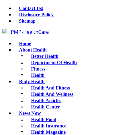
Contact Us!
Disclosure Policy
Sitemap
Home
About Health
Better Health
Department Of Health
Fitness
Health
Body Health
Health And Fitness
Health And Wellness
Health Articles
Health Center
News Now
Health Food
Health Insurance
Health Magazine