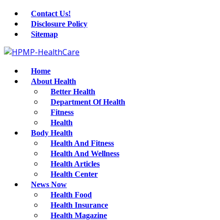
Contact Us!
Disclosure Policy
Sitemap
Home
About Health
Better Health
Department Of Health
Fitness
Health
Body Health
Health And Fitness
Health And Wellness
Health Articles
Health Center
News Now
Health Food
Health Insurance
Health Magazine