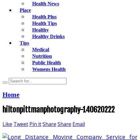
Health News
Place
Health Plus
Health Tips
Healthy
Healthy Drinks
Tips
Medical
Nutrition
Public Health
Womens Health
Home
hiltonpittmanphotography-140620222
Like
Tweet
Pin it
Share
Share
Email