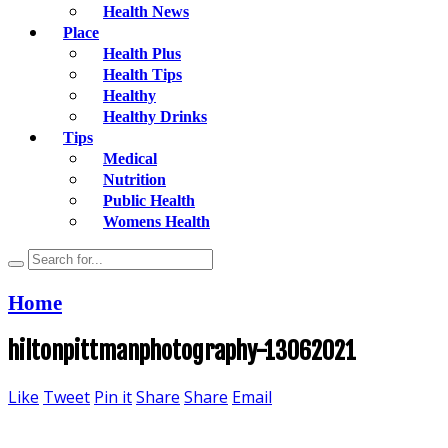
Health News
Place
Health Plus
Health Tips
Healthy
Healthy Drinks
Tips
Medical
Nutrition
Public Health
Womens Health
Home
hiltonpittmanphotography-13062021
Like
Tweet
Pin it
Share
Share
Email