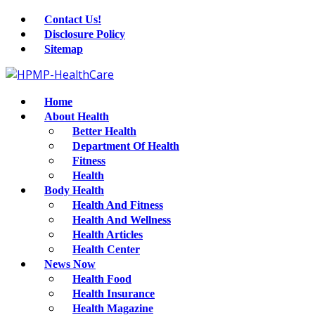
Contact Us!
Disclosure Policy
Sitemap
Home
About Health
Better Health
Department Of Health
Fitness
Health
Body Health
Health And Fitness
Health And Wellness
Health Articles
Health Center
News Now
Health Food
Health Insurance
Health Magazine