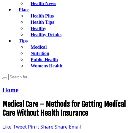
Health News
Place
Health Plus
Health Tips
Healthy
Healthy Drinks
Tips
Medical
Nutrition
Public Health
Womens Health
Home
Medical Care – Methods for Getting Medical
Care Without Health Insurance
Like
Tweet
Pin it
Share
Share
Email