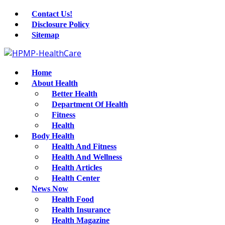
Contact Us!
Disclosure Policy
Sitemap
Home
About Health
Better Health
Department Of Health
Fitness
Health
Body Health
Health And Fitness
Health And Wellness
Health Articles
Health Center
News Now
Health Food
Health Insurance
Health Magazine