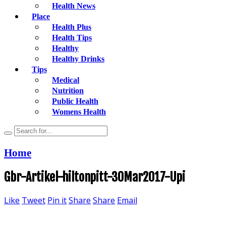
Health News
Place
Health Plus
Health Tips
Healthy
Healthy Drinks
Tips
Medical
Nutrition
Public Health
Womens Health
Home
Gbr-Artikel-hiltonpitt-30Mar2017-Upi
Like
Tweet
Pin it
Share
Share
Email