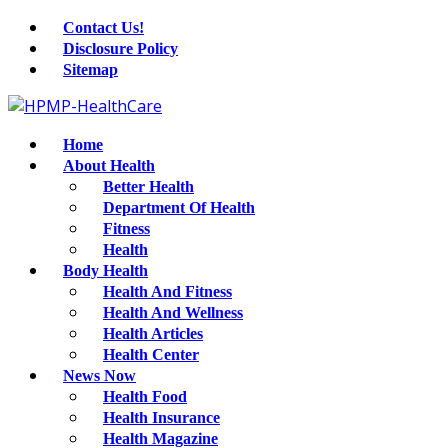
Contact Us!
Disclosure Policy
Sitemap
Home
About Health
Better Health
Department Of Health
Fitness
Health
Body Health
Health And Fitness
Health And Wellness
Health Articles
Health Center
News Now
Health Food
Health Insurance
Health Magazine