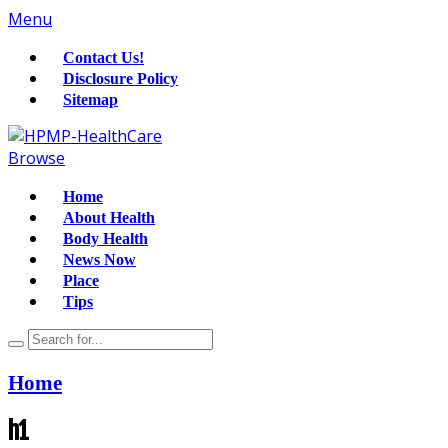
Menu
Contact Us!
Disclosure Policy
Sitemap
Browse
Home
About Health
Body Health
News Now
Place
Tips
Home
h1