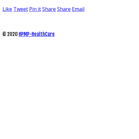
Like
Tweet
Pin it
Share
Share
Email
© 2020
HPMP-HealthCare