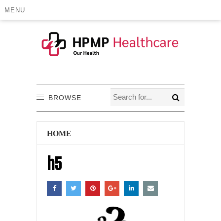
MENU
BROWSE
HOME
h5