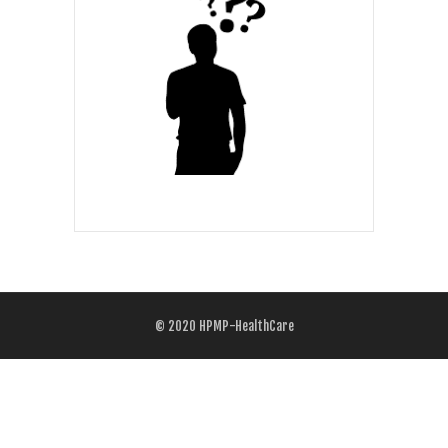
© 2020
HPMP-HealthCare