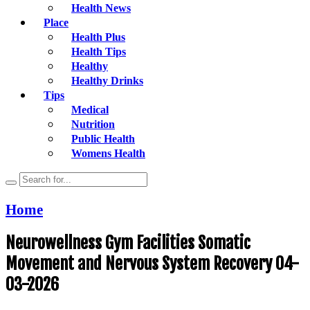
Health News
Place
Health Plus
Health Tips
Healthy
Healthy Drinks
Tips
Medical
Nutrition
Public Health
Womens Health
Home
Neurowellness Gym Facilities Somatic
Movement and Nervous System Recovery 04-
03-2026