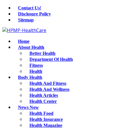
Contact Us!
Disclosure Policy
Sitemap
Home
About Health
Better Health
Department Of Health
Fitness
Health
Body Health
Health And Fitness
Health And Wellness
Health Articles
Health Center
News Now
Health Food
Health Insurance
Health Magazine