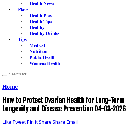
Health News
Place
Health Plus
Health Tips
Healthy
Healthy Drinks
Tips
Medical
Nutrition
Public Health
Womens Health
Home
How to Protect Ovarian Health for Long-Term
Longevity and Disease Prevention 04-03-2026
Like
Tweet
Pin it
Share
Share
Email