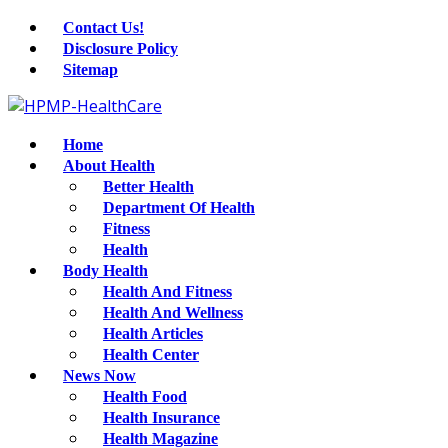
Contact Us!
Disclosure Policy
Sitemap
Home
About Health
Better Health
Department Of Health
Fitness
Health
Body Health
Health And Fitness
Health And Wellness
Health Articles
Health Center
News Now
Health Food
Health Insurance
Health Magazine