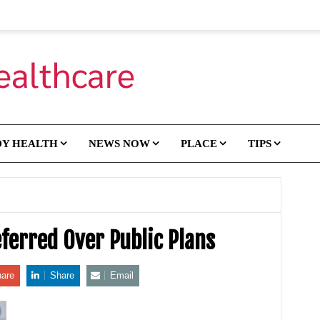
DY HEALTH
NEWS NOW
PLACE
TIPS
eferred Over Public Plans
are
Share
Email