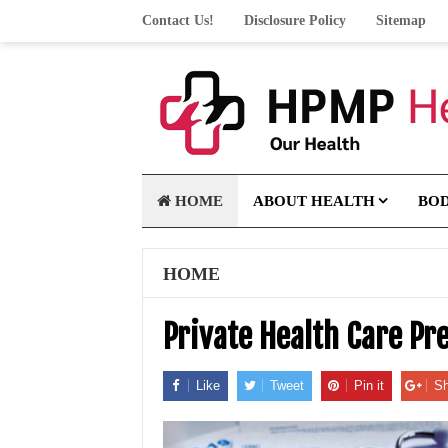
Contact Us!
Disclosure Policy
Sitemap
HOME
ABOUT HEALTH
BO
HOME
Private Health Care Pr
Like
Tweet
Pin it
Sh