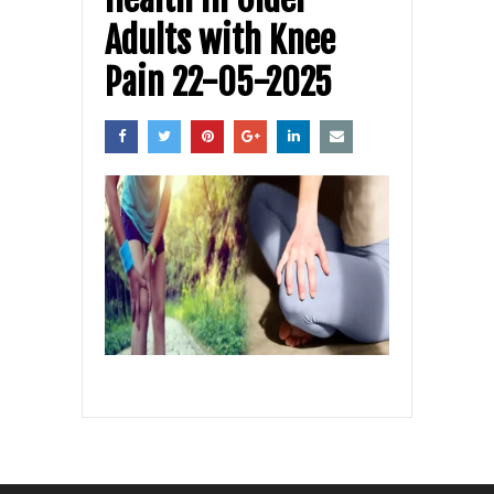
Adults with Knee
Pain 22-05-2025