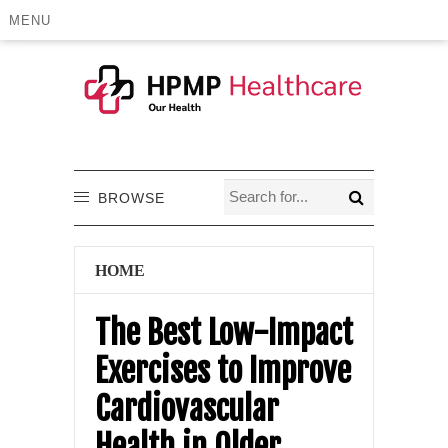
MENU
BROWSE
HOME
The Best Low-Impact
Exercises to Improve
Cardiovascular
Health in Older