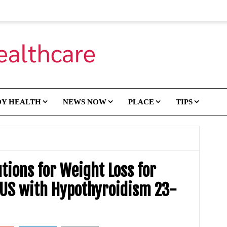
DY HEALTH
NEWS NOW
PLACE
TIPS
tions for Weight Loss for
US with Hypothyroidism 23-