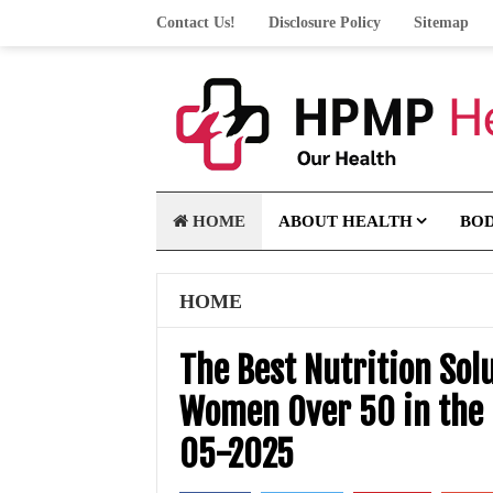
Contact Us!
Disclosure Policy
Sitemap
HOME
ABOUT HEALTH
BO
HOME
The Best Nutrition Solu
Women Over 50 in the 
05-2025