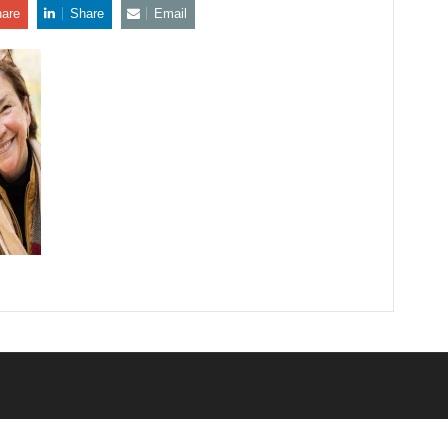
are
Share
Email