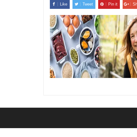
Like
Tweet
Pin it
Sh