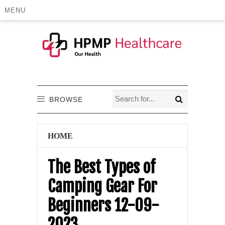
MENU
BROWSE
HOME
The Best Types of
Camping Gear For
Beginners 12-09-
2023