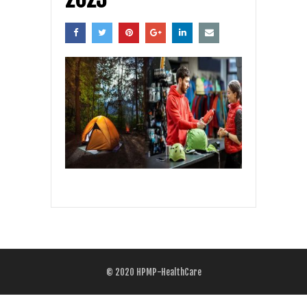
© 2020
HPMP-HealthCare