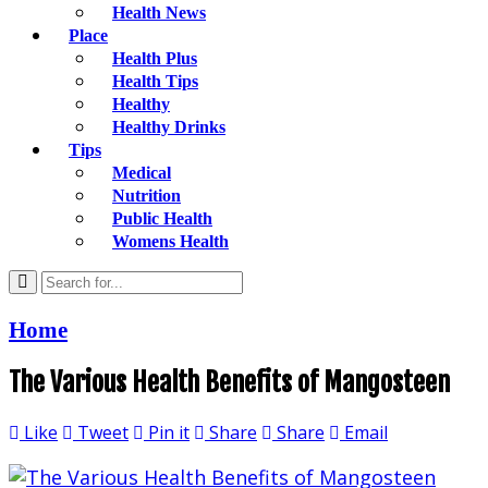
Health News
Place
Health Plus
Health Tips
Healthy
Healthy Drinks
Tips
Medical
Nutrition
Public Health
Womens Health
Home
The Various Health Benefits of Mangosteen
Like
Tweet
Pin it
Share
Share
Email