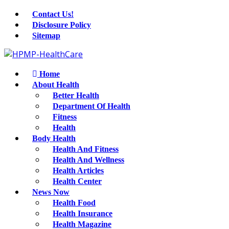
Contact Us!
Disclosure Policy
Sitemap
Home
About Health
Better Health
Department Of Health
Fitness
Health
Body Health
Health And Fitness
Health And Wellness
Health Articles
Health Center
News Now
Health Food
Health Insurance
Health Magazine