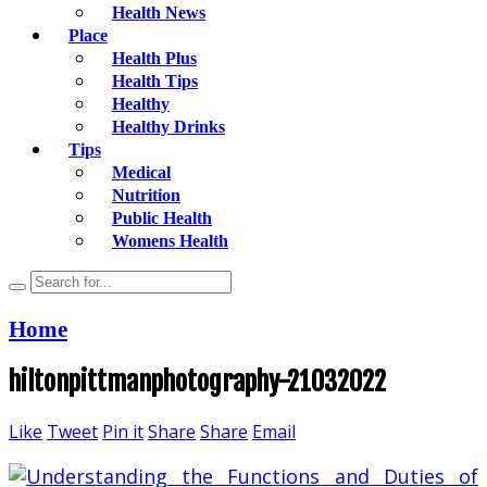
Health News
Place
Health Plus
Health Tips
Healthy
Healthy Drinks
Tips
Medical
Nutrition
Public Health
Womens Health
Home
hiltonpittmanphotography-21032022
Like
Tweet
Pin it
Share
Share
Email