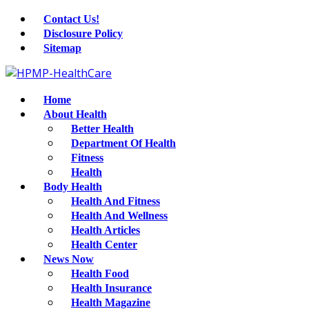
Contact Us!
Disclosure Policy
Sitemap
Home
About Health
Better Health
Department Of Health
Fitness
Health
Body Health
Health And Fitness
Health And Wellness
Health Articles
Health Center
News Now
Health Food
Health Insurance
Health Magazine