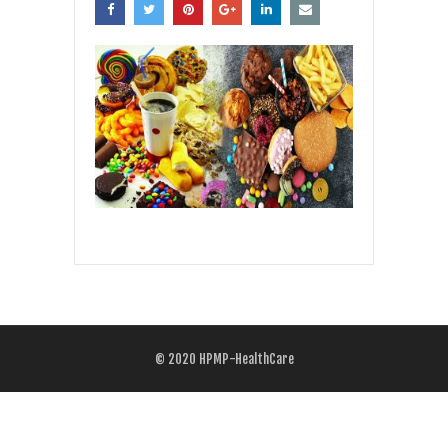
© 2020
HPMP-HealthCare