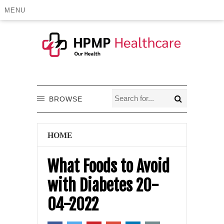
MENU
BROWSE
HOME
What Foods to Avoid
with Diabetes 20-
04-2022