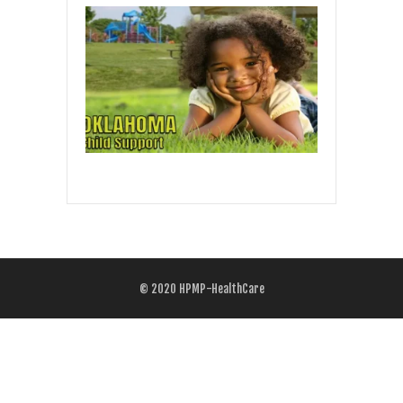
© 2020
HPMP-HealthCare