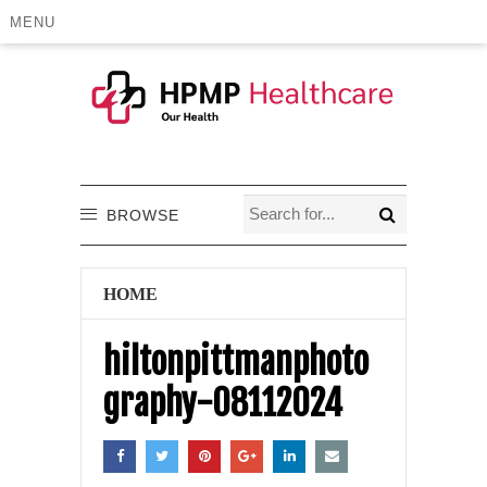
MENU
BROWSE
HOME
hiltonpittmanphoto
graphy-08112024