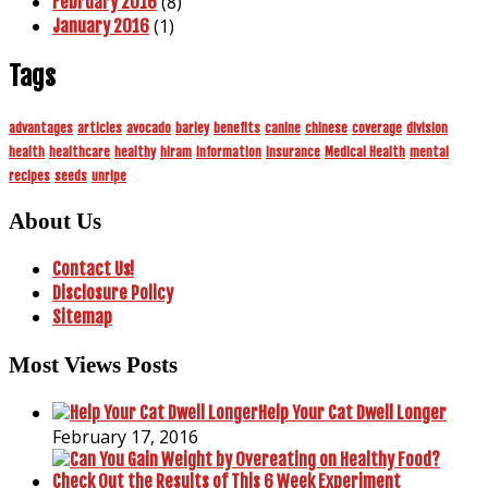
(8)
February 2016
(1)
January 2016
Tags
advantages
articles
avocado
barley
benefits
canine
chinese
coverage
division
health
healthcare
healthy
hiram
information
insurance
Medical Health
mental
recipes
seeds
unripe
About Us
Contact Us!
Disclosure Policy
Sitemap
Most Views Posts
Help Your Cat Dwell Longer
February 17, 2016