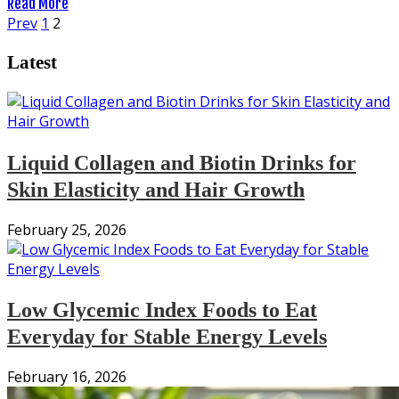
Read More
Posts
Prev
1
2
pagination
Latest
Liquid Collagen and Biotin Drinks for
Skin Elasticity and Hair Growth
February 25, 2026
Low Glycemic Index Foods to Eat
Everyday for Stable Energy Levels
February 16, 2026