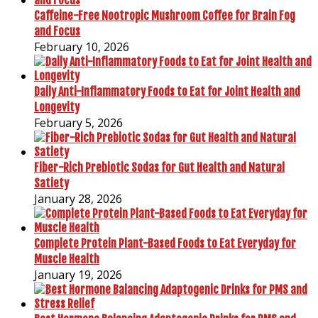
Caffeine-Free Nootropic Mushroom Coffee for Brain Fog
and Focus
February 10, 2026
Daily Anti-Inflammatory Foods to Eat for Joint Health and
Longevity
February 5, 2026
Fiber-Rich Prebiotic Sodas for Gut Health and Natural
Satiety
January 28, 2026
Complete Protein Plant-Based Foods to Eat Everyday for
Muscle Health
January 19, 2026