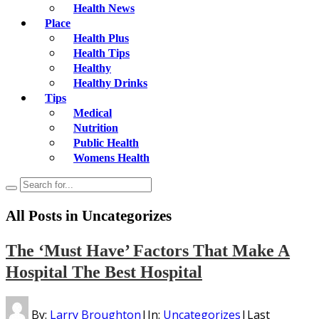
Health News
Place
Health Plus
Health Tips
Healthy
Healthy Drinks
Tips
Medical
Nutrition
Public Health
Womens Health
All Posts in
Uncategorizes
The ‘Must Have’ Factors That Make A
Hospital The Best Hospital
By:
Larry Broughton
|
In:
Uncategorizes
|
Last