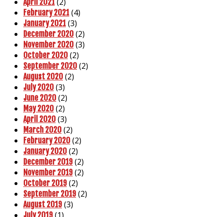
(2)
April 2021
(4)
February 2021
(3)
January 2021
(2)
December 2020
(3)
November 2020
(2)
October 2020
(2)
September 2020
(2)
August 2020
(3)
July 2020
(2)
June 2020
(2)
May 2020
(3)
April 2020
(2)
March 2020
(2)
February 2020
(2)
January 2020
(2)
December 2019
(2)
November 2019
(2)
October 2019
(2)
September 2019
(3)
August 2019
(1)
July 2019