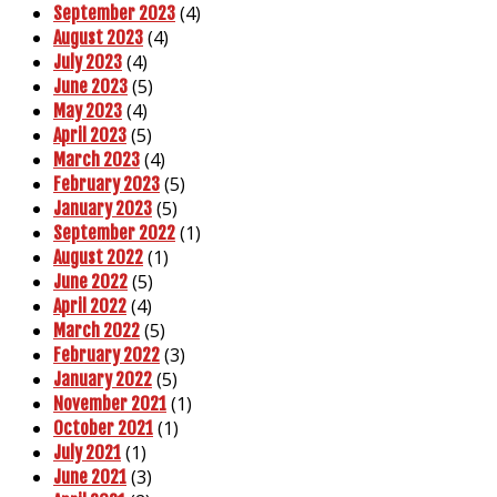
(4)
September 2023
(4)
August 2023
(4)
July 2023
(5)
June 2023
(4)
May 2023
(5)
April 2023
(4)
March 2023
(5)
February 2023
(5)
January 2023
(1)
September 2022
(1)
August 2022
(5)
June 2022
(4)
April 2022
(5)
March 2022
(3)
February 2022
(5)
January 2022
(1)
November 2021
(1)
October 2021
(1)
July 2021
(3)
June 2021