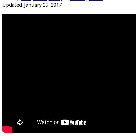
Updated:
January 25, 2017