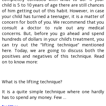
child is 5 to 10 years of age there are still chances
of him getting out of this habit. However, in case
your child has turned a teenager, it is a matter of
concern for both of you. We recommend that you
consult a doctor to rule out any medical
concerns. But, before you go ahead and spend
hundreds of dollars in your child’s treatment, you
can try out the “lifting technique” mentioned
here. Today, we are going to discuss both the
positives and negatives of this technique. Read
on to know more:
What is the lifting technique?
It is a quite simple technique where one hardly
has to spend any money. Few …