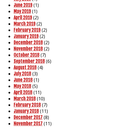
(1)
June 2019
(1)
May 2019
(2)
April 2019
(2)
March 2019
(2)
February 2019
(2)
January 2019
(2)
December 2018
(2)
November 2018
(7)
October 2018
(6)
September 2018
(4)
August 2018
(3)
July 2018
(1)
June 2018
(5)
May 2018
(11)
April 2018
(10)
March 2018
(7)
February 2018
(11)
January 2018
(8)
December 2017
(11)
November 2017