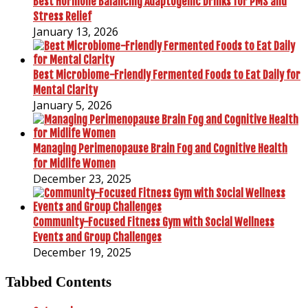
Best Hormone Balancing Adaptogenic Drinks for PMS and
Stress Relief
January 13, 2026
Best Microbiome-Friendly Fermented Foods to Eat Daily for
Mental Clarity
January 5, 2026
Managing Perimenopause Brain Fog and Cognitive Health
for Midlife Women
December 23, 2025
Community-Focused Fitness Gym with Social Wellness
Events and Group Challenges
December 19, 2025
Tabbed Contents