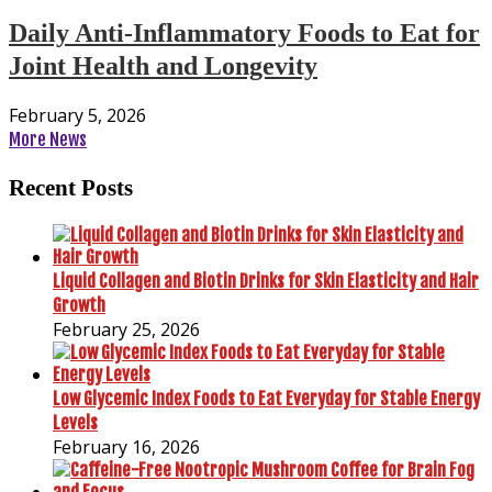
Daily Anti-Inflammatory Foods to Eat for
Joint Health and Longevity
February 5, 2026
More News
Recent Posts
Liquid Collagen and Biotin Drinks for Skin Elasticity and Hair
Growth
February 25, 2026
Low Glycemic Index Foods to Eat Everyday for Stable Energy
Levels
February 16, 2026