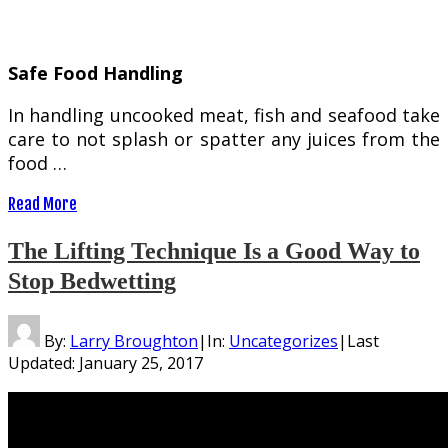
Safe Food Handling
In handling uncooked meat, fish and seafood take
care to not splash or spatter any juices from the
food …
Read More
The Lifting Technique Is a Good Way to
Stop Bedwetting
By:
Larry Broughton
|
In:
Uncategorizes
|
Last
Updated:
January 25, 2017