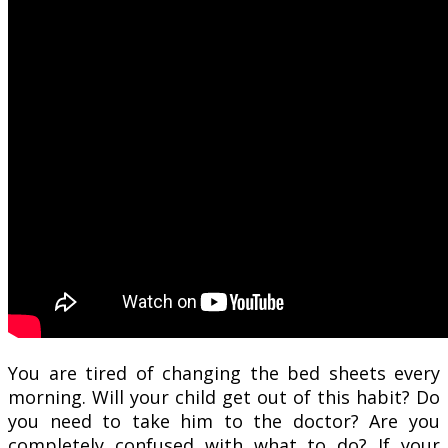
You are tired of changing the bed sheets every
morning. Will your child get out of this habit? Do
you need to take him to the doctor? Are you
completely confused with what to do? If your