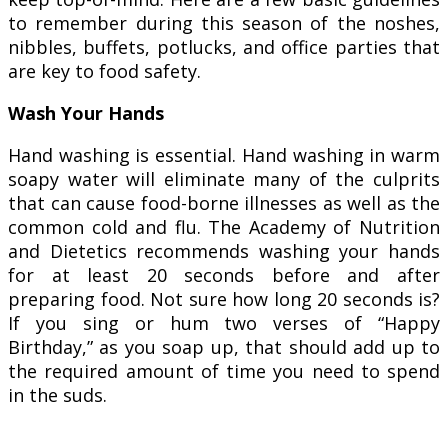
to remember during this season of the noshes,
nibbles, buffets, potlucks, and office parties that
are key to food safety.
Wash Your Hands
Hand washing is essential. Hand washing in warm
soapy water will eliminate many of the culprits
that can cause food-borne illnesses as well as the
common cold and flu. The Academy of Nutrition
and Dietetics recommends washing your hands
for at least 20 seconds before and after
preparing food. Not sure how long 20 seconds is?
If you sing or hum two verses of “Happy
Birthday,” as you soap up, that should add up to
the required amount of time you need to spend
in the suds.