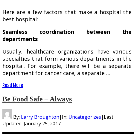
Here are a few factors that make a hospital the
best hospital:
Seamless coordination between the
departments
Usually, healthcare organizations have various
specialties that form various departments in the
hospital. For example, there will be a separate
department for cancer care, a separate …
Read More
Be Food Safe – Always
By:
Larry Broughton
|
In:
Uncategorizes
|
Last
Updated:
January 25, 2017