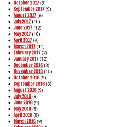
(9)
October 2017
(9)
September 2017
(8)
August 2017
(10)
July 2017
(12)
June 2017
(10)
May 2017
(9)
April 2017
(11)
March 2017
(7)
February 2017
(12)
January 2017
(8)
December 2016
(10)
November 2016
(9)
October 2016
(8)
September 2016
(9)
August 2016
(8)
July 2016
(9)
June 2016
(8)
May 2016
(8)
April 2016
(9)
March 2016