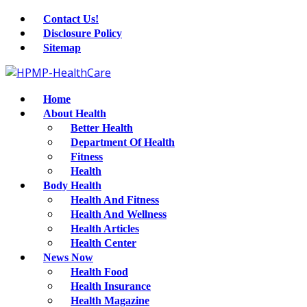
Contact Us!
Disclosure Policy
Sitemap
Home
About Health
Better Health
Department Of Health
Fitness
Health
Body Health
Health And Fitness
Health And Wellness
Health Articles
Health Center
News Now
Health Food
Health Insurance
Health Magazine