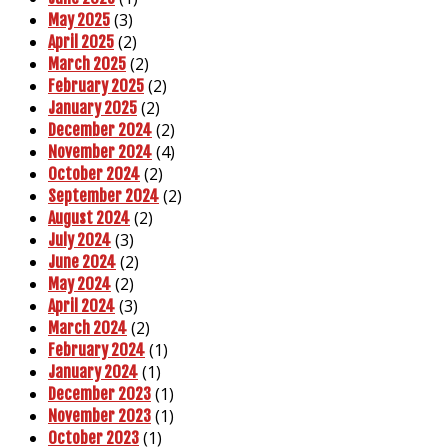
(3)
May 2025
(2)
April 2025
(2)
March 2025
(2)
February 2025
(2)
January 2025
(2)
December 2024
(4)
November 2024
(2)
October 2024
(2)
September 2024
(2)
August 2024
(3)
July 2024
(2)
June 2024
(2)
May 2024
(3)
April 2024
(2)
March 2024
(1)
February 2024
(1)
January 2024
(1)
December 2023
(1)
November 2023
(1)
October 2023