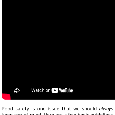
Food safety is one issue that we should
always
keep top-of-mind. Here are a few basic guidelines