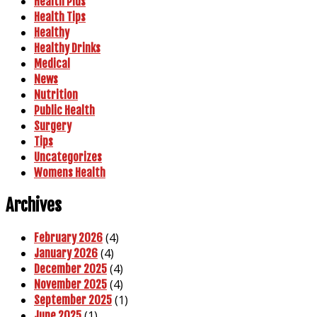
Health Plus
Health Tips
Healthy
Healthy Drinks
Medical
News
Nutrition
Public Health
Surgery
Tips
Uncategorizes
Womens Health
Archives
(4)
February 2026
(4)
January 2026
(4)
December 2025
(4)
November 2025
(1)
September 2025
(1)
June 2025