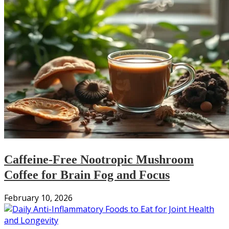
Caffeine-Free Nootropic Mushroom
Coffee for Brain Fog and Focus
February 10, 2026