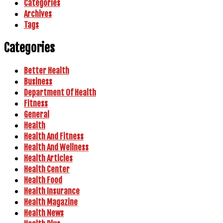
Categories
Archives
Tags
Categories
Better Health
Business
Department Of Health
Fitness
General
Health
Health And Fitness
Health And Wellness
Health Articles
Health Center
Health Food
Health Insurance
Health Magazine
Health News