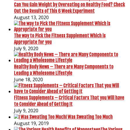
Can You Gain Weight by Overeating on Healthy Food? Check
Out the Results of This 6 Week Experiment
August 13, 2020
The way to Pick the Fitness Supplement Which is
Appropriate for you
July 9, 2020
Healthy Body News – There are Many Components to
Leading a Wholesome Lifestyle
June 18, 2020
Fitness Supplements – Critical Factors That you Will have
to Consider Ahead of Getting It
July 9, 2020
I Was Sweating Too Much
August 19, 2019
The Various