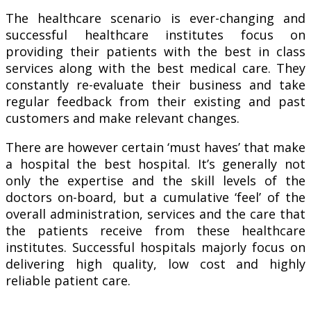
The healthcare scenario is ever-changing and
successful healthcare institutes focus on
providing their patients with the best in class
services along with the best medical care. They
constantly re-evaluate their business and take
regular feedback from their existing and past
customers and make relevant changes.
There are however certain ‘must haves’ that make
a hospital the best hospital. It’s generally not
only the expertise and the skill levels of the
doctors on-board, but a cumulative ‘feel’ of the
overall administration, services and the care that
the patients receive from these healthcare
institutes. Successful hospitals majorly focus on
delivering high quality, low cost and highly
reliable patient care.