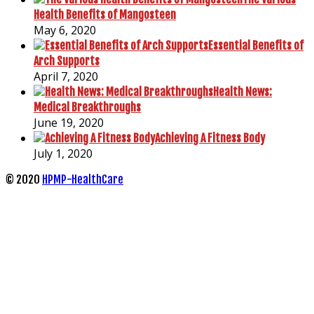
Health Benefits of Mangosteen
May 6, 2020
Essential Benefits of
Arch Supports
April 7, 2020
Health News:
Medical Breakthroughs
June 19, 2020
Achieving A Fitness Body
July 1, 2020
© 2020
HPMP-HealthCare