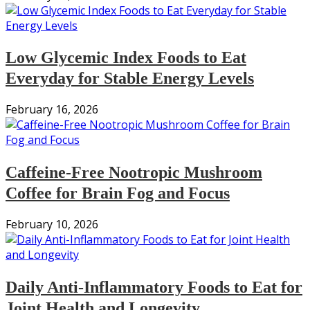
Low Glycemic Index Foods to Eat
Everyday for Stable Energy Levels
February 16, 2026
Caffeine-Free Nootropic Mushroom
Coffee for Brain Fog and Focus
February 10, 2026
Daily Anti-Inflammatory Foods to Eat for
Joint Health and Longevity