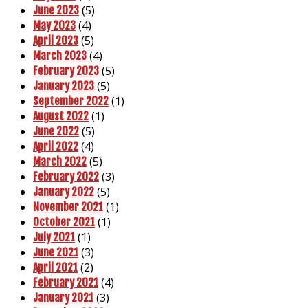
(5)
June 2023
(4)
May 2023
(5)
April 2023
(4)
March 2023
(5)
February 2023
(5)
January 2023
(1)
September 2022
(1)
August 2022
(5)
June 2022
(4)
April 2022
(5)
March 2022
(3)
February 2022
(5)
January 2022
(1)
November 2021
(1)
October 2021
(1)
July 2021
(3)
June 2021
(2)
April 2021
(4)
February 2021
(3)
January 2021