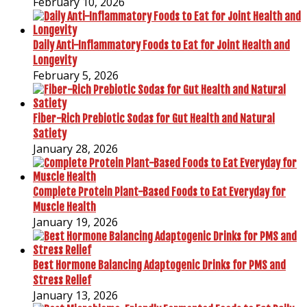
February 10, 2026
Daily Anti-Inflammatory Foods to Eat for Joint Health and
Longevity
February 5, 2026
Fiber-Rich Prebiotic Sodas for Gut Health and Natural
Satiety
January 28, 2026
Complete Protein Plant-Based Foods to Eat Everyday for
Muscle Health
January 19, 2026
Best Hormone Balancing Adaptogenic Drinks for PMS and
Stress Relief
January 13, 2026