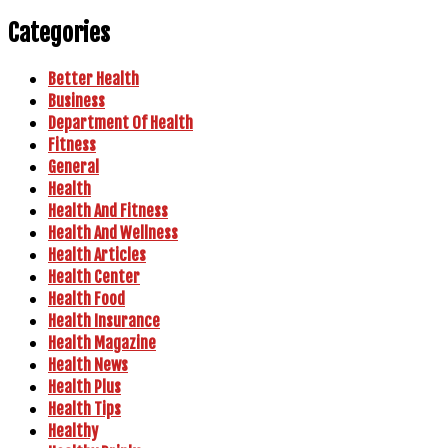
Categories
Better Health
Business
Department Of Health
Fitness
General
Health
Health And Fitness
Health And Wellness
Health Articles
Health Center
Health Food
Health Insurance
Health Magazine
Health News
Health Plus
Health Tips
Healthy