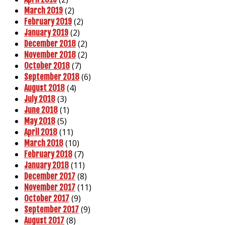
(2)
March 2019
(2)
February 2019
(2)
January 2019
(2)
December 2018
(2)
November 2018
(7)
October 2018
(6)
September 2018
(4)
August 2018
(3)
July 2018
(1)
June 2018
(5)
May 2018
(11)
April 2018
(10)
March 2018
(7)
February 2018
(11)
January 2018
(8)
December 2017
(11)
November 2017
(9)
October 2017
(9)
September 2017
(8)
August 2017