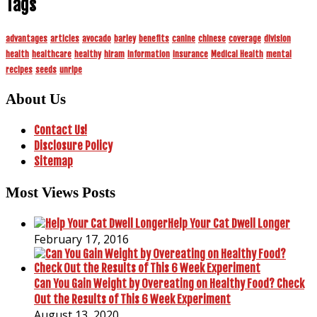
Tags
advantages
articles
avocado
barley
benefits
canine
chinese
coverage
division
health
healthcare
healthy
hiram
information
insurance
Medical Health
mental
recipes
seeds
unripe
About Us
Contact Us!
Disclosure Policy
Sitemap
Most Views Posts
Help Your Cat Dwell Longer
February 17, 2016
Can You Gain Weight by Overeating on Healthy Food? Check
Out the Results of This 6 Week Experiment
August 13, 2020