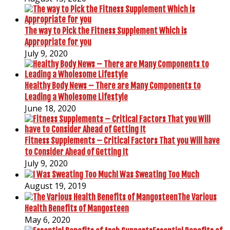
The way to Pick the Fitness Supplement Which is
Appropriate for you
July 9, 2020
Healthy Body News – There are Many Components to
Leading a Wholesome Lifestyle
June 18, 2020
Fitness Supplements – Critical Factors That you Will have
to Consider Ahead of Getting It
July 9, 2020
I Was Sweating Too Much
August 19, 2019
The Various
Health Benefits of Mangosteen
May 6, 2020