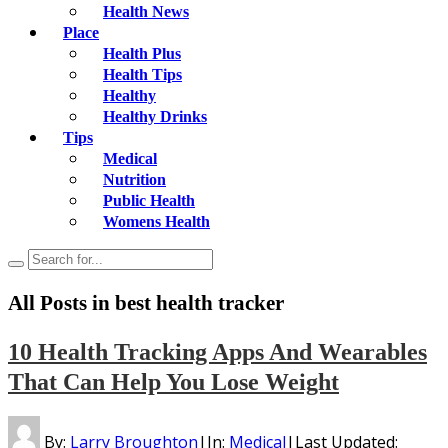
Health News
Place
Health Plus
Health Tips
Healthy
Healthy Drinks
Tips
Medical
Nutrition
Public Health
Womens Health
All Posts in
best health tracker
10 Health Tracking Apps And Wearables
That Can Help You Lose Weight
By:
Larry Broughton
|
In:
Medical
|
Last Updated: