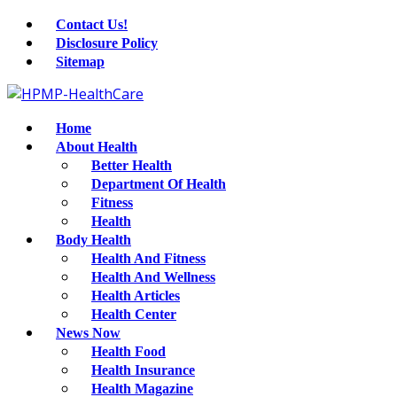
Contact Us!
Disclosure Policy
Sitemap
Home
About Health
Better Health
Department Of Health
Fitness
Health
Body Health
Health And Fitness
Health And Wellness
Health Articles
Health Center
News Now
Health Food
Health Insurance
Health Magazine