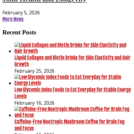
February 5, 2026
More News
Recent Posts
Liquid Collagen and Biotin Drinks for Skin Elasticity and Hair
Growth
February 25, 2026
Low Glycemic Index Foods to Eat Everyday for Stable Energy
Levels
February 16, 2026
Caffeine-Free Nootropic Mushroom Coffee for Brain Fog
and Focus