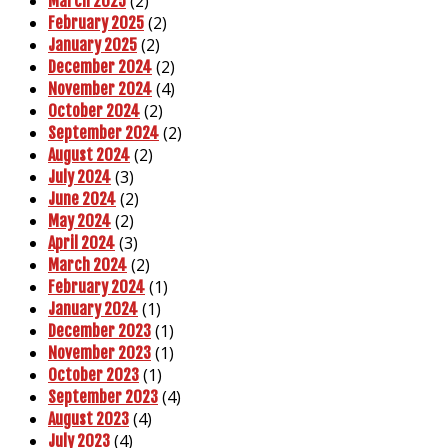
(2)
March 2025
(2)
February 2025
(2)
January 2025
(2)
December 2024
(4)
November 2024
(2)
October 2024
(2)
September 2024
(2)
August 2024
(3)
July 2024
(2)
June 2024
(2)
May 2024
(3)
April 2024
(2)
March 2024
(1)
February 2024
(1)
January 2024
(1)
December 2023
(1)
November 2023
(1)
October 2023
(4)
September 2023
(4)
August 2023
(4)
July 2023