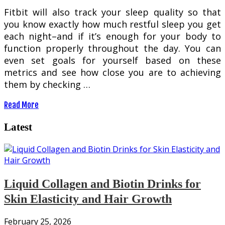
Fitbit will also track your sleep quality so that
you know exactly how much restful sleep you get
each night–and if it’s enough for your body to
function properly throughout the day. You can
even set goals for yourself based on these
metrics and see how close you are to achieving
them by checking …
Read More
Latest
Liquid Collagen and Biotin Drinks for
Skin Elasticity and Hair Growth
February 25, 2026