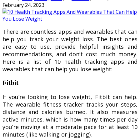
February 24, 2023
There are countless apps and wearables that can
help you track your weight loss. The best ones
are easy to use, provide helpful insights and
recommendations, and don’t cost much money.
Here is a list of 10 health tracking apps and
wearables that can help you lose weight:
Fitbit
If you’re looking to lose weight, Fitbit can help.
The wearable fitness tracker tracks your steps,
distance and calories burned. It also measures
active minutes, which is how many times per day
you’re moving at a moderate pace for at least 10
minutes (like walking or jogging).