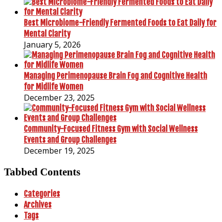
Best Microbiome-Friendly Fermented Foods to Eat Daily for
Mental Clarity
January 5, 2026
Managing Perimenopause Brain Fog and Cognitive Health
for Midlife Women
December 23, 2025
Community-Focused Fitness Gym with Social Wellness
Events and Group Challenges
December 19, 2025
Tabbed Contents
Categories
Archives
Tags