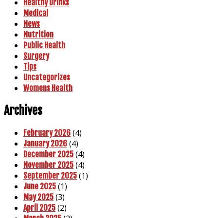
Healthy Drinks
Medical
News
Nutrition
Public Health
Surgery
Tips
Uncategorizes
Womens Health
Archives
(4)
February 2026
(4)
January 2026
(4)
December 2025
(4)
November 2025
(1)
September 2025
(1)
June 2025
(3)
May 2025
(2)
April 2025