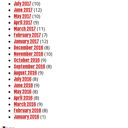
(10)
July 2017
(12)
June 2017
(10)
May 2017
(9)
April 2017
(11)
March 2017
(7)
February 2017
(12)
January 2017
(8)
December 2016
(10)
November 2016
(9)
October 2016
(8)
September 2016
(9)
August 2016
(8)
July 2016
(9)
June 2016
(8)
May 2016
(8)
April 2016
(9)
March 2016
(8)
February 2016
(1)
January 2016