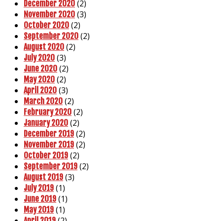
(2)
December 2020
(3)
November 2020
(2)
October 2020
(2)
September 2020
(2)
August 2020
(3)
July 2020
(2)
June 2020
(2)
May 2020
(3)
April 2020
(2)
March 2020
(2)
February 2020
(2)
January 2020
(2)
December 2019
(2)
November 2019
(2)
October 2019
(2)
September 2019
(3)
August 2019
(1)
July 2019
(1)
June 2019
(1)
May 2019
(2)
April 2019