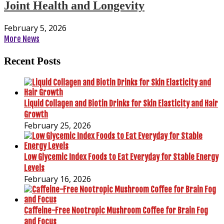
Joint Health and Longevity
February 5, 2026
More News
Recent Posts
Liquid Collagen and Biotin Drinks for Skin Elasticity and Hair
Growth
February 25, 2026
Low Glycemic Index Foods to Eat Everyday for Stable Energy
Levels
February 16, 2026
Caffeine-Free Nootropic Mushroom Coffee for Brain Fog
and Focus