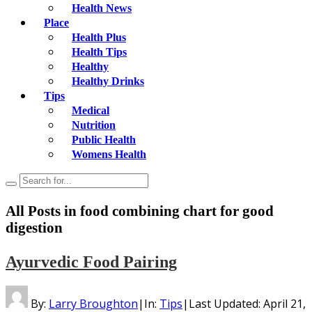
Health News
Place
Health Plus
Health Tips
Healthy
Healthy Drinks
Tips
Medical
Nutrition
Public Health
Womens Health
All Posts in
food combining chart for good
digestion
Ayurvedic Food Pairing
By:
Larry Broughton
|
In:
Tips
|
Last Updated:
April 21,