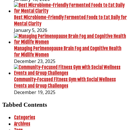
Best Microbiome-Friendly Fermented Foods to Eat Daily for
Mental Clarity
January 5, 2026
Managing Perimenopause Brain Fog and Cognitive Health
for Midlife Women
December 23, 2025
Community-Focused Fitness Gym with Social Wellness
Events and Group Challenges
December 19, 2025
Tabbed Contents
Categories
Archives