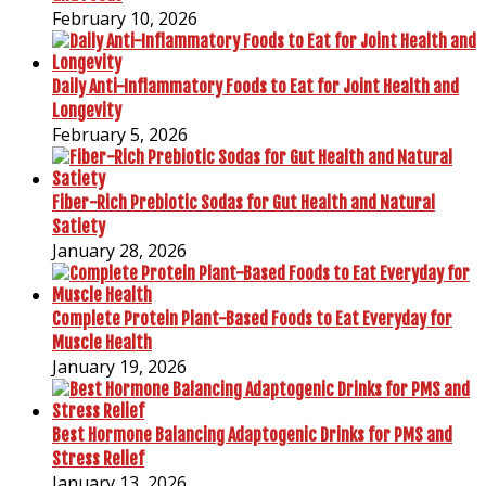
February 10, 2026
Daily Anti-Inflammatory Foods to Eat for Joint Health and
Longevity
February 5, 2026
Fiber-Rich Prebiotic Sodas for Gut Health and Natural
Satiety
January 28, 2026
Complete Protein Plant-Based Foods to Eat Everyday for
Muscle Health
January 19, 2026
Best Hormone Balancing Adaptogenic Drinks for PMS and
Stress Relief
January 13, 2026