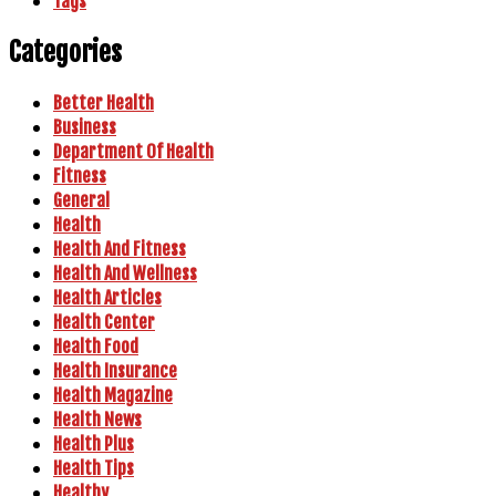
Tags
Categories
Better Health
Business
Department Of Health
Fitness
General
Health
Health And Fitness
Health And Wellness
Health Articles
Health Center
Health Food
Health Insurance
Health Magazine
Health News
Health Plus
Health Tips
Healthy