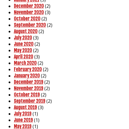
(2)
December 2020
(3)
November 2020
(2)
October 2020
(2)
September 2020
(2)
August 2020
(3)
July 2020
(2)
June 2020
(2)
May 2020
(3)
April 2020
(2)
March 2020
(2)
February 2020
(2)
January 2020
(2)
December 2019
(2)
November 2019
(2)
October 2019
(2)
September 2019
(3)
August 2019
(1)
July 2019
(1)
June 2019
(1)
May 2019