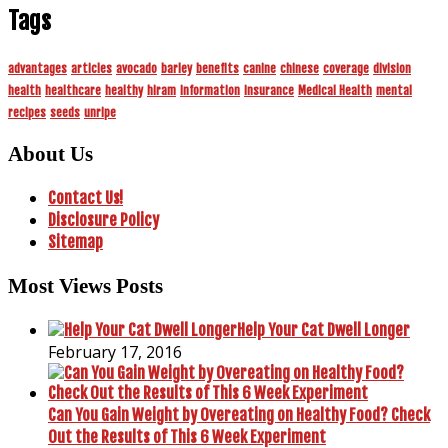
Tags
advantages
articles
avocado
barley
benefits
canine
chinese
coverage
division
health
healthcare
healthy
hiram
information
insurance
Medical Health
mental
recipes
seeds
unripe
About Us
Contact Us!
Disclosure Policy
Sitemap
Most Views Posts
Help Your Cat Dwell Longer
February 17, 2016
Can You Gain Weight by Overeating on Healthy Food? Check
Out the Results of This 6 Week Experiment