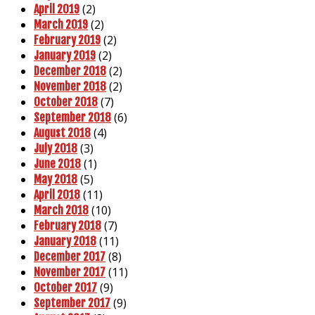
(2)
April 2019
(2)
March 2019
(2)
February 2019
(2)
January 2019
(2)
December 2018
(2)
November 2018
(7)
October 2018
(6)
September 2018
(4)
August 2018
(3)
July 2018
(1)
June 2018
(5)
May 2018
(11)
April 2018
(10)
March 2018
(7)
February 2018
(11)
January 2018
(8)
December 2017
(11)
November 2017
(9)
October 2017
(9)
September 2017