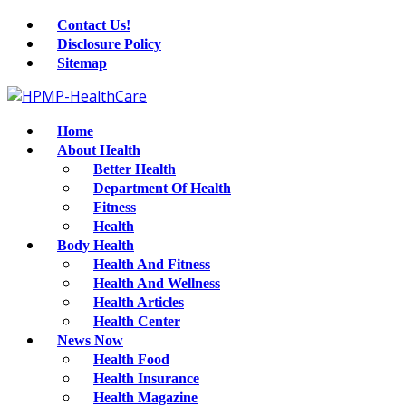
Contact Us!
Disclosure Policy
Sitemap
Home
About Health
Better Health
Department Of Health
Fitness
Health
Body Health
Health And Fitness
Health And Wellness
Health Articles
Health Center
News Now
Health Food
Health Insurance
Health Magazine