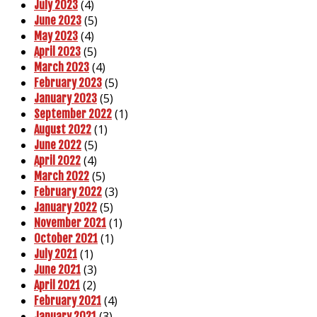
(4)
July 2023
(5)
June 2023
(4)
May 2023
(5)
April 2023
(4)
March 2023
(5)
February 2023
(5)
January 2023
(1)
September 2022
(1)
August 2022
(5)
June 2022
(4)
April 2022
(5)
March 2022
(3)
February 2022
(5)
January 2022
(1)
November 2021
(1)
October 2021
(1)
July 2021
(3)
June 2021
(2)
April 2021
(4)
February 2021
(3)
January 2021