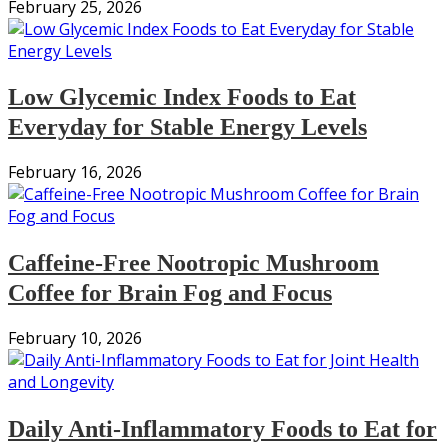
February 25, 2026
Low Glycemic Index Foods to Eat
Everyday for Stable Energy Levels
February 16, 2026
Caffeine-Free Nootropic Mushroom
Coffee for Brain Fog and Focus
February 10, 2026
Daily Anti-Inflammatory Foods to Eat for