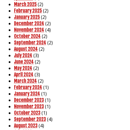
(2)
March 2025
(2)
February 2025
(2)
January 2025
(2)
December 2024
(4)
November 2024
(2)
October 2024
(2)
September 2024
(2)
August 2024
(3)
July 2024
(2)
June 2024
(2)
May 2024
(3)
April 2024
(2)
March 2024
(1)
February 2024
(1)
January 2024
(1)
December 2023
(1)
November 2023
(1)
October 2023
(4)
September 2023
(4)
August 2023