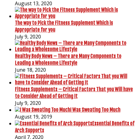
August 13, 2020
The way to Pick the Fitness Supplement Which is
Appropriate for you
July 9, 2020
Healthy Body News – There are Many Components to
Leading a Wholesome Lifestyle
June 18, 2020
Fitness Supplements – Critical Factors That you Will have
to Consider Ahead of Getting It
July 9, 2020
I Was Sweating Too Much
August 19, 2019
Essential Benefits of
Arch Supports
April 7, 2020