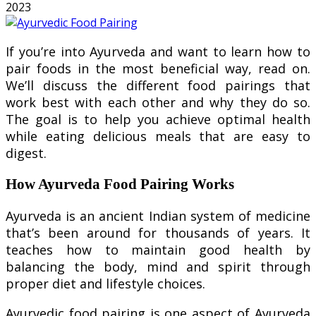
2023
If you’re into Ayurveda and want to learn how to
pair foods in the most beneficial way, read on.
We’ll discuss the different food pairings that
work best with each other and why they do so.
The goal is to help you achieve optimal health
while eating delicious meals that are easy to
digest.
How Ayurveda Food Pairing Works
Ayurveda is an ancient Indian system of medicine
that’s been around for thousands of years. It
teaches how to maintain good health by
balancing the body, mind and spirit through
proper diet and lifestyle choices.
Ayurvedic food pairing is one aspect of Ayurveda