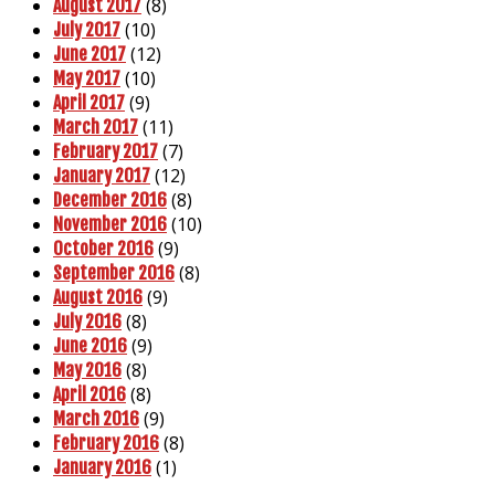
(8)
August 2017
(10)
July 2017
(12)
June 2017
(10)
May 2017
(9)
April 2017
(11)
March 2017
(7)
February 2017
(12)
January 2017
(8)
December 2016
(10)
November 2016
(9)
October 2016
(8)
September 2016
(9)
August 2016
(8)
July 2016
(9)
June 2016
(8)
May 2016
(8)
April 2016
(9)
March 2016
(8)
February 2016
(1)
January 2016