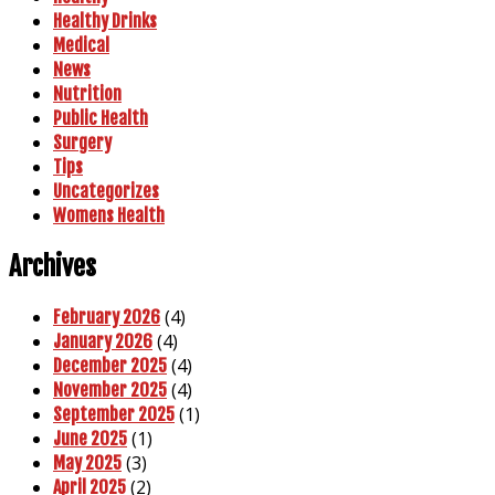
Healthy Drinks
Medical
News
Nutrition
Public Health
Surgery
Tips
Uncategorizes
Womens Health
Archives
(4)
February 2026
(4)
January 2026
(4)
December 2025
(4)
November 2025
(1)
September 2025
(1)
June 2025
(3)
May 2025
(2)
April 2025