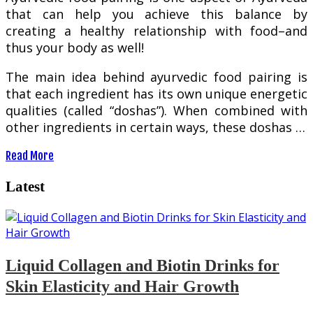
that can help you achieve this balance by
creating a healthy relationship with food–and
thus your body as well!
The main idea behind ayurvedic food pairing is
that each ingredient has its own unique energetic
qualities (called “doshas”). When combined with
other ingredients in certain ways, these doshas …
Read More
Latest
Liquid Collagen and Biotin Drinks for
Skin Elasticity and Hair Growth